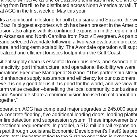
ing from Brazil, to be distributed across North America by rail. Th
at AGG in the first week of May this year.
 a significant milestone for both Louisiana and Suzano, the wor
 Brazil's biggest exporters which has been present in the Americ
sion also aligns with its continued expansion in the region, inc
s in Arkansas and North Carolina from Pactiv Evergreen. As part o
zano selected Avondale following a two-year evaluation process
ucture, and long-term scalability. The Avondale operation will supp
ralized and efficient logistics footprint on the Gulf Coast.
silient supply chain is essential to our business, and Avondale o
nnectivity, port infrastructure, and operational flexibility we were 
perations Executive Manager at Suzano. "This partnership stren
and enhances supply assurance and efficiency for our customers
e it is only good for us if it is good for the world, and we view t
-term value creation--benefiting the local community, our busines
and Avondale share a common vision focused on collaboration, 
ogether."
 operation, AGG has completed major upgrades to 245,000 squa
w concrete flooring, five additional loading doors, loading platf
r fire detection and suppression system. These improvements w
erational requirements. In parallel, a $13 million rail expansion
n part through Louisiana Economic Development's FastSites pro
ents, total investment tied to the Suzano operation is expected 