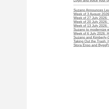
Login and voice your o
Suzano Announces Lead
Week of 3 August 2026:
Week of 27 July 2026:
Week of 20 July 2026:
Week of 13 July 2026
Suzano to modernize elec
Week of 6 July 2026: 
Suzano and Kimberly-Cl
Taking Out the Trash:
Stora Enso and ByggPar