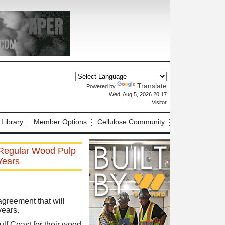
Translate
Powered by
X
Wed, Aug 5, 2026 20:17
Visitor
 Library
Member Options
Cellulose Community
 Regular Wood Pulp
Years
greement that will
years.
lf Coast for their wood