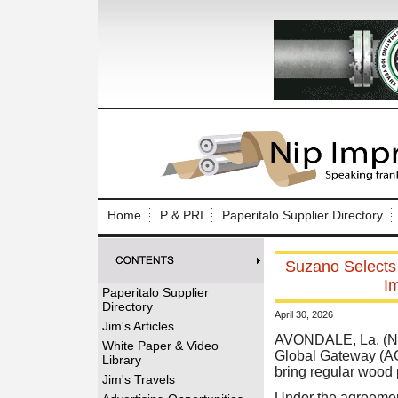
Log In to
Welcome to th
Home
P & PRI
Paperitalo Supplier Directory
Username/Em
Suzano Selects
Password:
I
Paperitalo Supplier
Directory
April 30, 2026
Login
Jim's Articles
AVONDALE, La. (Ne
White Paper & Video
Global Gateway (AG
Library
bring regular wood p
Forgot your
Jim's Travels
Under the agreement