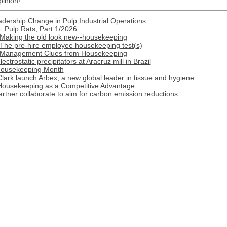
pinion!
ership Change in Pulp Industrial Operations
 Pulp Rats, Part 1/2026
 Making the old look new--housekeeping
 The pre-hire employee housekeeping test(s)
: Management Clues from Housekeeping
trostatic precipitators at Aracruz mill in Brazil
Housekeeping Month
ark launch Arbex, a new global leader in tissue and hygiene
 Housekeeping as a Competitive Advantage
tner collaborate to aim for carbon emission reductions