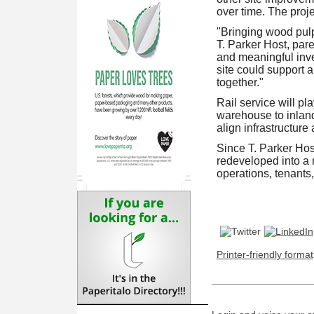
over time. The proje
"Bringing wood pul
T. Parker Host, par
and meaningful inves
site could support 
together."
Rail service will pl
warehouse to inland
align infrastructure
Since T. Parker Hos
redeveloped into a 
operations, tenants,
Printer-friendly format