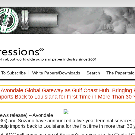
Nip Impressions
e site. Please login.
To Subscribe
White Papers/Downloads
Search
The Paperitalo
Not a Member?
ail:
here
Click
to register!
 Avondale Global Gateway as Gulf Coast Hub, Bringing
mports Back to Louisiana for First Time in More Than 30 
ws release) -- Avondale
G) and Suzano have announced a five-year terminal services a
ulp imports back to Louisiana for the first time in more than 30 
Click Here
 username or password?
, AGG will serve as one of Suzano's terminals in the Central Gu