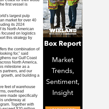
e first vessel is
ld's largest pulp
an market for over 40
luding its 2024
f its North American
 focused on logistics
ort this strategy by
ffers the combination of
looking for," said
gthens our Gulf Coast
 across North America.
his milestone as a
s partners, and our
growth, and building a
re feet of warehouse
orms, overhead
ere made specifically
 is underway at
gram. Together with
to exceed $20 million