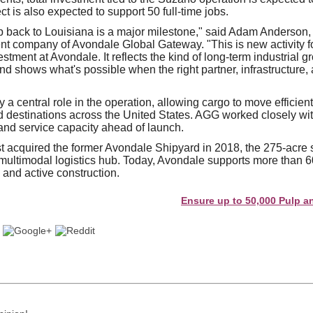
ct is also expected to support 50 full-time jobs.
p back to Louisiana is a major milestone," said Adam Anderso
ent company of Avondale Global Gateway. "This is new activity fo
tment at Avondale. It reflects the kind of long-term industrial g
and shows what's possible when the right partner, infrastructure
ay a central role in the operation, allowing cargo to move efficien
 destinations across the United States. AGG worked closely wit
 and service capacity ahead of launch.
t acquired the former Avondale Shipyard in 2018, the 275-acre s
multimodal logistics hub. Today, Avondale supports more than 6
 and active construction.
Ensure up to 50,000 Pulp and Pap