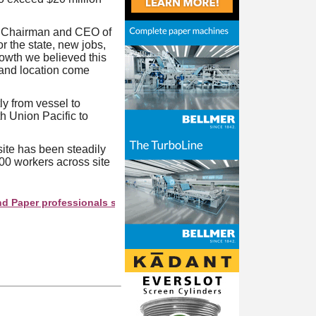
n, Chairman and CEO of
r the state, new jobs,
rowth we believed this
, and location come
tly from vessel to
h Union Pacific to
ite has been steadily
00 workers across site
er professionals see your company as they search this directory.