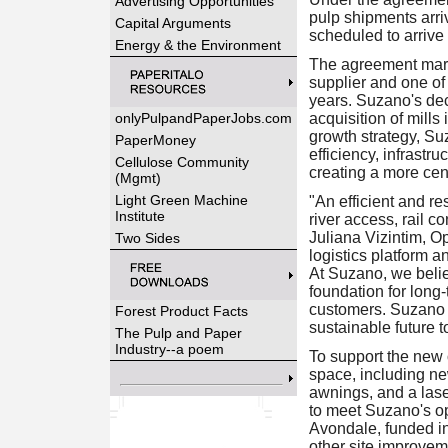
Advertising Opportunities
pulp shipments arriv
Capital Arguments
scheduled to arrive 
Energy & the Environment
The agreement marks
supplier and one of
years. Suzano's deci
onlyPulpandPaperJobs.com
acquisition of mill
growth strategy, Su
PaperMoney
efficiency, infrastr
Cellulose Community
creating a more cent
(Mgmt)
Light Green Machine
"An efficient and re
Institute
river access, rail co
Juliana Vizintim, O
Two Sides
logistics platform 
At Suzano, we believ
foundation for long
customers. Suzano 
Forest Product Facts
sustainable future t
The Pulp and Paper
Industry--a poem
To support the new
space, including ne
awnings, and a lase
to meet Suzano's op
Avondale, funded i
other site improvem