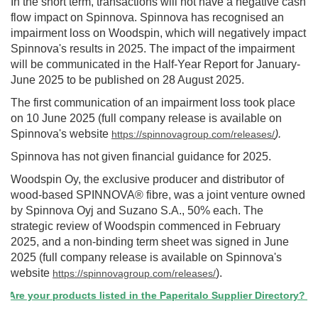
In the short term, transactions will not have a negative cash
flow impact on Spinnova. Spinnova has recognised an
impairment loss on Woodspin, which will negatively impact
Spinnova's results in 2025. The impact of the impairment
will be communicated in the Half-Year Report for January-
June 2025 to be published on 28 August 2025.
The first communication of an impairment loss took place
on 10 June 2025 (full company release is available on
Spinnova's website
).
https://spinnovagroup.com/releases/
Spinnova has not given financial guidance for 2025.
Woodspin Oy, the exclusive producer and distributor of
wood-based SPINNOVA® fibre, was a joint venture owned
by Spinnova Oyj and Suzano S.A., 50% each. The
strategic review of Woodspin commenced in February
2025, and a non-binding term sheet was signed in June
2025 (full company release is available on Spinnova's
website
).
https://spinnovagroup.com/releases/
Are your products listed in the Paperitalo Supplier Directory? If no