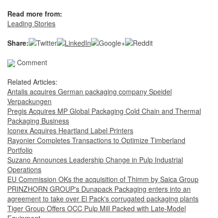
Read more from:
Leading Stories
Share:
Comment
Related Articles:
Antalis acquires German packaging company Speidel
Verpackungen
Pregis Acquires MP Global Packaging Cold Chain and Thermal
Packaging Business
Iconex Acquires Heartland Label Printers
Rayonier Completes Transactions to Optimize Timberland
Portfolio
Suzano Announces Leadership Change in Pulp Industrial
Operations
EU Commission OKs the acquisition of Thimm by Saica Group
PRINZHORN GROUP's Dunapack Packaging enters into an
agreement to take over El Pack's corrugated packaging plants
Tiger Group Offers OCC Pulp Mill Packed with Late-Model