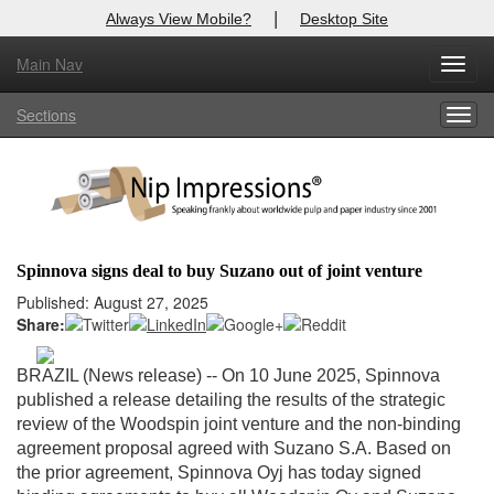
|
Always View Mobile?
Desktop Site
Main Nav
X
Toggl
Log In to
Nip Impressions
navig
Sections
Togg
Welcome to the site. Please login.
navig
Username/Email:
Password:
Spinnova signs deal to buy Suzano out of joint venture
Login
Published: August 27, 2025
Share:
Not a Member?
BRAZIL (News release) -- On 10 June 2025, Spinnova
here
Click
to register!
published a release detailing the results of the strategic
review of the Woodspin joint venture and the non-binding
Forgot your username or password?
Click Here
agreement proposal agreed with Suzano S.A. Based on
the prior agreement, Spinnova Oyj has today signed