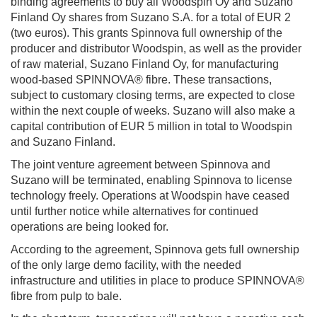
binding agreements to buy all Woodspin Oy and Suzano
Finland Oy shares from Suzano S.A. for a total of EUR 2
(two euros). This grants Spinnova full ownership of the
producer and distributor Woodspin, as well as the provider
of raw material, Suzano Finland Oy, for manufacturing
wood-based SPINNOVA® fibre. These transactions,
subject to customary closing terms, are expected to close
within the next couple of weeks. Suzano will also make a
capital contribution of EUR 5 million in total to Woodspin
and Suzano Finland.
The joint venture agreement between Spinnova and
Suzano will be terminated, enabling Spinnova to license
technology freely. Operations at Woodspin have ceased
until further notice while alternatives for continued
operations are being looked for.
According to the agreement, Spinnova gets full ownership
of the only large demo facility, with the needed
infrastructure and utilities in place to produce SPINNOVA®
fibre from pulp to bale.