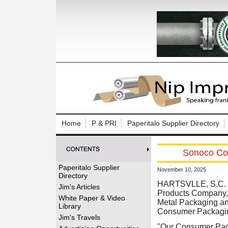
Log In to
Welcome to th
Home
P & PRI
Paperitalo Supplier Directory
Username/Em
Sonoco Co
Password:
Paperitalo Supplier
November 10, 2025
Directory
Login
HARTSVLLE, S.C. (
Jim's Articles
Products Company, a
White Paper & Video
Metal Packaging an
Library
Consumer Packagi
Forgot your
Jim's Travels
"Our Consumer Pack