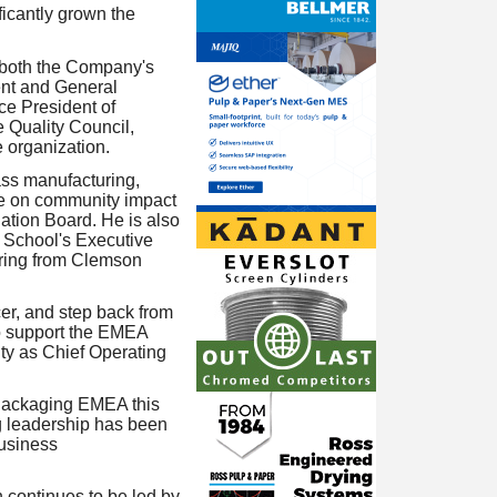
ficantly grown the
 both the Company's
ent and General
ce President of
 Quality Council,
 organization.
ass manufacturing,
nce on community impact
ation Board. He is also
n School's Executive
ring from Clemson
er, and step back from
to support the EMEA
ity as Chief Operating
l Packaging EMEA this
g leadership has been
business
continues to be led by