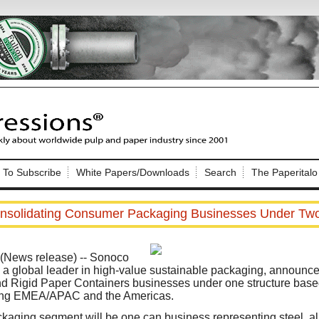
Nip Impressions
e site. Please login.
To Subscribe
White Papers/Downloads
Search
The Paperitalo
Not a Member?
ail:
here
Click
to register!
nsolidating Consumer Packaging Businesses Under Tw
News release) -- Sonoco
 global leader in high-value sustainable packaging, announced i
d Rigid Paper Containers businesses under one structure base
ng EMEA/APAC and the Americas.
Click Here
 username or password?
aging segment will be one can business representing steel, 