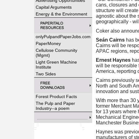
Advertising Opportunities
cans, closures and 
Capital Arguments
structure will creat
Energy & the Environment
agnostic about the s
geographically - wil
Coker also announ
onlyPulpandPaperJobs.com
Seán Cairns
has b
PaperMoney
Cairns will be resp
Cellulose Community
APAC regions, repor
(Mgmt)
Ernest Haynes
has
Light Green Machine
will be responsible
Institute
America, reporting d
Two Sides
Cairns previously s
North and South Ame
innovation and sust
Forest Product Facts
With more than 30 ye
The Pulp and Paper
former Merchant Ma
Industry--a poem
for 13 years where 
Mechanical Engineer
Manchester Business
Haynes was previou
manufacturers of st