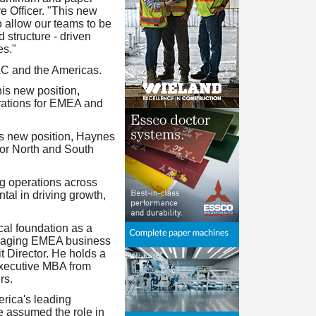
 Officer. "This new
o allow our teams to be
d structure - driven
es."
C and the Americas.
s new position,
erations for EMEA and
s new position, Haynes
for North and South
g operations across
al in driving growth,
cal foundation as a
ackaging EMEA business
 Director. He holds a
Executive MBA from
rs.
rica's leading
e assumed the role in