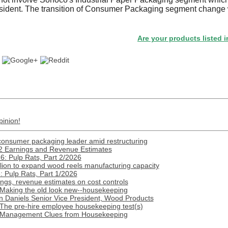
esident. The transition of Consumer Packaging segment change w
.
Are your products listed in the Pa
pinion!
onsumer packaging leader amid restructuring
2 Earnings and Revenue Estimates
: Pulp Rats, Part 2/2026
lion to expand wood reels manufacturing capacity
 Pulp Rats, Part 1/2026
gs, revenue estimates on cost controls
 Making the old look new--housekeeping
n Daniels Senior Vice President, Wood Products
 The pre-hire employee housekeeping test(s)
: Management Clues from Housekeeping