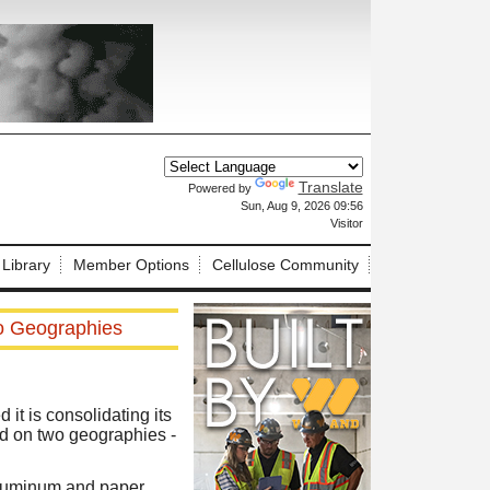
Translate
Powered by
X
Sun, Aug 9, 2026 09:56
Visitor
 Library
Member Options
Cellulose Community
o Geographies
t is consolidating its
d on two geographies -
aluminum and paper