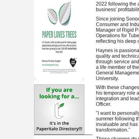
2022 following the 
business' profitabili
Since joining Sono
Consumer and Indus
Manager of Rigid Pa
Operations for Tub
reflecting his deep
Haynes is passionat
quality and technic
through service and
a life member of th
General Management
University.
With these change
his temporary role 
integration and lea
Officer.
"I want to personal
summer following th
invaluable and has 
transformation."
These changes do n