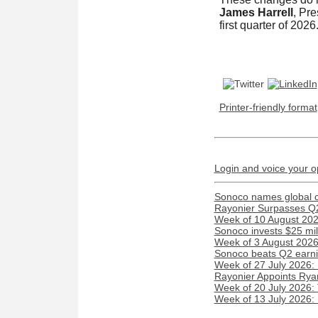
James Harrell
, Pr
first quarter of 2026
Printer-friendly format
Login and voice your o
Sonoco names global c
Rayonier Surpasses Q
Week of 10 August 2026
Sonoco invests $25 mil
Week of 3 August 2026:
Sonoco beats Q2 earnin
Week of 27 July 2026:
Rayonier Appoints Rya
Week of 20 July 2026:
Week of 13 July 2026