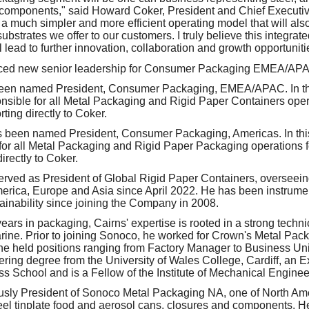
components," said Howard Coker, President and Chief Executive
e a much simpler and more efficient operating model that will als
ubstrates we offer to our customers. I truly believe this integrate
l lead to further innovation, collaboration and growth opportuniti
ced new senior leadership for Consumer Packaging EMEA/APA
een named President, Consumer Packaging, EMEA/APAC. In thi
onsible for all Metal Packaging and Rigid Paper Containers op
ting directly to Coker.
 been named President, Consumer Packaging, Americas. In thi
 for all Metal Packaging and Rigid Paper Packaging operations 
irectly to Coker.
erved as President of Global Rigid Paper Containers, overseein
rica, Europe and Asia since April 2022. He has been instrument
ainability since joining the Company in 2008.
ars in packaging, Cairns' expertise is rooted in a strong techni
rine. Prior to joining Sonoco, he worked for Crown's Metal P
he held positions ranging from Factory Manager to Business Unit
ing degree from the University of Wales College, Cardiff, an 
 School and is a Fellow of the Institute of Mechanical Enginee
sly President of Sonoco Metal Packaging NA, one of North Ame
eel tinplate food and aerosol cans, closures and components. H