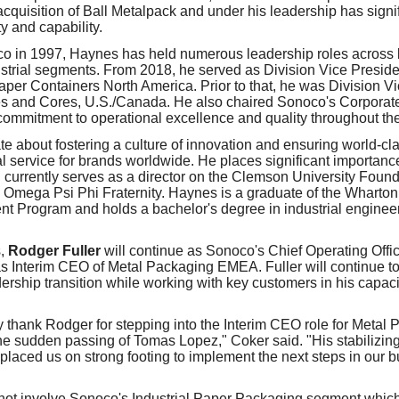
acquisition of Ball Metalpack and under his leadership has signi
ty and capability.
co in 1997, Haynes has held numerous leadership roles across
trial segments. From 2018, he served as Division Vice Presid
per Containers North America. Prior to that, he was Division Vi
es and Cores, U.S./Canada. He also chaired Sonoco's Corporate
 commitment to operational excellence and quality throughout the
e about fostering a culture of innovation and ensuring world-cl
al service for brands worldwide. He places significant importa
 currently serves as a director on the Clemson University Found
e Omega Psi Phi Fraternity. Haynes is a graduate of the Wharto
 Program and holds a bachelor's degree in industrial enginee
s,
Rodger Fuller
will continue as Sonoco's Chief Operating Offic
as Interim CEO of Metal Packaging EMEA. Fuller will continue 
dership transition while working with key customers in his capac
ly thank Rodger for stepping into the Interim CEO role for Meta
e sudden passing of Tomas Lopez," Coker said. "His stabilizin
placed us on strong footing to implement the next steps in our 
ot involve Sonoco's Industrial Paper Packaging segment which 