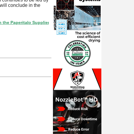
ill conclude in the
peritalo Supplier Directory? If not, click here.