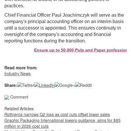
practices.
Chief Financial Officer Paul Joachimczyk will serve as the
company's principal accounting officer on an interim basis
until a successor is appointed. This ensures continuity in
oversight of the company's accounting and financial
reporting functions during the transition.
Ensure up to 50,000 Pulp and Paper professionals
Read more from:
Industry News
Share:
Comment
Related Articles:
Rottneros narrows Q2 loss as cost cuts offset lower sales
Graphic Packaging International lowers guidance, aims for $85
million in 2026 cost cuts