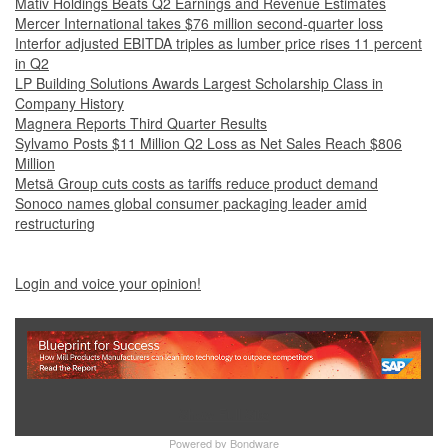
Mativ Holdings Beats Q2 Earnings and Revenue Estimates
Mercer International takes $76 million second-quarter loss
Interfor adjusted EBITDA triples as lumber price rises 11 percent
in Q2
LP Building Solutions Awards Largest Scholarship Class in
Company History
Magnera Reports Third Quarter Results
Sylvamo Posts $11 Million Q2 Loss as Net Sales Reach $806
Million
Metsä Group cuts costs as tariffs reduce product demand
Sonoco names global consumer packaging leader amid
restructuring
Login and voice your opinion!
Show Full Site
Powered by
Bondware