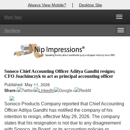
|
Always View Mobile?
Desktop Site
Main Nav
X
Toggl
Log In to
Nip Impressions
navig
Sections
Togg
Welcome to the site. Please login.
navig
Username/Email:
Password:
Sonoco Chief Accounting Officer Aditya Gandhi resigns;
CFO Joachimczyk to act as principal accounting officer
Login
Published: May 11, 2026
Share:
Not a Member?
here
Click
to register!
Sonoco Products Company reported that Chief Accounting
Officer Aditya Gandhi has notified the company of his
Forgot your username or password?
Click Here
intention to resign, effective May 29, 2026. The company
states that his resignation is not due to any disagreement
with Sonoco, its Board, or its accounting policies or