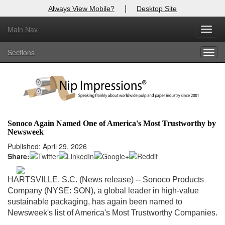
|
Always View Mobile?
Desktop Site
Main Nav
X
Toggl
Log In to
Nip Impressions
navig
Sections
Togg
Welcome to the site. Please login.
navig
Username/Email:
Password:
Sonoco Again Named One of America's Most Trustworthy by
Newsweek
Login
Published: April 29, 2026
Share:
Not a Member?
here
Click
to register!
HARTSVILLE, S.C. (News release) -- Sonoco Products
Company (NYSE: SON), a global leader in high-value
Forgot your username or password?
Click Here
sustainable packaging, has again been named to
Newsweek's list of America's Most Trustworthy Companies.