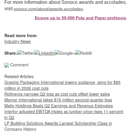
For more information about Sonoco awards and accolades,
visit
.
sonoco.com/about/awards-accolades
Ensure up to 50,000 Pulp and Paper professionals
Read more from:
Industry News
Share:
Comment
Related Articles:
Graphic Packaging International lowers guidance, aims for $85
million in 2026 cost cuts
Rottneros narrows Q2 loss as cost cuts offset lower sales
Mercer International takes $76 million second-quarter loss
Mativ Holdings Beats Q2 Earnings and Revenue Estimates
Interfor adjusted EBITDA triples as lumber price rises 11 percent
in Q2
LP Building Solutions Awards Largest Scholarship Class in
Company History