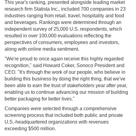
This year's ranking, presented alongside leading market
research firm Statista Inc., included 700 companies in 23
industries ranging from retail, travel, hospitality and food
and beverages. Rankings were determined through an
independent survey of 25,000 U.S. respondents, which
resulted in over 100,000 evaluations reflecting the
perspectives of consumers, employees and investors,
along with online media sentiment.
"We're proud to once again receive this highly regarded
recognition," said Howard Coker, Sonoco President and
CEO. "It's through the work of our people, who believe in
building this business by doing the right thing, that we've
been able to earn the trust of stakeholders year after year,
enabling us to continue advancing our mission of building
better packaging for better lives."
Companies were selected through a comprehensive
screening process that included both public and private
U.S.-headquartered organizations with revenues
exceeding $500 million.