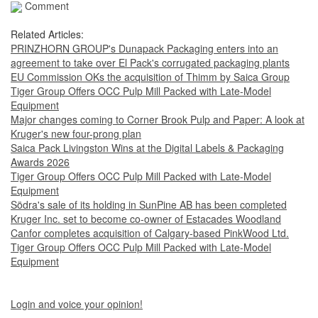
Comment
Related Articles:
PRINZHORN GROUP's Dunapack Packaging enters into an
agreement to take over El Pack's corrugated packaging plants
EU Commission OKs the acquisition of Thimm by Saica Group
Tiger Group Offers OCC Pulp Mill Packed with Late-Model
Equipment
Major changes coming to Corner Brook Pulp and Paper: A look at
Kruger's new four-prong plan
Saica Pack Livingston Wins at the Digital Labels & Packaging
Awards 2026
Tiger Group Offers OCC Pulp Mill Packed with Late-Model
Equipment
Södra's sale of its holding in SunPine AB has been completed
Kruger Inc. set to become co-owner of Estacades Woodland
Canfor completes acquisition of Calgary-based PinkWood Ltd.
Tiger Group Offers OCC Pulp Mill Packed with Late-Model
Equipment
Login and voice your opinion!