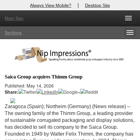
|
Always View Mobile?
Desktop Site
Main Nav
X
Toggl
Log In to
Nip Impressions
navig
Sections
Togg
Welcome to the site. Please login.
navig
Username/Email:
Password:
Saica Group acquires Thimm Group
Login
Published: May 14, 2026
Share:
Not a Member?
Zaragoza (Spain); Northeim (Germany) (News release) --
here
Click
to register!
The owning family of the Thimm Group, a leading provider
of sustainable corrugated packaging and display solutions,
Forgot your username or password?
Click Here
has decided to sell its company to the Saica Group.
Founded in 1949 by Walter Felix Thimm, the company has