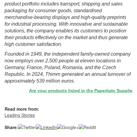
product portfolio includes transport, shipping and sales
packaging for consumer goods, standardised
merchandise-bearing displays and high-quality preprints
for industrial processing. With innovative and sustainable
solutions, the company enables its customers to position
their products effectively on the market and thus generate
high customer satisfaction.
Founded in 1949, the independent family-owned company
now employs over 2,500 people at eleven locations in
Germany, France, Poland, Romania, and the Czech
Republic. In 2024, Thimm generated an annual turnover of
approximately 539 million euros.
Are your products listed in the Paperitalo Supplier Dire
Read more from:
Leading Stories
Share: