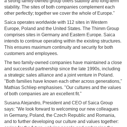
a strong family-owned group offers stability and long-term
stability. The sites of both companies complement each
other perfectly; together we cover the whole of Europe."
Saica operates worldwide with 112 sites in Western
Europe, Poland and the United States. The Thimm Group
comprises sites in Germany and Eastern Europe. Saica
intends to continue operating within the existing structures.
This ensures maximum continuity and security for both
customers and employees.
The two family-owned companies have maintained a close
and successful partnership since the late 1990s, including
a strategic sales alliance and a joint venture in Poland.
"Both families have known each other across generations,"
Mathias Schliep emphasises. "Our cultures and the values
of both companies are an excellent fit."
Susana Alejandro, President and CEO of Saica Group
says: "We look forward to welcoming our new colleagues
in Germany, Poland, the Czech Republic and Romania,
and to further developing our culture and values together: