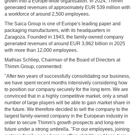
grown into a Europe-wide organisation. In 2024, Thimm
generated revenues of approximately EUR 539 million with
a workforce of around 2,500 employees.
The Saica Group is one of Europe's leading paper and
packaging manufacturers, with its headquarters in
Zaragoza. Founded in 1943, the family-owned company
generated revenues of around EUR 3,962 billion in 2025
with more than 12,000 employees.
Mathias Schliep, Chairman of the Board of Directors at
Thimm Group, commented:
"After two years of successfully consolidating our business,
we have spent recent months intensively considering how
to position our company securely for the long term. We are
convinced that in a highly competitive market, only a small
number of large players will be able to gain market share in
the future. We therefore decided to sell the company to the
largest family-owned company in the European industry in
order to secure Thimm's growth prospects and long-term
future under a strong umbrella. "For our employees, joining