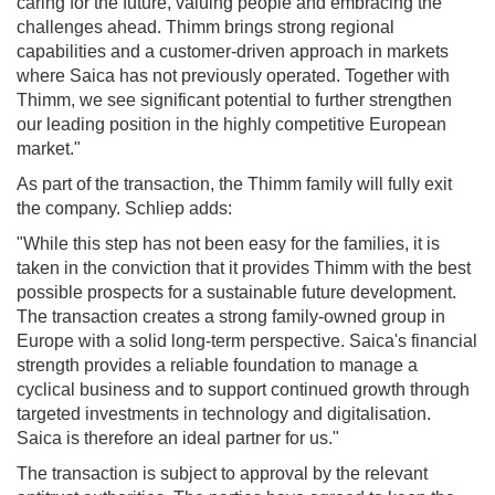
caring for the future, valuing people and embracing the
challenges ahead. Thimm brings strong regional
capabilities and a customer-driven approach in markets
where Saica has not previously operated. Together with
Thimm, we see significant potential to further strengthen
our leading position in the highly competitive European
market."
As part of the transaction, the Thimm family will fully exit
the company. Schliep adds:
"While this step has not been easy for the families, it is
taken in the conviction that it provides Thimm with the best
possible prospects for a sustainable future development.
The transaction creates a strong family-owned group in
Europe with a solid long-term perspective. Saica's financial
strength provides a reliable foundation to manage a
cyclical business and to support continued growth through
targeted investments in technology and digitalisation.
Saica is therefore an ideal partner for us."
The transaction is subject to approval by the relevant