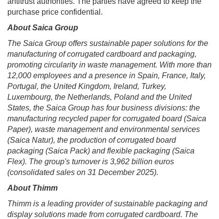
antitrust authorities. The parties have agreed to keep the
purchase price confidential.
About Saica Group
The Saica Group offers sustainable paper solutions for the
manufacturing of corrugated cardboard and packaging,
promoting circularity in waste management. With more than
12,000 employees and a presence in Spain, France, Italy,
Portugal, the United Kingdom, Ireland, Turkey,
Luxembourg, the Netherlands, Poland and the United
States, the Saica Group has four business divisions: the
manufacturing recycled paper for corrugated board (Saica
Paper), waste management and environmental services
(Saica Natur), the production of corrugated board
packaging (Saica Pack) and flexible packaging (Saica
Flex). The group's turnover is 3,962 billion euros
(consolidated sales on 31 December 2025).
About Thimm
Thimm is a leading provider of sustainable packaging and
display solutions made from corrugated cardboard. The