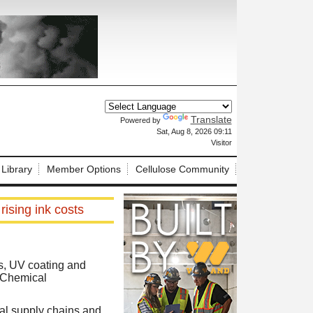
Translate
Powered by
X
Sat, Aug 8, 2026 09:11
Visitor
 Library
Member Options
Cellulose Community
ising ink costs
ks, UV coating and
y Chemical
bal supply chains and