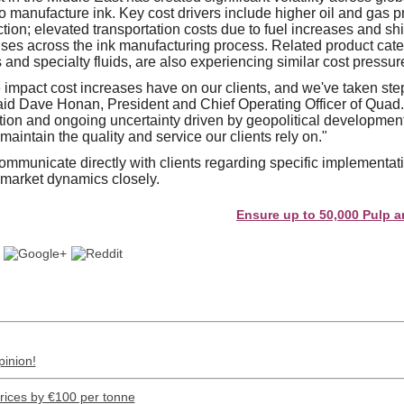
o manufacture ink. Key cost drivers include higher oil and gas pr
ction; elevated transportation costs due to fuel increases and sh
ses across the ink manufacturing process. Related product cate
and specialty fluids, are also experiencing similar cost pressur
impact cost increases have on our clients, and we've taken step
aid Dave Honan, President and Chief Operating Officer of Quad.
tion and ongoing uncertainty driven by geopolitical development
aintain the quality and service our clients rely on."
mmunicate directly with clients regarding specific implementati
 market dynamics closely.
Ensure up to 50,000 Pulp and Pape
pinion!
prices by €100 per tonne