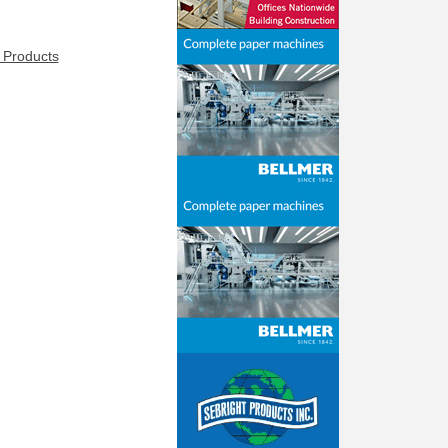
 Products