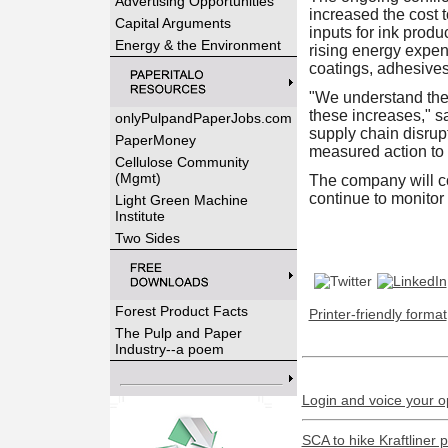
Advertising Opportunities
increased the cost t
Capital Arguments
inputs for ink produ
Energy & the Environment
rising energy expen
coatings, adhesives 
"We understand the 
these increases," s
onlyPulpandPaperJobs.com
supply chain disrup
PaperMoney
measured action to m
Cellulose Community
(Mgmt)
The company will co
continue to monitor
Light Green Machine
Institute
Two Sides
Forest Product Facts
Printer-friendly format
The Pulp and Paper
Industry--a poem
Login and voice your o
SCA to hike Kraftliner 