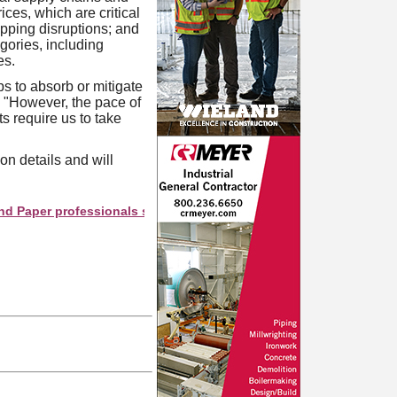
ices, which are critical
ipping disruptions; and
gories, including
es.
s to absorb or mitigate
 "However, the pace of
s require us to take
on details and will
r professionals see your company as they search this directory.