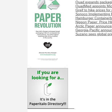
Quad expands packaging
QuadMed appoints Miche
Greif to hike prices fo
Sonoco Implementing P
Hamburger Containerboa
Nippon Paper: Price H
Arctic Paper announces
Georgia-Pacific announ
Suzano sees global price