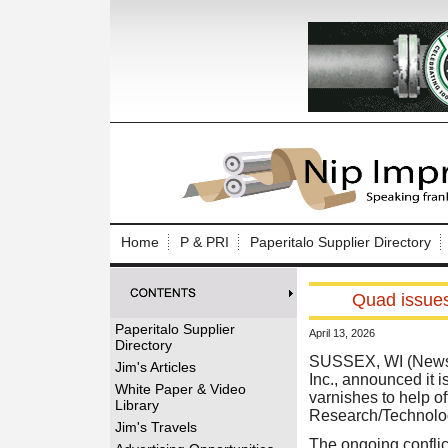
Log In to
Welcome to th
Home
P & PRI
Paperitalo Supplier Directory
Username/Em
Quad issues 
Password:
Paperitalo Supplier
April 13, 2026
Directory
Login
SUSSEX, WI (News 
Jim's Articles
Inc., announced it 
White Paper & Video
varnishes to help o
Library
Research/Technolo
Forgot your
Jim's Travels
The ongoing conflict