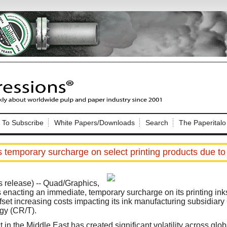
Nip Impressions
e site. Please login.
To Subscribe
White Papers/Downloads
Search
The Paperitalo
Not a Member?
ail:
here
Click
to register!
temporary surcharge on select printing products due to r
release) -- Quad/Graphics,
is enacting an immediate, temporary surcharge on its printing in
ffset increasing costs impacting its ink manufacturing subsidiar
gy (CR/T).
Click Here
 username or password?
 in the Middle East has created significant volatility across glo