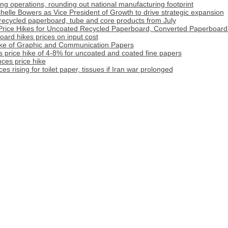
 operations, rounding out national manufacturing footprint
lle Bowers as Vice President of Growth to drive strategic expansion
r recycled paperboard, tube and core products from July
rice Hikes for Uncoated Recycled Paperboard, Converted Paperboard
rd hikes prices on input cost
ike of Graphic and Communication Papers
 price hike of 4-8% for uncoated and coated fine papers
ces price hike
s rising for toilet paper, tissues if Iran war prolonged