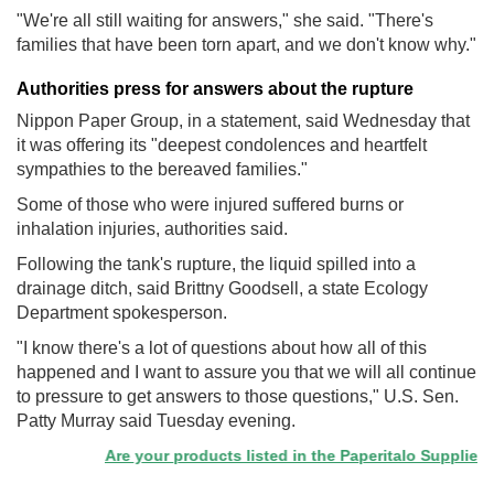
"We're all still waiting for answers," she said. "There's
families that have been torn apart, and we don't know why."
Authorities press for answers about the rupture
Nippon Paper Group, in a statement, said Wednesday that
it was offering its "deepest condolences and heartfelt
sympathies to the bereaved families."
Some of those who were injured suffered burns or
inhalation injuries, authorities said.
Following the tank's rupture, the liquid spilled into a
drainage ditch, said Brittny Goodsell, a state Ecology
Department spokesperson.
"I know there's a lot of questions about how all of this
happened and I want to assure you that we will all continue
to pressure to get answers to those questions," U.S. Sen.
Patty Murray said Tuesday evening.
Are your products listed in the Paperitalo Supplier Dire