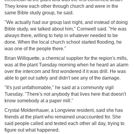
They knew each other through church and were in the
same Bible study group, he said.
"We actually had our group last night, and instead of doing
Bible study, we talked about him," Cornwell said. "He was
always there, willing to help in whatever needed to be
done. When the local church school started flooding, he
was one of the people there."
Brian Williquette, a chemical supplier for the region's mills,
was at the plant Tuesday morning when he heard an alarm
over the intercom and first wondered if it was drill. He was
able to get out safely and didn't see any of the damage.
"It's just unfathomable," he said at a community vigil
Tuesday. "There's not anybody that lives here that doesn't
know somebody at a paper mill."
Crystal Moldenhauer, a Longview resident, said she has
friends at the plant who remained unaccounted for. She
said people called and texted each other all day, trying to
figure out what happened.