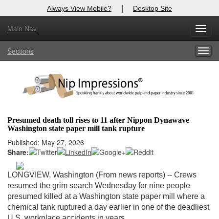
|
Always View Mobile?
Desktop Site
Main Nav
X
Toggl
Log In to
Nip Impressions
navig
Sections
Togg
Welcome to the site. Please login.
navig
Username/Email:
Password:
Presumed death toll rises to 11 after Nippon Dynawave
Washington state paper mill tank rupture
Login
Published: May 27, 2026
Share:
Not a Member?
here
Click
to register!
LONGVIEW, Washington (From news reports) --
Crews
resumed the grim search Wednesday for nine people
Forgot your username or password?
Click Here
presumed killed at a Washington state paper mill where a
chemical tank ruptured a day earlier in one of the deadliest
U.S. workplace accidents in years.