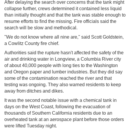
After delaying the search over concerns that the tank might
collapse further, crews determined it contained less liquid
than initially thought and that the tank was stable enough to
resume efforts to find the missing. Fire officials said the
search will be slow and methodical.
"We do not know where all nine are," said Scott Goldstein,
a Cowlitz County fire chief.
Authorities said the rupture hasn't affected the safety of the
air and drinking water in Longview, a Columbia River city
of about 40,000 people with long ties to the Washington
and Oregon paper and lumber industries. But they did say
some of the contamination reached the river and that
testing was ongoing. They also warned residents to keep
away from ditches and dikes.
It was the second notable issue with a chemical tank in
days on the West Coast, following the evacuation of
thousands of Southern California residents due to an
overheated tank at an aerospace plant before those orders
were lifted Tuesday night.