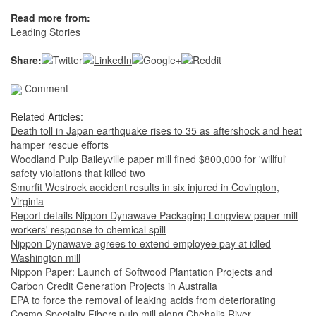
Read more from:
Leading Stories
Share:
Comment
Related Articles:
Death toll in Japan earthquake rises to 35 as aftershock and heat
hamper rescue efforts
Woodland Pulp Baileyville paper mill fined $800,000 for 'willful'
safety violations that killed two
Smurfit Westrock accident results in six injured in Covington,
Virginia
Report details Nippon Dynawave Packaging Longview paper mill
workers' response to chemical spill
Nippon Dynawave agrees to extend employee pay at idled
Washington mill
Nippon Paper: Launch of Softwood Plantation Projects and
Carbon Credit Generation Projects in Australia
EPA to force the removal of leaking acids from deteriorating
Cosmo Specialty Fibers pulp mill along Chehalis River