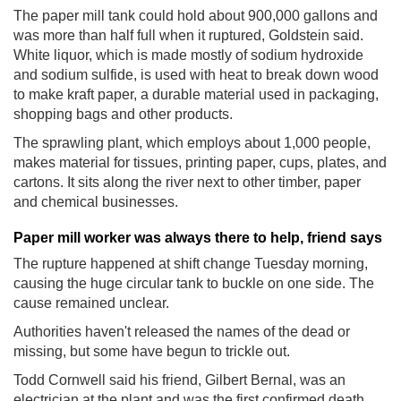
The paper mill tank could hold about 900,000 gallons and
was more than half full when it ruptured, Goldstein said.
White liquor, which is made mostly of sodium hydroxide
and sodium sulfide, is used with heat to break down wood
to make kraft paper, a durable material used in packaging,
shopping bags and other products.
The sprawling plant, which employs about 1,000 people,
makes material for tissues, printing paper, cups, plates, and
cartons. It sits along the river next to other timber, paper
and chemical businesses.
Paper mill worker was always there to help, friend says
The rupture happened at shift change Tuesday morning,
causing the huge circular tank to buckle on one side. The
cause remained unclear.
Authorities haven't released the names of the dead or
missing, but some have begun to trickle out.
Todd Cornwell said his friend, Gilbert Bernal, was an
electrician at the plant and was the first confirmed death.