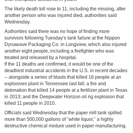
The likely death toll rose to 11, including the missing, after
another person who was injured died, authorities said
Wednesday.
Authorities said there was no hope of finding more
survivors following Tuesday's tank failure at the Nippon
Dynawave Packaging Co. in Longview, which also injured
another eight people, including a firefighter who was
treated and released by a hospital.
If the 11 deaths are confirmed, it would be one of the
deadliest industrial accidents in the U.S. in recent decades
-- alongside a series of blasts that killed 16 people at an
explosives plant in Tennessee last fall; a fire and
detonation that killed 14 people at a fertilizer plant in Texas
in 2013; and the Deepwater Horizon oil rig explosion that
killed 11 people in 2010.
Officials said Wednesday that the paper mill tank spilled
more than 500,000 gallons of "white liquor," a highly
destructive chemical mixture used in paper manufacturing.