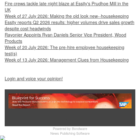
Fire crews tackle late night blaze at Essity's Prudhoe Mill in the
UK
Week of 27 July 2026: Making the old look new--housekeeping
Essity reports Q2 2026 results: higher volumes drive sales growth
despite cost headwinds
Rayonier Appoints Ryan Daniels Senior Vice President, Wood
Products
Week of 20 July 2026: The pre-hire employee housekeeping
test(s)
Week of 13 July 2026: Management Clues from Housekeeping
Login and voice your opinion!
Show Full Site
Powered by
Bondware
News Publishing Software