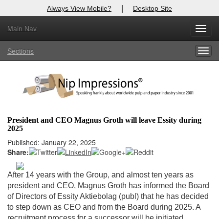
|
Always View Mobile?
Desktop Site
Main Nav
X
Toggl
Log In to
Nip Impressions
navig
Sections
Togg
Welcome to the site. Please login.
navig
Username/Email:
Password:
President and CEO Magnus Groth will leave Essity during
2025
Login
Published: January 22, 2025
Share:
Not a Member?
here
Click
to register!
After 14 years with the Group, and almost ten years as
president and CEO, Magnus Groth has informed the Board
Forgot your username or password?
Click Here
of Directors of Essity Aktiebolag (publ) that he has decided
to step down as CEO and from the Board during 2025. A
recruitment process for a successor will be initiated