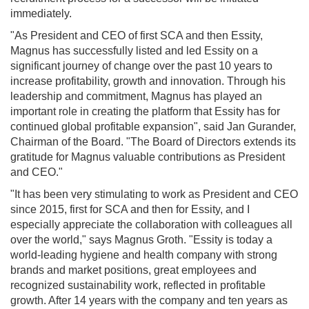
immediately.
"As President and CEO of first SCA and then Essity,
Magnus has successfully listed and led Essity on a
significant journey of change over the past 10 years to
increase profitability, growth and innovation. Through his
leadership and commitment, Magnus has played an
important role in creating the platform that Essity has for
continued global profitable expansion", said Jan Gurander,
Chairman of the Board. "The Board of Directors extends its
gratitude for Magnus valuable contributions as President
and CEO."
"It has been very stimulating to work as President and CEO
since 2015, first for SCA and then for Essity, and I
especially appreciate the collaboration with colleagues all
over the world," says Magnus Groth. "Essity is today a
world-leading hygiene and health company with strong
brands and market positions, great employees and
recognized sustainability work, reflected in profitable
growth. After 14 years with the company and ten years as