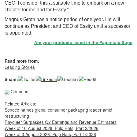
CEO, I consider this a suitable time to embark on a new
chapter for me and for Essity."
Magnus Groth has a notice period of one year. He will
continue as President and CEO of Essity until a successor
is appointed.
Are your products listed in the Paperitalo Supplier 
Read more from:
Leading Stories
Share:
Comment
Related Articles:
Sonoco names global consumer packaging leader amid
restructuring
Rayonier Surpasses Q2 Earnings and Revenue Estimates
Week of 10 August 2026: Pulp Rats, Part 2/2026
Week of 3 August 2026: Pulp Rats, Part 1/2026