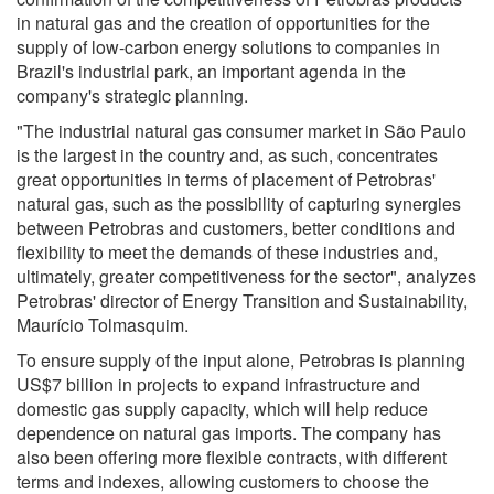
in natural gas and the creation of opportunities for the
supply of low-carbon energy solutions to companies in
Brazil's industrial park, an important agenda in the
company's strategic planning.
"The industrial natural gas consumer market in São Paulo
is the largest in the country and, as such, concentrates
great opportunities in terms of placement of Petrobras'
natural gas, such as the possibility of capturing synergies
between Petrobras and customers, better conditions and
flexibility to meet the demands of these industries and,
ultimately, greater competitiveness for the sector", analyzes
Petrobras' director of Energy Transition and Sustainability,
Maurício Tolmasquim.
To ensure supply of the input alone, Petrobras is planning
US$7 billion in projects to expand infrastructure and
domestic gas supply capacity, which will help reduce
dependence on natural gas imports. The company has
also been offering more flexible contracts, with different
terms and indexes, allowing customers to choose the