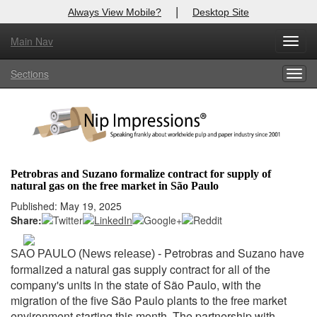
|
Always View Mobile?
Desktop Site
Main Nav
X
Toggl
Log In to
Nip Impressions
navig
Sections
Togg
Welcome to the site. Please login.
navig
Username/Email:
Password:
Petrobras and Suzano formalize contract for supply of
natural gas on the free market in São Paulo
Login
Published: May 19, 2025
Share:
Not a Member?
here
Click
to register!
Petrobras and Suzano have
SAO PAULO (News release) -
formalized a natural gas supply contract for all of the
Forgot your username or password?
Click Here
company's units in the state of São Paulo, with the
migration of the five São Paulo plants to the free market
environment starting this month. The partnership with