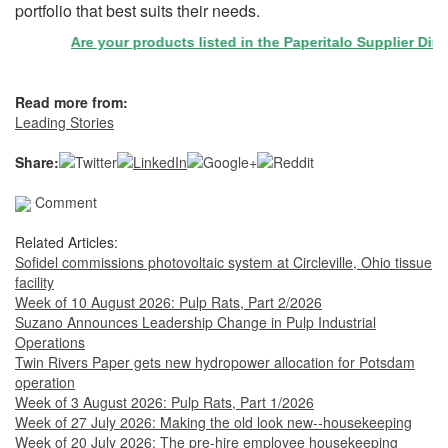
portfolio that best suits their needs.
Are your products listed in the Paperitalo Supplier Directo
Read more from:
Leading Stories
Share:
Comment
Related Articles:
Sofidel commissions photovoltaic system at Circleville, Ohio tissue
facility
Week of 10 August 2026: Pulp Rats, Part 2/2026
Suzano Announces Leadership Change in Pulp Industrial
Operations
Twin Rivers Paper gets new hydropower allocation for Potsdam
operation
Week of 3 August 2026: Pulp Rats, Part 1/2026
Week of 27 July 2026: Making the old look new--housekeeping
Week of 20 July 2026: The pre-hire employee housekeeping