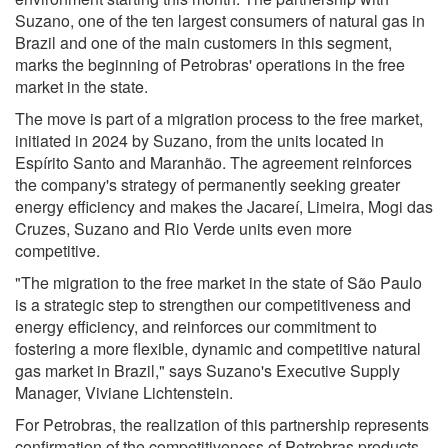
Suzano, one of the ten largest consumers of natural gas in
Brazil and one of the main customers in this segment,
marks the beginning of Petrobras' operations in the free
market in the state.
The move is part of a migration process to the free market,
initiated in 2024 by Suzano, from the units located in
Espírito Santo and Maranhão. The agreement reinforces
the company's strategy of permanently seeking greater
energy efficiency and makes the Jacareí, Limeira, Mogi das
Cruzes, Suzano and Rio Verde units even more
competitive.
"The migration to the free market in the state of São Paulo
is a strategic step to strengthen our competitiveness and
energy efficiency, and reinforces our commitment to
fostering a more flexible, dynamic and competitive natural
gas market in Brazil," says Suzano's Executive Supply
Manager, Viviane Lichtenstein.
For Petrobras, the realization of this partnership represents
confirmation of the competitiveness of Petrobras products