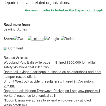
departments, and related organizations.
Are your products listed in the Paperitalo Supplier Di
Read more from:
Leading Stories
Share:
Comment
Related Articles:
Woodland Pulp Baileyville paper mill fined $800,000 for 'willful'
safety violations that killed two
Death toll in Japan earthquake rises to 35 as aftershock and heat
hamper rescue efforts
Smurfit Westrock accident results in six injured in Covington,
Virginia
Report details Nippon Dynawave Packaging Longview paper mill
workers' response to chemical spill
Nippon Dynawave agrees to extend employee pay at idled
Washington mill