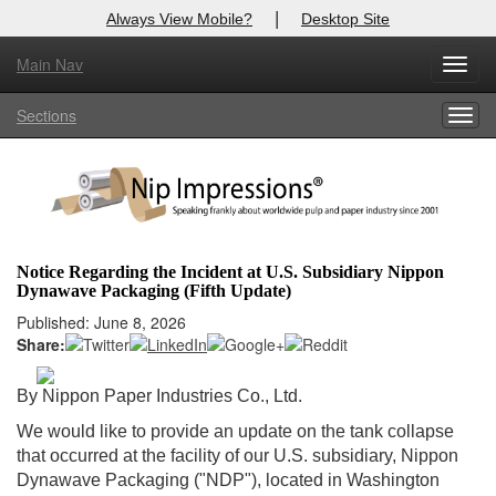
|
Always View Mobile?
Desktop Site
Main Nav
X
Toggl
Log In to
Nip Impressions
navig
Sections
Togg
Welcome to the site. Please login.
navig
Username/Email:
Password:
Notice Regarding the Incident at U.S. Subsidiary Nippon
Dynawave Packaging (Fifth Update)
Login
Published: June 8, 2026
Share:
Not a Member?
here
Click
to register!
By Nippon Paper Industries Co., Ltd.
We would like to provide an update on the tank collapse
Forgot your username or password?
Click Here
that occurred at the facility of our U.S. subsidiary, Nippon
Dynawave Packaging ("NDP"), located in Washington