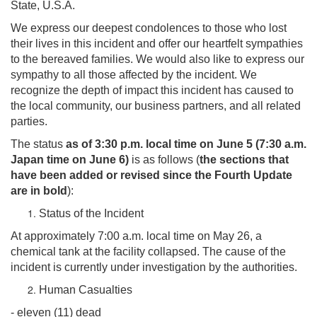
State, U.S.A.
We express our deepest condolences to those who lost
their lives in this incident and offer our heartfelt sympathies
to the bereaved families. We would also like to express our
sympathy to all those affected by the incident. We
recognize the depth of impact this incident has caused to
the local community, our business partners, and all related
parties.
The status
as of 3:30 p.m. local time on June 5 (7:30 a.m.
Japan time on June 6)
is as follows (
the sections that
have been added or revised since the Fourth Update
are in bold
):
Status of the Incident
At approximately 7:00 a.m. local time on May 26, a
chemical tank at the facility collapsed. The cause of the
incident is currently under investigation by the authorities.
Human Casualties
- eleven (11) dead