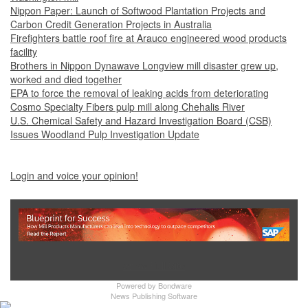
Nippon Paper: Launch of Softwood Plantation Projects and
Carbon Credit Generation Projects in Australia
Firefighters battle roof fire at Arauco engineered wood products
facility
Brothers in Nippon Dynawave Longview mill disaster grew up,
worked and died together
EPA to force the removal of leaking acids from deteriorating
Cosmo Specialty Fibers pulp mill along Chehalis River
U.S. Chemical Safety and Hazard Investigation Board (CSB)
Issues Woodland Pulp Investigation Update
Login and voice your opinion!
Show Full Site
Powered by
Bondware
News Publishing Software