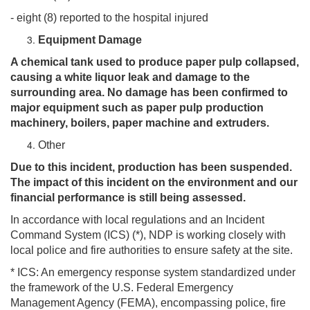
- eight (8) reported to the hospital injured
Equipment Damage
A chemical tank used to produce paper pulp collapsed,
causing a white liquor leak and damage to the
surrounding area. No damage has been confirmed to
major equipment such as paper pulp production
machinery, boilers, paper machine and extruders.
Other
Due to this incident, production has been suspended.
The impact of this incident on the environment and our
financial performance is still being assessed.
In accordance with local regulations and an Incident
Command System (ICS) (*), NDP is working closely with
local police and fire authorities to ensure safety at the site.
* ICS: An emergency response system standardized under
the framework of the U.S. Federal Emergency
Management Agency (FEMA), encompassing police, fire