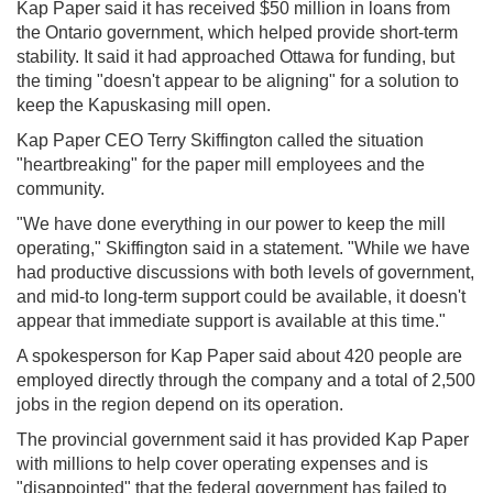
Kap Paper said it has received $50 million in loans from
the Ontario government, which helped provide short-term
stability. It said it had approached Ottawa for funding, but
the timing "doesn't appear to be aligning" for a solution to
keep the Kapuskasing mill open.
Kap Paper CEO Terry Skiffington called the situation
"heartbreaking" for the paper mill employees and the
community.
"We have done everything in our power to keep the mill
operating," Skiffington said in a statement. "While we have
had productive discussions with both levels of government,
and mid-to long-term support could be available, it doesn't
appear that immediate support is available at this time."
A spokesperson for Kap Paper said about 420 people are
employed directly through the company and a total of 2,500
jobs in the region depend on its operation.
The provincial government said it has provided Kap Paper
with millions to help cover operating expenses and is
"disappointed" that the federal government has failed to