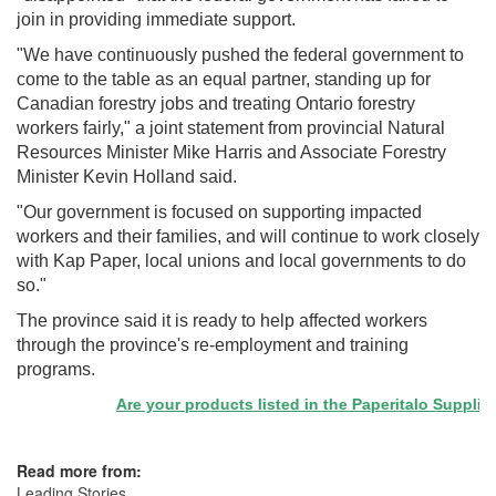
join in providing immediate support.
"We have continuously pushed the federal government to
come to the table as an equal partner, standing up for
Canadian forestry jobs and treating Ontario forestry
workers fairly," a joint statement from provincial Natural
Resources Minister Mike Harris and Associate Forestry
Minister Kevin Holland said.
"Our government is focused on supporting impacted
workers and their families, and will continue to work closely
with Kap Paper, local unions and local governments to do
so."
The province said it is ready to help affected workers
through the province's re-employment and training
programs.
Are your products listed in the Paperitalo Supplier Di
Read more from:
Leading Stories