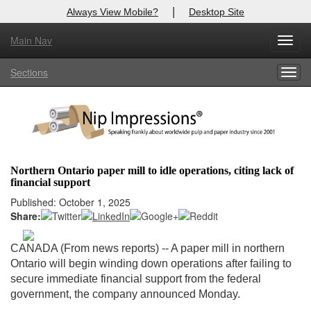
|
Always View Mobile?
Desktop Site
Main Nav
X
Toggl
Log In to
Nip Impressions
navig
Sections
Togg
Welcome to the site. Please login.
navig
Username/Email:
Password:
Northern Ontario paper mill to idle operations, citing lack of
financial support
Login
Published: October 1, 2025
Share:
Not a Member?
here
Click
to register!
CANADA (From news reports) -- A paper mill in northern
Ontario will begin winding down operations after failing to
Forgot your username or password?
Click Here
secure immediate financial support from the federal
government, the company announced Monday.