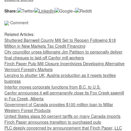
Share:
Comment
Related Articles:
Shuttered Barnwell County Mill Set to Reopen Following $18
Million in New Markets Tax Credit Financing
City councillor urges billionaire Jim Pattison to personally deliver
final cheques to laid-off Canfor mill workers
Finch Paper Pulp Mill Closure Incentivizes Developing Alternative
Vermont Forestry Markets
Lenzing to shutter UK, Austria production as it resets textiles
business
Interfor moves corporate functions from B.C. to U.S.
Canfor announces it will permanently close its Fox Creek sawmill
in Fox Creek, Alberta
Government of Canada provides $100 million loan to Millar
Western Forest Products
United States slaps 50-percent tariffs on many Canada imports
Finch Paper announces transition to purchased pulp
PLC deeply concerned by announcement that Finch Paper, LLC