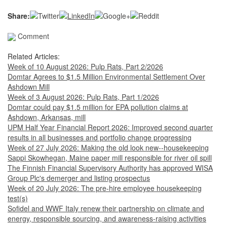
Share:
Comment
Related Articles:
Week of 10 August 2026: Pulp Rats, Part 2/2026
Domtar Agrees to $1.5 Million Environmental Settlement Over
Ashdown Mill
Week of 3 August 2026: Pulp Rats, Part 1/2026
Domtar could pay $1.5 million for EPA pollution claims at
Ashdown, Arkansas, mill
UPM Half Year Financial Report 2026: Improved second quarter
results in all businesses and portfolio change progressing
Week of 27 July 2026: Making the old look new--housekeeping
Sappi Skowhegan, Maine paper mill responsible for river oil spill
The Finnish Financial Supervisory Authority has approved WISA
Group Plc's demerger and listing prospectus
Week of 20 July 2026: The pre-hire employee housekeeping
test(s)
Sofidel and WWF Italy renew their partnership on climate and
energy, responsible sourcing, and awareness-raising activities