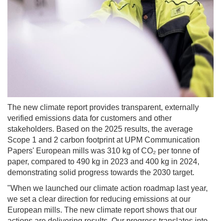
The new climate report provides transparent, externally
verified emissions data for customers and other
stakeholders. Based on the 2025 results, the average
Scope 1 and 2 carbon footprint at UPM Communication
Papers' European mills was 310 kg of CO₂ per tonne of
paper, compared to 490 kg in 2023 and 400 kg in 2024,
demonstrating solid progress towards the 2030 target.
"When we launched our climate action roadmap last year,
we set a clear direction for reducing emissions at our
European mills. The new climate report shows that our
actions are delivering results. Our progress translates into