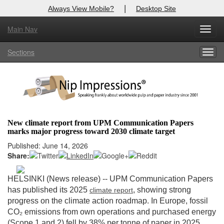
|
Always View Mobile?
Desktop Site
Main Nav
X
Toggl
Log In to
Nip Impressions
navig
Sections
Togg
Welcome to the site. Please login.
navig
Username/Email:
Password:
New climate report from UPM Communication Papers
marks major progress toward 2030 climate target
Login
Published: June 14, 2026
Share:
Not a Member?
here
Click
to register!
HELSINKI (News release) --
UPM Communication Papers
has published its 2025
, showing strong
climate
report
Forgot your username or password?
Click Here
progress on the climate action roadmap. In Europe, fossil
CO₂ emissions from own operations and purchased energy
(Scope 1 and 2) fell by 38% per tonne of paper in 2025,