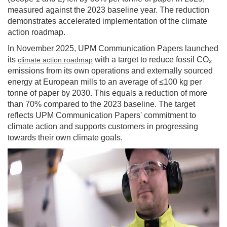
measured against the 2023 baseline year. The reduction
demonstrates accelerated implementation of the climate
action roadmap.
In November 2025, UPM Communication Papers launched
its
with a target to reduce fossil CO₂
climate action roadmap
emissions from its own operations and externally sourced
energy at European mills to an average of ≤100 kg per
tonne of paper by 2030. This equals a reduction of more
than 70% compared to the 2023 baseline. The target
reflects UPM Communication Papers' commitment to
climate action and supports customers in progressing
towards their own climate goals.