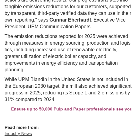
tangible emissions reductions for our customers, supported
by transparent, third-party verified data they can use in their
own reporting," says
Gunnar Eberhardt
, Executive Vice
President, UPM Communication Papers.
The emission reductions reported for 2025 were achieved
through measures in energy sourcing, production and logis
tics, including increased use of renewable electricity,
greater utilization of electric boiler capacity, and
improvements in energy efficiency and transportation
planning.
While UPM Blandin in the United States is not included in
the European 2030 target, the mill also achieved significant
progress in 2025, reducing its Scope 1 and 2 emissions by
31% compared to 2024.
Ensure up to 50,000 Pulp and Paper professionals see your co
Read more from:
Industry News