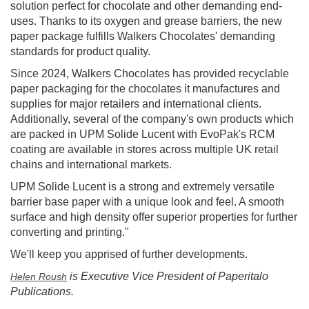
solution perfect for chocolate and other demanding end-
uses. Thanks to its oxygen and grease barriers, the new
paper package fulfills Walkers Chocolates' demanding
standards for product quality.
Since 2024, Walkers Chocolates has provided recyclable
paper packaging for the chocolates it manufactures and
supplies for major retailers and international clients.
Additionally, several of the company's own products which
are packed in UPM Solide Lucent with EvoPak's RCM
coating are available in stores across multiple UK retail
chains and international markets.
UPM Solide Lucent is a strong and extremely versatile
barrier base paper with a unique look and feel. A smooth
surface and high density offer superior properties for further
converting and printing."
We'll keep you apprised of further developments.
is Executive Vice President of Paperitalo
Helen Roush
Publications.