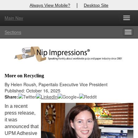
|
Always View Mobile?
Desktop Site
Main Nav
X
Toggl
Log In to
Nip Impressions
navig
Sections
Togg
Welcome to the site. Please login.
navig
Username/Email:
Password:
More on Recycling
Login
By Helen Roush, Paperitalo Executive Vice President
Published: October 16, 2025
Not a Member?
Share:
In a recent
here
Click
to register!
press release,
it was
Forgot your username or password?
Click Here
announced that
UPM Adhesive