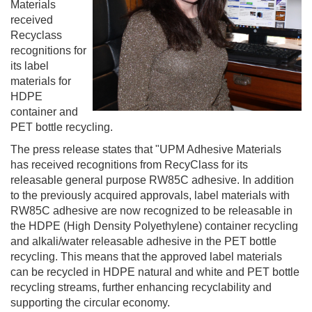
Materials
received
Recyclass
recognitions for
its label
materials for
HDPE
container and
PET bottle recycling.
The press release states that "UPM Adhesive Materials
has received recognitions from RecyClass for its
releasable general purpose RW85C adhesive. In addition
to the previously acquired approvals, label materials with
RW85C adhesive are now recognized to be releasable in
the HDPE (High Density Polyethylene) container recycling
and alkali/water releasable adhesive in the PET bottle
recycling. This means that the approved label materials
can be recycled in HDPE natural and white and PET bottle
recycling streams, further enhancing recyclability and
supporting the circular economy.