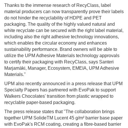
Thanks to the immense research of RecyClass, label
material producers can now transparently prove their labels
do not hinder the recyclability of HDPE and PET
packaging. The quality of the highly valued natural and
white recyclate can be secured with the right label material,
including also the right adhesive technology innovations,
which enables the circular economy and enhances
sustainability performance. Brand owners will be able to
utilize the UPM Adhesive Materials technology approvals
to certify their packaging with RecyClass, says Santeri
Marjamäki, Manager, Ecosystem, EMEIA, UPM Adhesive
Materials."
UPM also recently announced in a press release that UPM
Specialty Papers has partnered with EvoPak to support
Walkers Chocolates' transition from plastic wrapped to
recyclable paper-based packaging.
The press release states that "The collaboration brings
together UPM SolideTM Lucent 45 g/m² barrier base paper
with EvoPak's RCM coating, creating a fibre-based barrier