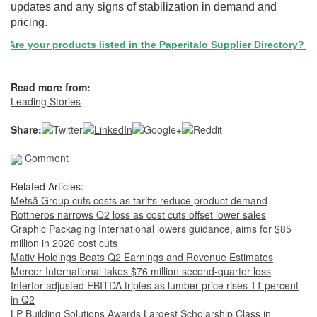
updates and any signs of stabilization in demand and
pricing.
Are your products listed in the Paperitalo Supplier Directory? If no
Read more from:
Leading Stories
Share:
Comment
Related Articles:
Metsä Group cuts costs as tariffs reduce product demand
Rottneros narrows Q2 loss as cost cuts offset lower sales
Graphic Packaging International lowers guidance, aims for $85
million in 2026 cost cuts
Mativ Holdings Beats Q2 Earnings and Revenue Estimates
Mercer International takes $76 million second-quarter loss
Interfor adjusted EBITDA triples as lumber price rises 11 percent
in Q2
LP Building Solutions Awards Largest Scholarship Class in