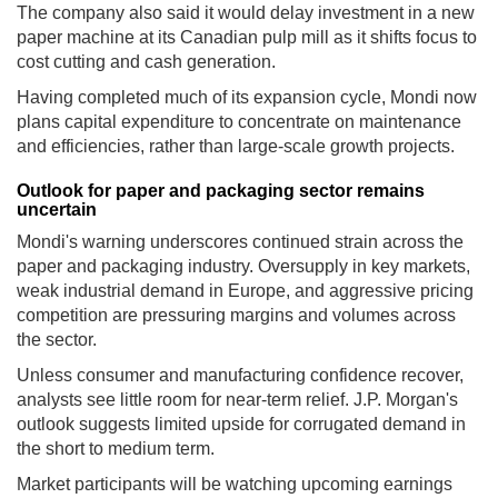
The company also said it would delay investment in a new
paper machine at its Canadian pulp mill as it shifts focus to
cost cutting and cash generation.
Having completed much of its expansion cycle, Mondi now
plans capital expenditure to concentrate on maintenance
and efficiencies, rather than large-scale growth projects.
Outlook for paper and packaging sector remains
uncertain
Mondi's warning underscores continued strain across the
paper and packaging industry. Oversupply in key markets,
weak industrial demand in Europe, and aggressive pricing
competition are pressuring margins and volumes across
the sector.
Unless consumer and manufacturing confidence recover,
analysts see little room for near-term relief. J.P. Morgan's
outlook suggests limited upside for corrugated demand in
the short to medium term.
Market participants will be watching upcoming earnings