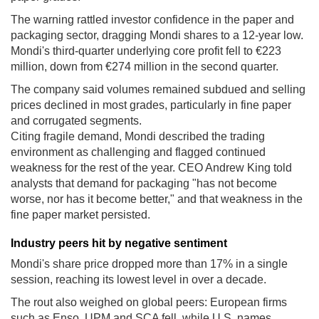
The warning rattled investor confidence in the paper and
packaging sector, dragging Mondi shares to a 12-year low.
Mondi's third-quarter underlying core profit fell to €223
million, down from €274 million in the second quarter.
The company said volumes remained subdued and selling
prices declined in most grades, particularly in fine paper
and corrugated segments.
Citing fragile demand, Mondi described the trading
environment as challenging and flagged continued
weakness for the rest of the year. CEO Andrew King told
analysts that demand for packaging "has not become
worse, nor has it become better," and that weakness in the
fine paper market persisted.
Industry peers hit by negative sentiment
Mondi's share price dropped more than 17% in a single
session, reaching its lowest level in over a decade.
The rout also weighed on global peers: European firms
such as Enso, UPM and SCA fell, while U.S. names