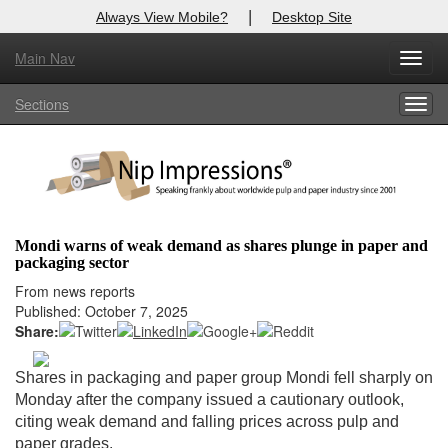
|
Always View Mobile?
Desktop Site
Main Nav
X
Toggl
Log In to
Nip Impressions
navig
Sections
Togg
Welcome to the site. Please login.
navig
Username/Email:
Password:
Mondi warns of weak demand as shares plunge in paper and
packaging sector
Login
From news reports
Published: October 7, 2025
Not a Member?
Share:
here
Click
to register!
Shares in packaging and paper group Mondi fell sharply on
Forgot your username or password?
Click Here
Monday after the company issued a cautionary outlook,
citing weak demand and falling prices across pulp and
paper grades.