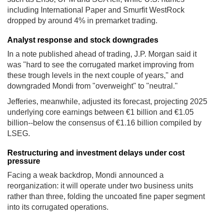
including International Paper and Smurfit WestRock
dropped by around 4% in premarket trading.
Analyst response and stock downgrades
In a note published ahead of trading, J.P. Morgan said it
was "hard to see the corrugated market improving from
these trough levels in the next couple of years," and
downgraded Mondi from "overweight" to "neutral."
Jefferies, meanwhile, adjusted its forecast, projecting 2025
underlying core earnings between €1 billion and €1.05
billion--below the consensus of €1.16 billion compiled by
LSEG.
Restructuring and investment delays under cost
pressure
Facing a weak backdrop, Mondi announced a
reorganization: it will operate under two business units
rather than three, folding the uncoated fine paper segment
into its corrugated operations.