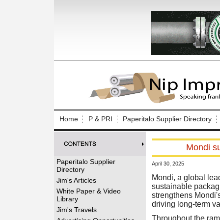
Log In to
Welcome to th
Home
P & PRI
Paperitalo Supplier Directory
Username/Em
Mondi su
Password:
Paperitalo Supplier
April 30, 2025
Directory
Login
Mondi, a global lead
Jim's Articles
sustainable packagi
White Paper & Video
strengthens Mondi's
Library
driving long-term va
Forgot your
Jim's Travels
Throughout the ramp