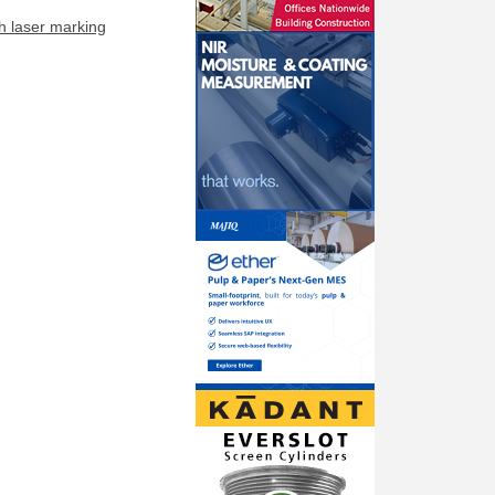
h laser marking