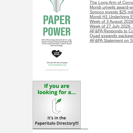
The Long Arm of Corru
Mondi unveils award-w
Sonoco invests $25 mil
Mondi H1 Underlying E
Week of 3 August 2026:
Week of 27 July 2026:
AF&PA Responds to Cou
Quad expands packaging
AF&PA Statement on SE