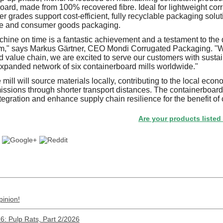
oard, made from 100% recovered fibre. Ideal for lightweight corr
 grades support cost-efficient, fully recyclable packaging solut
 and consumer goods packaging.
achine on time is a fantastic achievement and a testament to the
eam," says Markus Gärtner, CEO Mondi Corrugated Packaging. "
ted value chain, we are excited to serve our customers with sust
expanded network of six containerboard mills worldwide."
mill will source materials locally, contributing to the local ec
sions through shorter transport distances. The containerboard
tegration and enhance supply chain resilience for the benefit of
Are your products listed in the P
pinion!
: Pulp Rats, Part 2/2026