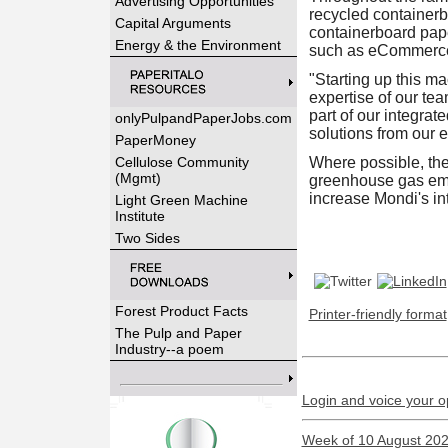
Advertising Opportunities
recycled containerb
Capital Arguments
containerboard paper
Energy & the Environment
such as eCommerce
"Starting up this m
expertise of our t
part of our integra
onlyPulpandPaperJobs.com
solutions from our 
PaperMoney
Cellulose Community
Where possible, the 
(Mgmt)
greenhouse gas emis
increase Mondi's in
Light Green Machine
Institute
Two Sides
Forest Product Facts
Printer-friendly format
The Pulp and Paper
Industry--a poem
Login and voice your o
Week of 10 August 2026