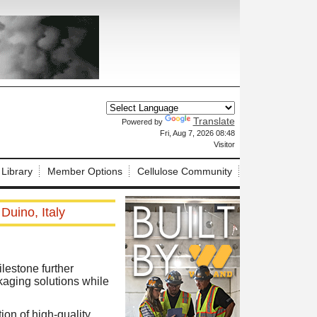
Translate
Powered by
X
Fri, Aug 7, 2026 08:48
Visitor
 Library
Member Options
Cellulose Community
Duino, Italy
lestone further
kaging solutions while
on of high-quality