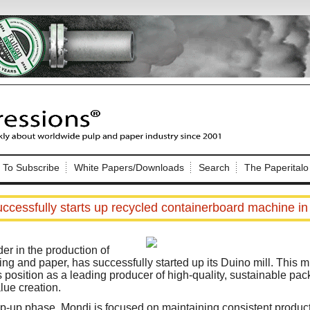
Nip Impressions
e site. Please login.
To Subscribe
White Papers/Downloads
Search
The Paperitalo
Not a Member?
ail:
here
Click
to register!
ccessfully starts up recycled containerboard machine in 
er in the production of
ng and paper, has successfully started up its Duino mill. This mi
 position as a leading producer of high-quality, sustainable pac
lue creation.
Click Here
 username or password?
-up phase, Mondi is focused on maintaining consistent producti