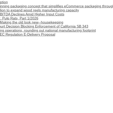
ption
inning packaging concept that simplifies eCommerce packaging throug
lion to expand wood reels manufacturing capacity
BITDA Declines Amid Higher Input Costs
 Pulp Rats, Part 1/2026
 Making the old look new--housekeeping
rt Decision Blocking Enforcement of California SB 343
 operations, rounding out national manufacturing footprint
C Regulation E-Delivery Proposal