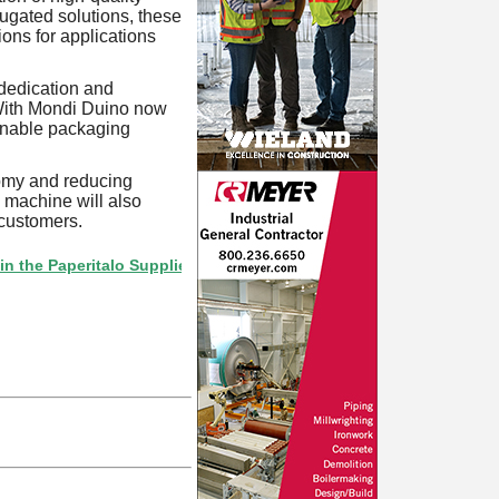
ugated solutions, these
ions for applications
 dedication and
With Mondi Duino now
ainable packaging
onomy and reducing
 machine will also
 customers.
aperitalo Supplier Directory? If not, click here.