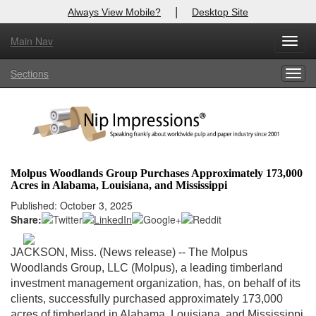
|
Always View Mobile?
Desktop Site
Main Nav
X
Toggl
Log In to
Nip Impressions
navig
Sections
Togg
Welcome to the site. Please login.
navig
Username/Email:
Password:
Molpus Woodlands Group Purchases Approximately 173,000
Acres in Alabama, Louisiana, and Mississippi
Login
Published: October 3, 2025
Share:
Not a Member?
here
Click
to register!
JACKSON, Miss. (News release) -- The Molpus
Woodlands Group, LLC (Molpus), a leading timberland
Forgot your username or password?
Click Here
investment management organization, has, on behalf of its
clients, successfully purchased approximately 173,000
acres of timberland in Alabama, Louisiana, and Mississippi