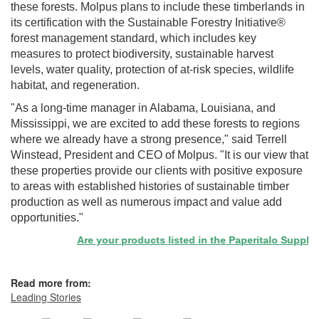
these forests. Molpus plans to include these timberlands in
its certification with the Sustainable Forestry Initiative®
forest management standard, which includes key
measures to protect biodiversity, sustainable harvest
levels, water quality, protection of at-risk species, wildlife
habitat, and regeneration.
"As a long-time manager in Alabama, Louisiana, and
Mississippi, we are excited to add these forests to regions
where we already have a strong presence," said Terrell
Winstead, President and CEO of Molpus. "It is our view that
these properties provide our clients with positive exposure
to areas with established histories of sustainable timber
production as well as numerous impact and value add
opportunities."
Are your products listed in the Paperitalo Supplier D
Read more from:
Leading Stories