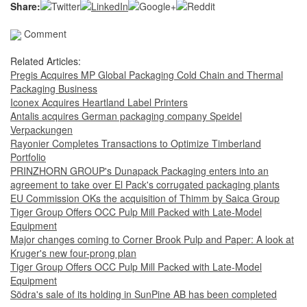
Share:
Comment
Related Articles:
Pregis Acquires MP Global Packaging Cold Chain and Thermal
Packaging Business
Iconex Acquires Heartland Label Printers
Antalis acquires German packaging company Speidel
Verpackungen
Rayonier Completes Transactions to Optimize Timberland
Portfolio
PRINZHORN GROUP's Dunapack Packaging enters into an
agreement to take over El Pack's corrugated packaging plants
EU Commission OKs the acquisition of Thimm by Saica Group
Tiger Group Offers OCC Pulp Mill Packed with Late-Model
Equipment
Major changes coming to Corner Brook Pulp and Paper: A look at
Kruger's new four-prong plan
Tiger Group Offers OCC Pulp Mill Packed with Late-Model
Equipment
Södra's sale of its holding in SunPine AB has been completed