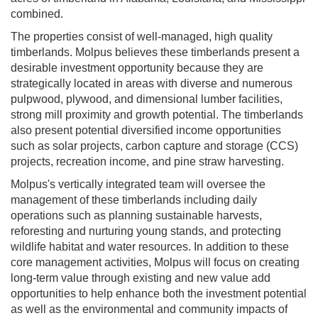
combined.
The properties consist of well-managed, high quality
timberlands. Molpus believes these timberlands present a
desirable investment opportunity because they are
strategically located in areas with diverse and numerous
pulpwood, plywood, and dimensional lumber facilities,
strong mill proximity and growth potential. The timberlands
also present potential diversified income opportunities
such as solar projects, carbon capture and storage (CCS)
projects, recreation income, and pine straw harvesting.
Molpus's vertically integrated team will oversee the
management of these timberlands including daily
operations such as planning sustainable harvests,
reforesting and nurturing young stands, and protecting
wildlife habitat and water resources. In addition to these
core management activities, Molpus will focus on creating
long-term value through existing and new value add
opportunities to help enhance both the investment potential
as well as the environmental and community impacts of