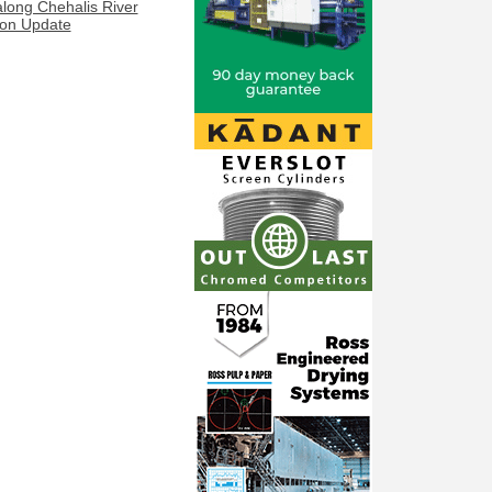
along Chehalis River
ion Update