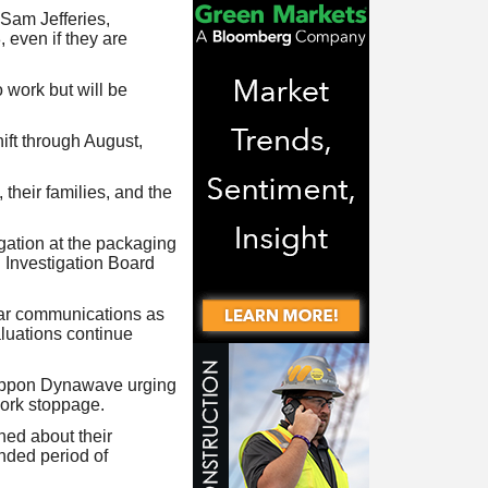
Sam Jefferies,
 even if they are
 work but will be
ift through August,
 their families, and the
gation at the packaging
 Investigation Board
ear communications as
aluations continue
Nippon Dynawave urging
work stoppage.
ned about their
ended period of