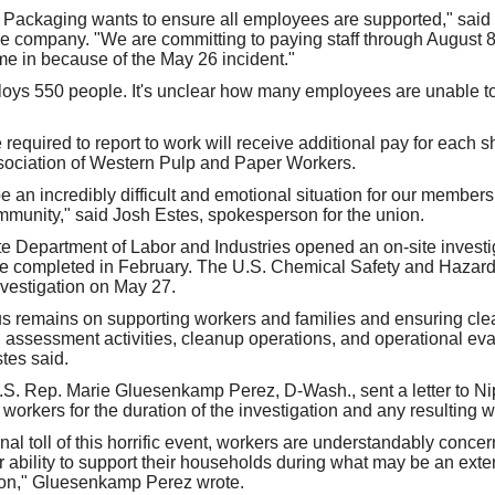
ackaging wants to ensure all employees are supported," said 
e company. "We are committing to paying staff through August 8,
ome in because of the May 26 incident."
oys 550 people. It's unclear how many employees are unable to
quired to report to work will receive additional pay for each sh
sociation of Western Pulp and Paper Workers.
e an incredibly difficult and emotional situation for our members,
munity," said Josh Estes, spokesperson for the union.
e Department of Labor and Industries opened an on-site investi
be completed in February. The U.S. Chemical Safety and Hazard
vestigation on May 27.
us remains on supporting workers and families and ensuring cl
s, assessment activities, cleanup operations, and operational ev
tes said.
 U.S. Rep. Marie Gluesenkamp Perez, D-Wash., sent a letter to 
workers for the duration of the investigation and any resulting 
l toll of this horrific event, workers are understandably concer
ir ability to support their households during what may be an ext
tion," Gluesenkamp Perez wrote.