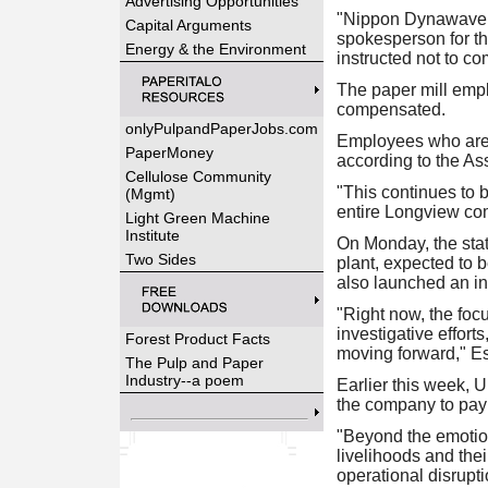
Advertising Opportunities
"Nippon Dynawave P
Capital Arguments
spokesperson for th
Energy & the Environment
instructed not to c
The paper mill empl
compensated.
onlyPulpandPaperJobs.com
Employees who are re
PaperMoney
according to the As
Cellulose Community
"This continues to b
(Mgmt)
entire Longview com
Light Green Machine
Institute
On Monday, the stat
Two Sides
plant, expected to 
also launched an in
"Right now, the foc
investigative effort
Forest Product Facts
moving forward," Es
The Pulp and Paper
Industry--a poem
Earlier this week,
the company to pay 
"Beyond the emotiona
livelihoods and the
operational disrup