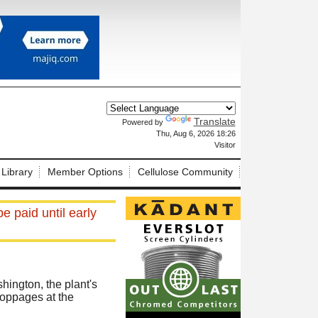
Translate
Powered by
X
Thu, Aug 6, 2026 18:26
Visitor
 Library
Member Options
Cellulose Community
e paid until early
hington, the plant's
toppages at the