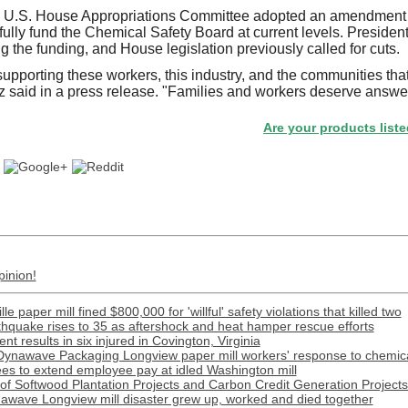
 U.S. House Appropriations Committee adopted an amendment 
lly fund the Chemical Safety Board at current levels. Preside
 the funding, and House legislation previously called for cuts.
upporting these workers, this industry, and the communities that
said in a press release. "Families and workers deserve answe
Are your products listed in the
pinion!
e paper mill fined $800,000 for 'willful' safety violations that killed two
rthquake rises to 35 as aftershock and heat hamper rescue efforts
t results in six injured in Covington, Virginia
Dynawave Packaging Longview paper mill workers' response to chemical
s to extend employee pay at idled Washington mill
f Softwood Plantation Projects and Carbon Credit Generation Projects 
awave Longview mill disaster grew up, worked and died together