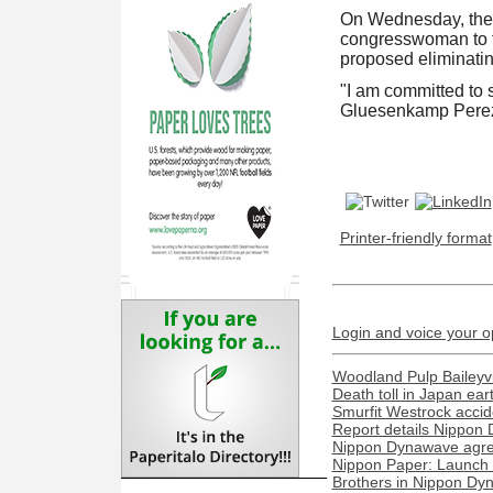
On Wednesday, the
congresswoman to fu
proposed eliminating
"I am committed to s
Gluesenkamp Perez 
Printer-friendly format
Login and voice your o
Woodland Pulp Baileyvill
Death toll in Japan ea
Smurfit Westrock acciden
Report details Nippon 
Nippon Dynawave agree
Nippon Paper: Launch o
Brothers in Nippon Dyn