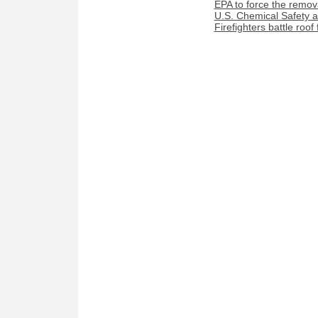
EPA to force the remova
U.S. Chemical Safety a
Firefighters battle roof