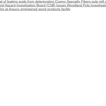
l of leaking acids from deteriorating Cosmo Specialty Fibers pulp mill 
nd Hazard Investigation Board (CSB) Issues Woodland Pulp Investigat
 fire at Arauco engineered wood products facility