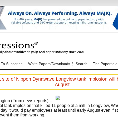
Nip Impressions
e site. Please login.
To Subscribe
White Papers/Downloads
Search
The Paperitalo
Not a Member?
ail:
here
Click
to register!
t site of Nippon Dynawave Longview tank implosion will b
August
ton (From news reports) --
 tank implosion that killed 11 people at a mill in Longview, Was
y it would pay employees at least until early August even if s
Click Here
 username or password?
event them from working.