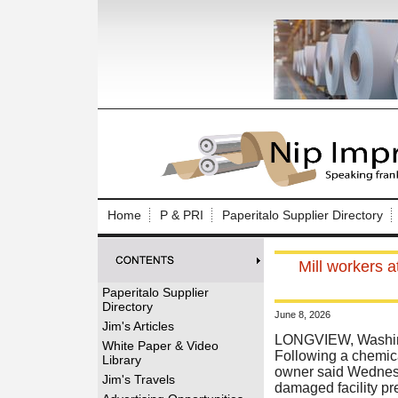
Log In to
Welcome to th
Home
P & PRI
Paperitalo Supplier Directory
Username/Em
Mill workers a
Password:
Paperitalo Supplier
Directory
June 8, 2026
Login
Jim's Articles
LONGVIEW, Washing
White Paper & Video
Following a chemical
Library
owner said Wednesda
Forgot your
Jim's Travels
damaged facility pr