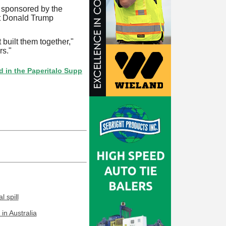
sponsored by the
nt Donald Trump
 built them together,"
rs."
 Paperitalo Supplier Directory? If not, click here.
 spill
in Australia