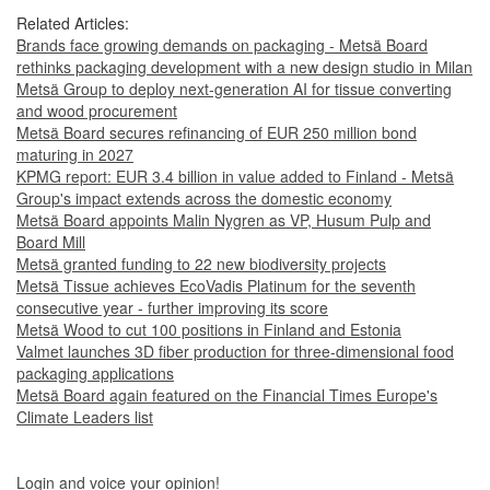
Related Articles:
Brands face growing demands on packaging - Metsä Board
rethinks packaging development with a new design studio in Milan
Metsä Group to deploy next-generation AI for tissue converting
and wood procurement
Metsä Board secures refinancing of EUR 250 million bond
maturing in 2027
KPMG report: EUR 3.4 billion in value added to Finland - Metsä
Group's impact extends across the domestic economy
Metsä Board appoints Malin Nygren as VP, Husum Pulp and
Board Mill
Metsä granted funding to 22 new biodiversity projects
Metsä Tissue achieves EcoVadis Platinum for the seventh
consecutive year - further improving its score
Metsä Wood to cut 100 positions in Finland and Estonia
Valmet launches 3D fiber production for three-dimensional food
packaging applications
Metsä Board again featured on the Financial Times Europe's
Climate Leaders list
Login and voice your opinion!