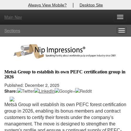
|
Always View Mobile?
Desktop Site
Main Nav
X
Toggl
Log In to
Nip Impressions
navig
Sections
Togg
Welcome to the site. Please login.
navig
Username/Email:
Password:
Metsä Group to establish its own PEFC certification group in
2026
Login
Published: December 2, 2025
Share:
Not a Member?
here
Click
to register!
Metsä Group will establish its own PEFC forest certification
group in 2026, enabling its bonus members and contract
Forgot your username or password?
Click Here
customers to certify their forests under the company's
management. The move is designed to strengthen the
system's profile and ensure a continued supply of PEFC-