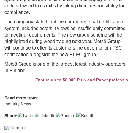
certified wood to its mills by taking direct responsibility for
compliance.
The company stated that the current regional certification
system includes actors it views as insufficiently committed
to meeting requirements. The new group scheme will be
highlighted during wood trading next year. Metsä Group
will continue to offer its customers the option to join FSC
certification alongside the new PEFC group.
Metsä Group is one of the largest forest industry operators
in Finland.
Ensure up to 50,000 Pulp and Paper professionals
Read more from:
Industry News
Share:
Comment