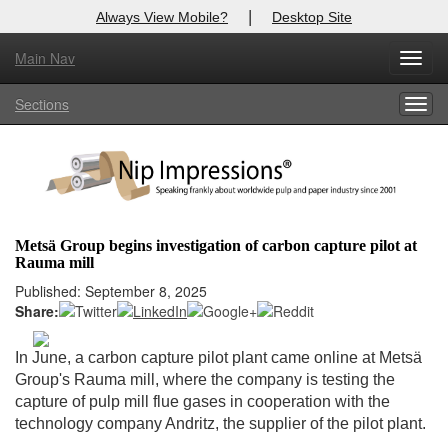
|
Always View Mobile?
Desktop Site
Main Nav
X
Toggl
Log In to
Nip Impressions
navig
Sections
Togg
Welcome to the site. Please login.
navig
Username/Email:
Password:
Metsä Group begins investigation of carbon capture pilot at
Rauma mill
Login
Published: September 8, 2025
Share:
Not a Member?
here
Click
to register!
In June, a carbon capture pilot plant came online at Metsä
Group's Rauma mill, where the company is testing the
Forgot your username or password?
Click Here
capture of pulp mill flue gases in cooperation with the
technology company Andritz, the supplier of the pilot plant.