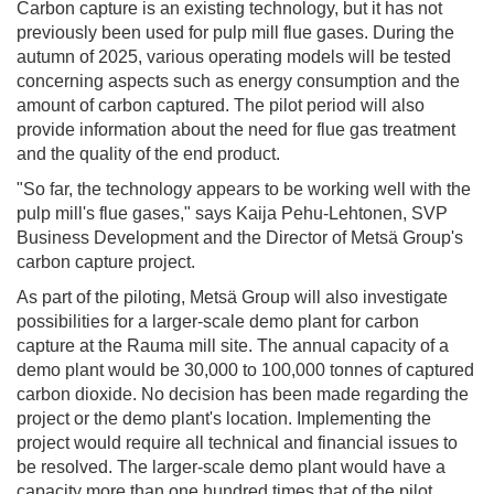
Carbon capture is an existing technology, but it has not
previously been used for pulp mill flue gases. During the
autumn of 2025, various operating models will be tested
concerning aspects such as energy consumption and the
amount of carbon captured. The pilot period will also
provide information about the need for flue gas treatment
and the quality of the end product.
"So far, the technology appears to be working well with the
pulp mill's flue gases," says Kaija Pehu-Lehtonen, SVP
Business Development and the Director of Metsä Group's
carbon capture project.
As part of the piloting, Metsä Group will also investigate
possibilities for a larger-scale demo plant for carbon
capture at the Rauma mill site. The annual capacity of a
demo plant would be 30,000 to 100,000 tonnes of captured
carbon dioxide. No decision has been made regarding the
project or the demo plant's location. Implementing the
project would require all technical and financial issues to
be resolved. The larger-scale demo plant would have a
capacity more than one hundred times that of the pilot