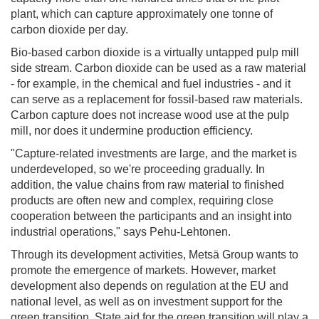
plant, which can capture approximately one tonne of
carbon dioxide per day.
Bio-based carbon dioxide is a virtually untapped pulp mill
side stream. Carbon dioxide can be used as a raw material
- for example, in the chemical and fuel industries - and it
can serve as a replacement for fossil-based raw materials.
Carbon capture does not increase wood use at the pulp
mill, nor does it undermine production efficiency.
"Capture-related investments are large, and the market is
underdeveloped, so we're proceeding gradually. In
addition, the value chains from raw material to finished
products are often new and complex, requiring close
cooperation between the participants and an insight into
industrial operations," says Pehu-Lehtonen.
Through its development activities, Metsä Group wants to
promote the emergence of markets. However, market
development also depends on regulation at the EU and
national level, as well as on investment support for the
green transition. State aid for the green transition will play a