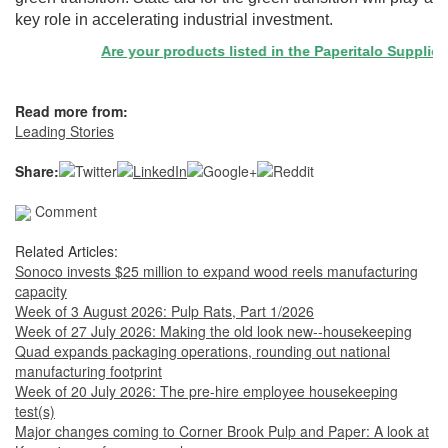
key role in accelerating industrial investment.
Are your products listed in the Paperitalo Supplier Di
Read more from:
Leading Stories
Share:
Comment
Related Articles:
Sonoco invests $25 million to expand wood reels manufacturing
capacity
Week of 3 August 2026: Pulp Rats, Part 1/2026
Week of 27 July 2026: Making the old look new--housekeeping
Quad expands packaging operations, rounding out national
manufacturing footprint
Week of 20 July 2026: The pre-hire employee housekeeping
test(s)
Major changes coming to Corner Brook Pulp and Paper: A look at