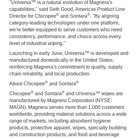
"Universa™ is a natural evolution of Magnera's
capabilities," said Seth Good, Americas Product Line
®
®
Director for Chicopee
and Sontara
. "By aligning
category-leading technologies under one platform,
we're better equipped to serve customers who need
consistency, performance, and choice across every
level of industrial wiping."
Launching in early June, Universa™ is developed and
manufactured domestically in the United States,
reinforcing Magnera's commitment to quality, supply
chain reliability, and local production.
®
®
About Chicopee
and Sontara
®
®
Chicopee
and Sontara
and Universa™ wipes are
manufactured by Magnera Corporation (NYSE:
MAGN). Magnera serves more than 1,000 customers
worldwide, providing material solutions across a wide
range of markets, including absorbent hygiene
products, protective apparel, wipes, specialty building
and construction products, and food and beverage