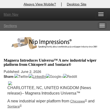
|
Always View Mobile?
Desktop Site
Main Nav
X
Toggl
Log In to
Nip Impressions
navig
Sections
Togg
Welcome to the site. Please login.
navig
Username/Email:
Password:
Magnera Introduces Universa™ A new industrial wiper
platform from Chicopee® and Sontara®
Login
Published: June 2, 2026
Share:
Not a Member?
here
Click
to register!
CHARLOTTEE, NC, UNITED KINGDOM (News
release)-- Magnera Introduces Universa™
Forgot your username or password?
Click Here
®
A new industrial wiper platform from
and
Chicopee
®
Sontara