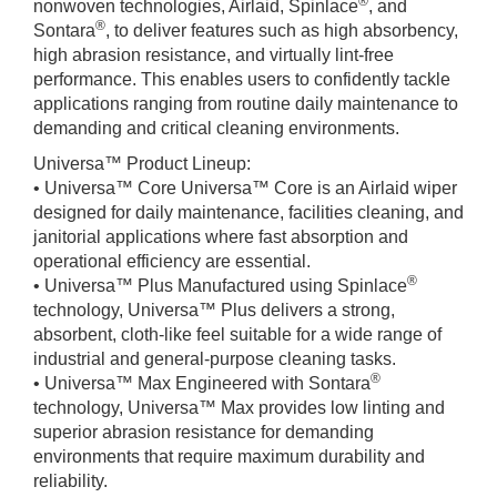
®
nonwoven technologies, Airlaid, Spinlace
, and
®
Sontara
, to deliver features such as high absorbency,
high abrasion resistance, and virtually lint-free
performance. This enables users to confidently tackle
applications ranging from routine daily maintenance to
demanding and critical cleaning environments.
Universa™ Product Lineup:
• Universa™ Core Universa™ Core is an Airlaid wiper
designed for daily maintenance, facilities cleaning, and
janitorial applications where fast absorption and
operational efficiency are essential.
®
• Universa™ Plus Manufactured using Spinlace
technology, Universa™ Plus delivers a strong,
absorbent, cloth-like feel suitable for a wide range of
industrial and general-purpose cleaning tasks.
®
• Universa™ Max Engineered with Sontara
technology, Universa™ Max provides low linting and
superior abrasion resistance for demanding
environments that require maximum durability and
reliability.