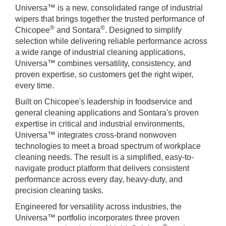
Universa™ is a new, consolidated range of industrial
wipers that brings together the trusted performance of
®
®
Chicopee
and Sontara
. Designed to simplify
selection while delivering reliable performance across
a wide range of industrial cleaning applications,
Universa™ combines versatility, consistency, and
proven expertise, so customers get the right wiper,
every time.
Built on Chicopee's leadership in foodservice and
general cleaning applications and Sontara's proven
expertise in critical and industrial environments,
Universa™ integrates cross-brand nonwoven
technologies to meet a broad spectrum of workplace
cleaning needs. The result is a simplified, easy-to-
navigate product platform that delivers consistent
performance across every day, heavy-duty, and
precision cleaning tasks.
Engineered for versatility across industries, the
Universa™ portfolio incorporates three proven