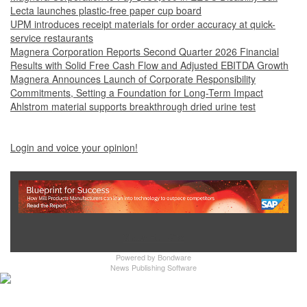
Lecta launches plastic-free paper cup board
UPM introduces receipt materials for order accuracy at quick-
service restaurants
Magnera Corporation Reports Second Quarter 2026 Financial
Results with Solid Free Cash Flow and Adjusted EBITDA Growth
Magnera Announces Launch of Corporate Responsibility
Commitments, Setting a Foundation for Long-Term Impact
Ahlstrom material supports breakthrough dried urine test
Login and voice your opinion!
Show Full Site
Powered by
Bondware
News Publishing Software