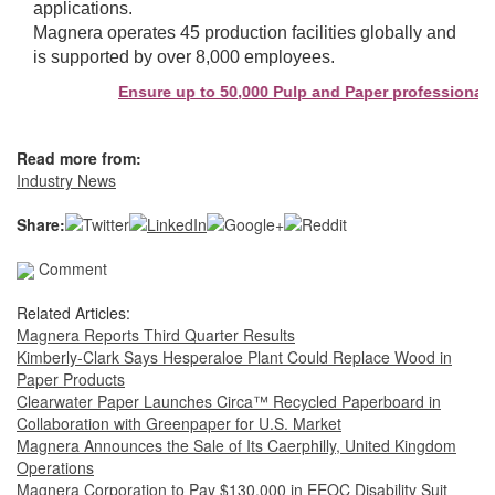
applications.
Magnera operates 45 production facilities globally and
is supported by over 8,000 employees.
Ensure up to 50,000 Pulp and Paper professionals s
Read more from:
Industry News
Share:
Comment
Related Articles:
Magnera Reports Third Quarter Results
Kimberly-Clark Says Hesperaloe Plant Could Replace Wood in
Paper Products
Clearwater Paper Launches Circa™ Recycled Paperboard in
Collaboration with Greenpaper for U.S. Market
Magnera Announces the Sale of Its Caerphilly, United Kingdom
Operations
Magnera Corporation to Pay $130,000 in EEOC Disability Suit