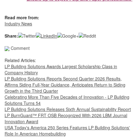
Read more from:
Industry News
Share:
Comment
Related Articles:
LP Building Solutions Awards Largest Scholarship Class in
Company History
LP Building Solutions Reports Second Quarter 2026 Results,
Affirms Siding Full-Year Guidance, Anticipates Return to Siding
Growth in the Third Quarter
Celebrating More Than Five Decades of Innovation - LP Building
Solutions Turns 54
LP Building Solutions Releases Sixth Annual Sustainability Report
LP BurnGuard™ FRT OSB Recognized With 2026 LBM Journal
Innovation Award
USA Today's America 250 Series Features LP Building Solutions'
Role In American Homebuilding