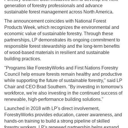
generation of forestry professionals and advance
sustainable forest management across North America.
The announcement coincides with National Forest
Products Week, which recognizes the environmental and
economic value of sustainable forestry. Through these
partnerships, LP demonstrates its ongoing commitment to
responsible forest stewardship and the long-term benefits
of wood-based materials in resilient and sustainable
building practices.
"Programs like ForestryWorks and First Nations Forestry
Council help ensure forests remain healthy and productive
while supporting the future of sustainable forestry," said LP
Chair and CEO Brad Southern. "By investing in tomorrow's
workforce, we're also investing in the continued success of
renewable, high-performance building solutions."
Launched in 2018 with LP's direct involvement,
ForestryWorks provides education, career awareness, and
hands-on training to build a strong pipeline of skilled
forestry workers. LP's renewed partnership helps expand