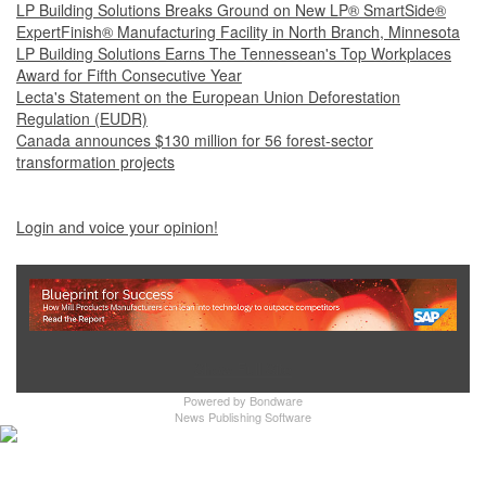
LP Building Solutions Breaks Ground on New LP® SmartSide®
ExpertFinish® Manufacturing Facility in North Branch, Minnesota
LP Building Solutions Earns The Tennessean's Top Workplaces
Award for Fifth Consecutive Year
Lecta's Statement on the European Union Deforestation
Regulation (EUDR)
Canada announces $130 million for 56 forest-sector
transformation projects
Login and voice your opinion!
Show Full Site
Powered by
Bondware
News Publishing Software