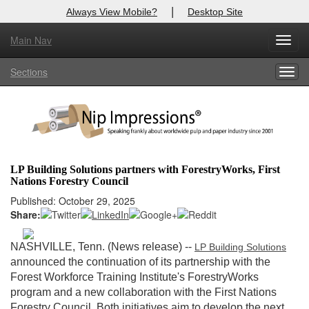
|
Always View Mobile?
Desktop Site
Main Nav
X
Toggl
Log In to
Nip Impressions
navig
Sections
Togg
Welcome to the site. Please login.
navig
Username/Email:
Password:
LP Building Solutions partners with ForestryWorks, First
Nations Forestry Council
Login
Published: October 29, 2025
Share:
Not a Member?
here
Click
to register!
NASHVILLE, Tenn. (News release) --
LP Building Solutions
announced the continuation of its partnership with the
Forgot your username or password?
Click Here
Forest Workforce Training Institute's ForestryWorks
program and a new collaboration with the First Nations
Forestry Council. Both initiatives aim to develop the next