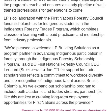
the program's reach and ensures a steady pipeline of well-
trained professionals for generations to come.
LP's collaboration with the First Nations Forestry Council
funds scholarships for Indigenous students in the
Indigenous Forestry Trades Program, which combines
classroom learning with a paid practicum and mentorship
from industry professionals.
"We're pleased to welcome LP Building Solutions as a
program partner in advancing Indigenous participation in
forestry through the Indigenous Forestry Scholarship
Program," said BC First Nations Forestry Council CEO
Lennard (Suxʷsxʷwels) Joe. "Their support for trade
scholarships reflects a commitment to workforce diversity
and the recognition of Indigenous talent across British
Columbia. As we expand our scholarship program to
include both academic and trades streams, partnerships
like this are key to creating long-term employment
opportunities for First Nations across the province."
Ensure up to 50,000 Pulp and Paper professionals see 