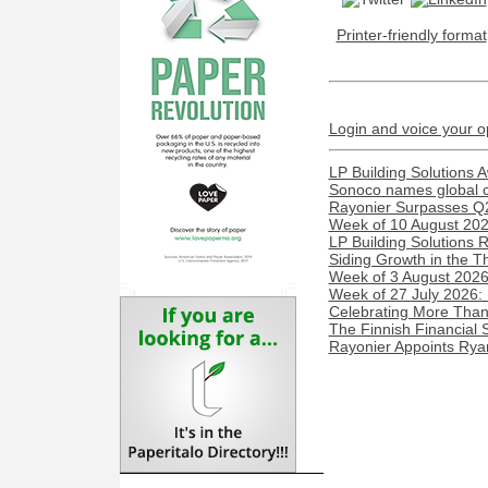
Printer-friendly format
Login and voice your o
LP Building Solutions 
Sonoco names global c
Rayonier Surpasses Q
Week of 10 August 2026
LP Building Solutions 
Siding Growth in the T
Week of 3 August 2026:
Week of 27 July 2026:
Celebrating More Than 
The Finnish Financial 
Rayonier Appoints Rya