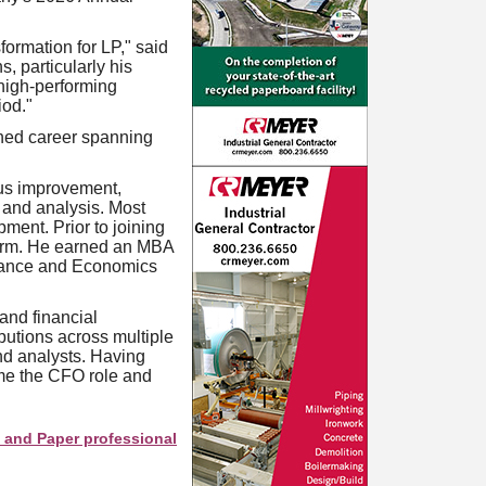
formation for LP," said
, particularly his
 high-performing
iod."
shed career spanning
us improvement,
 and analysis. Most
ment. Prior to joining
irm. He earned an MBA
inance and Economics
and financial
butions across multiple
nd analysts. Having
ume the CFO role and
per professionals see your company as they search this directory