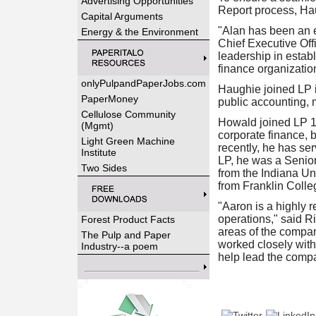
Advertising Opportunities
Report process, Hau
Capital Arguments
"Alan has been an e
Energy & the Environment
Chief Executive Offi
leadership in establ
finance organization
onlyPulpandPaperJobs.com
Haughie joined LP 
PaperMoney
public accounting, 
Cellulose Community
Howald joined LP 1
(Mgmt)
corporate finance, 
Light Green Machine
recently, he has se
Institute
LP, he was a Senio
Two Sides
from the Indiana Un
from Franklin Colle
"Aaron is a highly 
operations," said R
Forest Product Facts
areas of the compan
The Pulp and Paper
worked closely with
Industry--a poem
help lead the compa