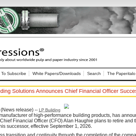
Nip Impressions
e site. Please login.
To Subscribe
White Papers/Downloads
Search
The Paperitalo
Not a Member?
ail:
here
Click
to register!
lding Solutions Announces Chief Financial Officer Succe
(News release) --
LP Building
 manufacturer of high-performance building products, has annou
Chief Financial Officer (CFO) Alan Haughie plans to retire and
is successor, effective September 1, 2026.
Click Here
 username or password?
s transition and continuity through the completion of the comp