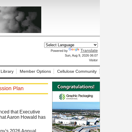
Translate
Powered by
X
Sun, Aug 9, 2026 06:07
Visitor
 Library
Member Options
Cellulose Community
ssion Plan
nced that Executive
 that Aaron Howald has
any's 2026 Annual