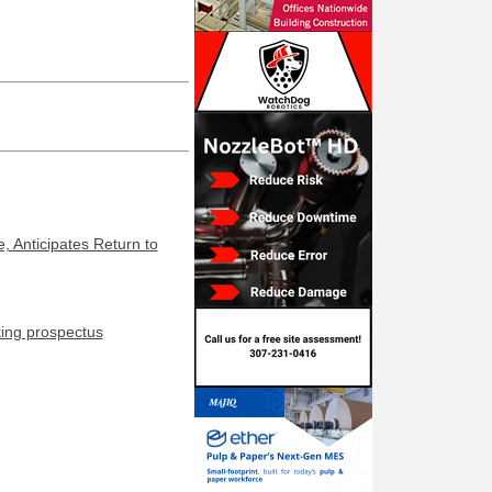
, Anticipates Return to
ting prospectus