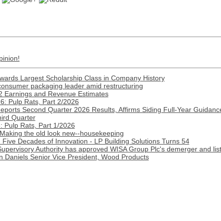
pinion!
Awards Largest Scholarship Class in Company History
onsumer packaging leader amid restructuring
2 Earnings and Revenue Estimates
: Pulp Rats, Part 2/2026
Reports Second Quarter 2026 Results, Affirms Siding Full-Year Guidance
hird Quarter
 Pulp Rats, Part 1/2026
 Making the old look new--housekeeping
Five Decades of Innovation - LP Building Solutions Turns 54
Supervisory Authority has approved WISA Group Plc's demerger and lis
n Daniels Senior Vice President, Wood Products