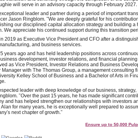
ghie will serve in an advisory capacity through February 2027.
xceptional leader and partner during a period of important trans
cer Jason Ringblom. "We are deeply grateful for his contributions
ishing our disciplined capital allocation strategy and building a
. We appreciate his continued support during this transition per
in 2019 as Executive Vice President and CFO after a distingui
manufacturing, and business services.
5 years ago and has held leadership positions across continuo
business development, investor relations, and financial planning
rved as Vice President, Investor Relations and Business Develop
r Manager with The Thomas Group, a management consulting f
iversity Kelley School of Business and a Bachelor of Arts in F
ge.
respected leader with deep knowledge of our business, strategy, 
ingblom. "Over the past 15 years, he has made significant contri
y and has helped strengthen our relationships with investors a
 Alan for many years, he is exceptionally well prepared to ass
ny's next chapter of growth."
Ensure up to 50,000 Pulp and Pa