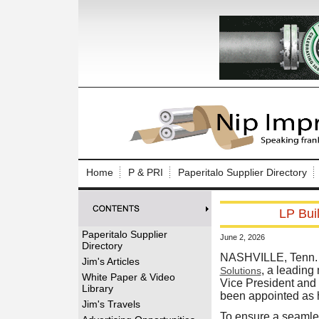
Log In to
Welcome to th
Home
P & PRI
Paperitalo Supplier Directory
Username/Em
LP Bui
Password:
Paperitalo Supplier
June 2, 2026
Directory
Login
NASHVILLE, Tenn. 
Jim's Articles
, a leading
Solutions
White Paper & Video
Vice President and 
Library
been appointed as h
Forgot your
Jim's Travels
To ensure a seamles