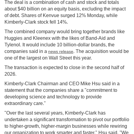
The deal is a combination of cash and stock and totals
about $40 billion on an equity basis, excluding the impact
of debt. Shares of Kenvue surged 12% Monday, while
Kimberly-Clark stock fell 14%.
The combined company would bring together brands like
Huggies and Kleenex with the likes of Band-Aid and
Tylenol. It would include 10 billion-dollar brands, the
companies said in a
. The acquisition would be
news release
one of the largest on Wall Street this year.
The transaction is expected to close in the second half of
2026.
Kimberly-Clark Chairman and CEO Mike Hsu said in a
statement that the companies share a "commitment to
developing science and technology to provide
extraordinary care."
"Over the last several years, Kimberly-Clark has
undertaken a significant transformation to pivot our portfolio
to higher-growth, higher-margin businesses while rewiring
our organization to work smarter and faster," Hsu said. "We