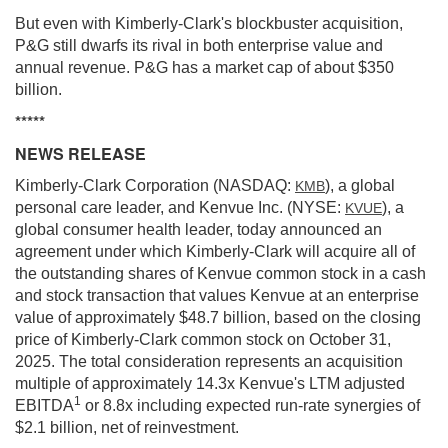
But even with Kimberly-Clark's blockbuster acquisition,
P&G still dwarfs its rival in both enterprise value and
annual revenue. P&G has a market cap of about $350
billion.
*****
NEWS RELEASE
Kimberly-Clark Corporation (NASDAQ:
), a global
KMB
personal care leader, and Kenvue Inc. (NYSE:
), a
KVUE
global consumer health leader, today announced an
agreement under which Kimberly-Clark will acquire all of
the outstanding shares of Kenvue common stock in a cash
and stock transaction that values Kenvue at an enterprise
value of approximately $48.7 billion, based on the closing
price of Kimberly-Clark common stock on October 31,
2025. The total consideration represents an acquisition
multiple of approximately 14.3x Kenvue's LTM adjusted
1
EBITDA
or 8.8x including expected run-rate synergies of
$2.1 billion, net of reinvestment.