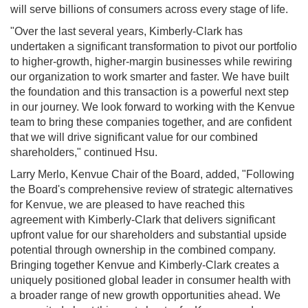
will serve billions of consumers across every stage of life.
"Over the last several years, Kimberly-Clark has
undertaken a significant transformation to pivot our portfolio
to higher-growth, higher-margin businesses while rewiring
our organization to work smarter and faster. We have built
the foundation and this transaction is a powerful next step
in our journey. We look forward to working with the Kenvue
team to bring these companies together, and are confident
that we will drive significant value for our combined
shareholders," continued Hsu.
Larry Merlo, Kenvue Chair of the Board, added, "Following
the Board's comprehensive review of strategic alternatives
for Kenvue, we are pleased to have reached this
agreement with Kimberly-Clark that delivers significant
upfront value for our shareholders and substantial upside
potential through ownership in the combined company.
Bringing together Kenvue and Kimberly-Clark creates a
uniquely positioned global leader in consumer health with
a broader range of new growth opportunities ahead. We