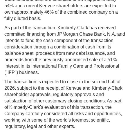
54% and current Kenvue shareholders are expected to
own approximately 46% of the combined company on a
fully diluted basis.
As part of the transaction, Kimberly-Clark has received
committed financing from JPMorgan Chase Bank, N.A. and
intends to fund the cash component of the transaction
consideration through a combination of cash from its
balance sheet, proceeds from new debt issuance, and
proceeds from the previously announced sale of a 51%
interest in its International Family Care and Professional
("IFP") business.
The transaction is expected to close in the second half of
2026, subject to the receipt of Kenvue and Kimberly-Clark
shareholder approvals, regulatory approvals and
satisfaction of other customary closing conditions. As part
of Kimberly-Clark's evaluation of this transaction, the
Company carefully considered all risks and opportunities,
working with some of the world's foremost scientific,
regulatory, legal and other experts.