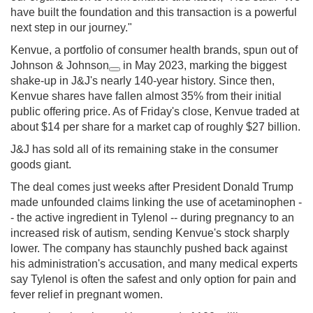
have built the foundation and this transaction is a powerful
next step in our journey."
Kenvue, a portfolio of consumer health brands, spun out of
Johnson & Johnson
in May 2023, marking the biggest
shake-up in J&J's nearly 140-year history. Since then,
Kenvue shares have fallen almost 35% from their initial
public offering price. As of Friday's close, Kenvue traded at
about $14 per share for a market cap of roughly $27 billion.
J&J has sold all of its remaining stake in the consumer
goods giant.
The deal comes just weeks after President Donald Trump
made unfounded claims linking the use of acetaminophen -
- the active ingredient in Tylenol -- during pregnancy to an
increased risk of autism, sending Kenvue's stock sharply
lower. The company has staunchly pushed back against
his administration's accusation, and many medical experts
say Tylenol is often the safest and only option for pain and
fever relief in pregnant women.