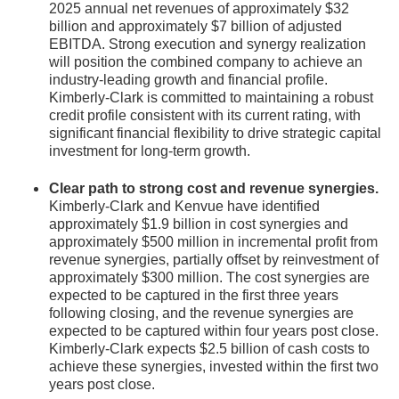
2025 annual net revenues of approximately $32
billion and approximately $7 billion of adjusted
EBITDA. Strong execution and synergy realization
will position the combined company to achieve an
industry-leading growth and financial profile.
Kimberly-Clark is committed to maintaining a robust
credit profile consistent with its current rating, with
significant financial flexibility to drive strategic capital
investment for long-term growth.
Clear path to strong cost and revenue synergies.
Kimberly-Clark and Kenvue have identified
approximately $1.9 billion in cost synergies and
approximately $500 million in incremental profit from
revenue synergies, partially offset by reinvestment of
approximately $300 million. The cost synergies are
expected to be captured in the first three years
following closing, and the revenue synergies are
expected to be captured within four years post close.
Kimberly-Clark expects $2.5 billion of cash costs to
achieve these synergies, invested within the first two
years post close.