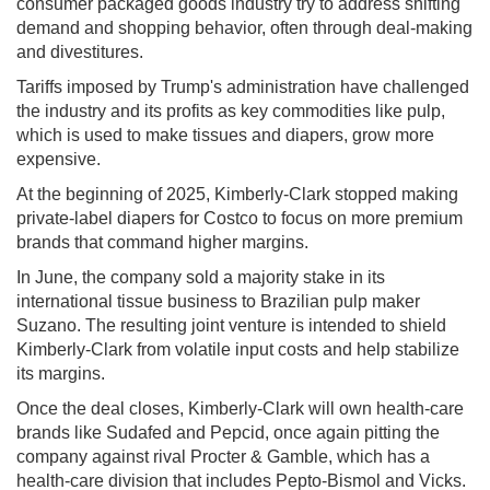
consumer packaged goods industry try to address shifting
demand and shopping behavior, often through deal-making
and divestitures.
Tariffs imposed by Trump's administration have challenged
the industry and its profits as key commodities like pulp,
which is used to make tissues and diapers, grow more
expensive.
At the beginning of 2025, Kimberly-Clark stopped making
private-label diapers for
Costco to
focus on more premium
brands that command higher margins.
In June, the company sold a majority stake in its
international tissue business to Brazilian pulp maker
Suzano. The resulting joint venture is intended to shield
Kimberly-Clark from volatile input costs and help stabilize
its margins.
Once the deal closes, Kimberly-Clark will own health-care
brands like Sudafed and Pepcid, once again pitting the
company against rival
Procter & Gamble, which
has a
health-care division that includes Pepto-Bismol and Vicks.