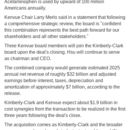
Acetaminophen is used by upward of 100 million
Americans annually.
Kenvue Chair Larry Merlo said in a statement that following
a comprehensive strategic review, the board is "confident
this combination represents the best path forward for our
shareholders and all other stakeholders."
Three Kenvue board members will join the Kimberly-Clark
board upon the deal's closing. Hsu will continue to serve
as chairman and CEO.
The combined company would generate estimated 2025
annual net revenue of roughly $32 billion and adjusted
earnings before interest, taxes, depreciation and
amortization of approximately $7 billion, according to the
release.
Kimberly-Clark and Kenvue expect about $1.9 billion in
cost synergies from the transaction to be realized in the first
three years following the deal's close.
The acquisition comes as Kimberly-Clark and the broader