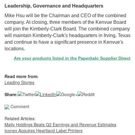
Leadership, Governance and Headquarters
Mike Hsu will be the Chairman and CEO of the combined
company. At closing, three members of the Kenvue Board
will join the Kimberly-Clark Board. The combined company
will maintain Kimberly-Clark's headquarters in Irving, Texas
and continue to have a significant presence in Kenvue's
locations.
Are your products listed in the Paperitalo Supplier Directory? If n
Read more from:
Leading Stories
Share:
Comment
Related Articles:
Mativ Holdings Beats Q2 Earnings and Revenue Estimates
Iconex Acquires Heartland Label Printers