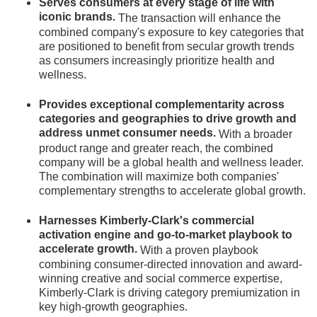
Serves consumers at every stage of life with
iconic brands.
The transaction will enhance the
combined company's exposure to key categories that
are positioned to benefit from secular growth trends
as consumers increasingly prioritize health and
wellness.
Provides exceptional complementarity across
categories and geographies to drive growth and
address unmet consumer needs.
With a broader
product range and greater reach, the combined
company will be a global health and wellness leader.
The combination will maximize both companies'
complementary strengths to accelerate global growth.
Harnesses Kimberly-Clark's commercial
activation engine and go-to-market playbook to
accelerate growth.
With a proven playbook
combining consumer-directed innovation and award-
winning creative and social commerce expertise,
Kimberly-Clark is driving category premiumization in
key high-growth geographies.