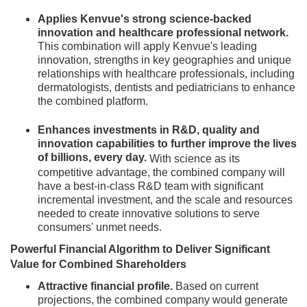
Applies Kenvue's strong science-backed
innovation and healthcare professional network.
This combination will apply Kenvue's leading
innovation, strengths in key geographies and unique
relationships with healthcare professionals, including
dermatologists, dentists and pediatricians to enhance
the combined platform.
Enhances investments in R&D, quality and
innovation capabilities to further improve the lives
of billions, every day.
With science as its
competitive advantage, the combined company will
have a best-in-class R&D team with significant
incremental investment, and the scale and resources
needed to create innovative solutions to serve
consumers' unmet needs.
Powerful Financial Algorithm to Deliver Significant
Value for Combined Shareholders
Attractive financial profile.
Based on current
projections, the combined company would generate