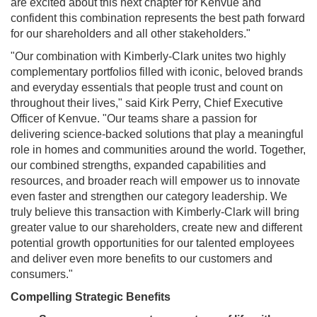
are excited about this next chapter for Kenvue and
confident this combination represents the best path forward
for our shareholders and all other stakeholders."
"Our combination with Kimberly-Clark unites two highly
complementary portfolios filled with iconic, beloved brands
and everyday essentials that people trust and count on
throughout their lives," said Kirk Perry, Chief Executive
Officer of Kenvue. "Our teams share a passion for
delivering science-backed solutions that play a meaningful
role in homes and communities around the world. Together,
our combined strengths, expanded capabilities and
resources, and broader reach will empower us to innovate
even faster and strengthen our category leadership. We
truly believe this transaction with Kimberly-Clark will bring
greater value to our shareholders, create new and different
potential growth opportunities for our talented employees
and deliver even more benefits to our customers and
consumers."
Compelling Strategic Benefits