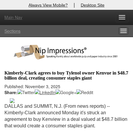
|
Always View Mobile?
Desktop Site
Main Nav
X
Toggl
Log In to
Nip Impressions
navig
Sections
Togg
Welcome to the site. Please login.
navig
Username/Email:
Password:
Kimberly-Clark agrees to buy Tylenol owner Kenvue in $48.7
billion deal, creating consumer staples giant
Login
Published: November 3, 2025
Share:
Not a Member?
here
Click
to register!
DALLAS and SUMMIT, N.J. (From news reports) --
Kimberly-Clark announced Monday it's struck an
Forgot your username or password?
Click Here
agreement to buy
Kenview in
a deal valued at $48.7 billion
that would create a consumer staples giant.