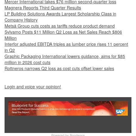
Mercer International takes $76 million second-quarter loss
Magnera Reports Third Quarter Results
LP Building Solutions Awards Largest Scholarship Class in
Company History
Metsä Group cuts costs as tariffs reduce product demand
Sylvamo Posts $11 Million Q2 Loss as Net Sales Reach $806
Million
Interfor adjusted EBITDA triples as lumber price rises 11 percent
in Q2
Graphic Packaging International lowers guidance, aims for $85
million in 2026 cost cuts
Rottneros narrows Q2 loss as cost cuts offset lower sales
Login and voice your opinion!
Show Full Site
Powered by
Bondware