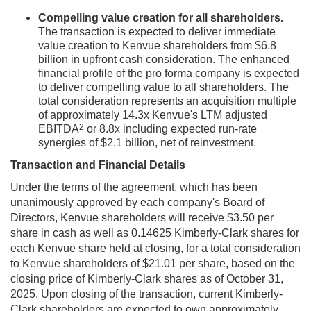
Compelling value creation for all shareholders.
The transaction is expected to deliver immediate
value creation to Kenvue shareholders from $6.8
billion in upfront cash consideration. The enhanced
financial profile of the pro forma company is expected
to deliver compelling value to all shareholders. The
total consideration represents an acquisition multiple
of approximately 14.3x Kenvue's LTM adjusted
2
EBITDA
or 8.8x including expected run-rate
synergies of $2.1 billion, net of reinvestment.
Transaction and Financial Details
Under the terms of the agreement, which has been
unanimously approved by each company's Board of
Directors, Kenvue shareholders will receive $3.50 per
share in cash as well as 0.14625 Kimberly-Clark shares for
each Kenvue share held at closing, for a total consideration
to Kenvue shareholders of $21.01 per share, based on the
closing price of Kimberly-Clark shares as of October 31,
2025. Upon closing of the transaction, current Kimberly-
Clark shareholders are expected to own approximately