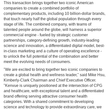
This transaction brings together two iconic American
companies to create a combined portfolio of
complementary products, including 10 billion-dollar brands,
that touch nearly half the global population through every
stage of life. The combined company, with teams of
talented people around the globe, will harness a superior
commercial engine - fueled by strategic customer
partnerships, category-defining growth, industry-leading
science and innovation, a differentiated digital model, best-
in-class marketing and a culture of operating excellence -
to unlock the full potential of the combination and better
meet the evolving needs of consumers.
"We are excited to bring together two iconic companies to
create a global health and wellness leader," said Mike Hsu,
Kimberly-Clark Chairman and Chief Executive Officer.
"Kenvue is uniquely positioned at the intersection of CPG
and healthcare, with exceptional talent and a differentiated
brand offering serving attractive consumer health
categories. With a shared commitment to developing
science and technology to provide extraordinary care, we