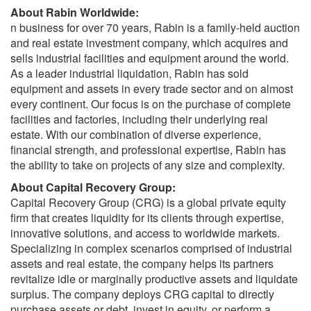
About Rabin Worldwide:
n business for over 70 years, Rabin is a family-held auction
and real estate investment company, which acquires and
sells industrial facilities and equipment around the world.
As a leader industrial liquidation, Rabin has sold
equipment and assets in every trade sector and on almost
every continent. Our focus is on the purchase of complete
facilities and factories, including their underlying real
estate. With our combination of diverse experience,
financial strength, and professional expertise, Rabin has
the ability to take on projects of any size and complexity.
About Capital Recovery Group:
Capital Recovery Group (CRG) is a global private equity
firm that creates liquidity for its clients through expertise,
innovative solutions, and access to worldwide markets.
Specializing in complex scenarios comprised of industrial
assets and real estate, the company helps its partners
revitalize idle or marginally productive assets and liquidate
surplus. The company deploys CRG capital to directly
purchase assets or debt, invest in equity, or perform a