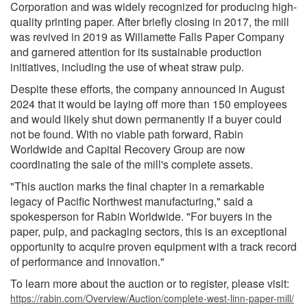
Corporation and was widely recognized for producing high-
quality printing paper. After briefly closing in 2017, the mill
was revived in 2019 as Willamette Falls Paper Company
and garnered attention for its sustainable production
initiatives, including the use of wheat straw pulp.
Despite these efforts, the company announced in August
2024 that it would be laying off more than 150 employees
and would likely shut down permanently if a buyer could
not be found. With no viable path forward, Rabin
Worldwide and Capital Recovery Group are now
coordinating the sale of the mill's complete assets.
"This auction marks the final chapter in a remarkable
legacy of Pacific Northwest manufacturing," said a
spokesperson for Rabin Worldwide. "For buyers in the
paper, pulp, and packaging sectors, this is an exceptional
opportunity to acquire proven equipment with a track record
of performance and innovation."
To learn more about the auction or to register, please visit:
https://rabin.com/Overview/Auction/complete-west-linn-paper-mill/