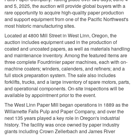
and 5, 2025, the auction will provide global buyers with a
rare opportunity to acquire high-quality paper production
and support equipment from one of the Pacific Northwest's
most historic manufacturing sites.
Located at 4800 Mill Street in West Linn, Oregon, the
auction includes equipment used in the production of
coated and uncoated papers, as well as materials handling
and maintenance inventory. Among the featured items are
three complete Fourdrinier paper machines, each with on-
machine coaters; winders, calenders, and refiners; and a
full stock preparation system. The sale also includes
forklifts, trucks, and a large inventory of spare motors, parts,
and operational components. On-site inspections will be
available by appointment prior to the event.
The West Linn Paper Mill began operations in 1889 as the
Willamette Falls Pulp and Paper Company, and over the
next 135 years played a key role in Oregon's industrial
history. The facility was once owned by paper industry
giants including Crown Zellerbach and James River