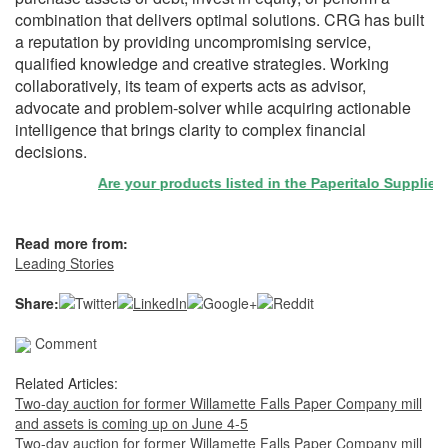
combination that delivers optimal solutions. CRG has built
a reputation by providing uncompromising service,
qualified knowledge and creative strategies. Working
collaboratively, its team of experts acts as advisor,
advocate and problem-solver while acquiring actionable
intelligence that brings clarity to complex financial
decisions.
Are your products listed in the Paperitalo Supplier Dir
Read more from:
Leading Stories
Share:
Comment
Related Articles:
Two-day auction for former Willamette Falls Paper Company mill
and assets is coming up on June 4-5
Two-day auction for former Willamette Falls Paper Company mill