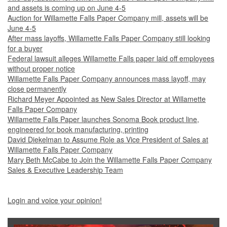
and assets is coming up on June 4-5
Auction for Willamette Falls Paper Company mill, assets will be
June 4-5
After mass layoffs, Willamette Falls Paper Company still looking
for a buyer
Federal lawsuit alleges Willamette Falls paper laid off employees
without proper notice
Willamette Falls Paper Company announces mass layoff, may
close permanently
Richard Meyer Appointed as New Sales Director at Willamette
Falls Paper Company
Willamette Falls Paper launches Sonoma Book product line,
engineered for book manufacturing, printing
David Diekelman to Assume Role as Vice President of Sales at
Willamette Falls Paper Company
Mary Beth McCabe to Join the Willamette Falls Paper Company
Sales & Executive Leadership Team
Login and voice your opinion!