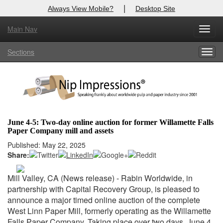
|
Always View Mobile?
Desktop Site
Main Nav
X
Toggl
Log In to
Nip Impressions
navig
Sections
Togg
Welcome to the site. Please login.
navig
Username/Email:
Password:
June 4-5: Two-day online auction for former Willamette Falls
Paper Company mill and assets
Login
Published: May 22, 2025
Share:
Not a Member?
here
Click
to register!
Mill Valley, CA (News release) - Rabin Worldwide, in
partnership with Capital Recovery Group, is pleased to
Forgot your username or password?
Click Here
announce a major timed online auction of the complete
West Linn Paper Mill, formerly operating as the Willamette
Falls Paper Company. Taking place over two days, June 4