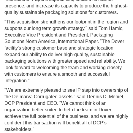
presence, and increase its capacity to produce the highest-
quality sustainable packaging solutions for customers.
"This acquisition strengthens our footprint in the region and
supports our long term growth strategy," said Tom Hamic,
Executive Vice President and President, Packaging
Solutions North America, International Paper. "The Dover
facility's strong customer base and strategic location
expand our ability to deliver high-quality, sustainable
packaging solutions with greater speed and reliability. We
look forward to welcoming the team and working closely
with customers to ensure a smooth and successful
integration."
"We are extremely pleased to see IP step into ownership of
the Delmarva Corrugated assets," said Dennis D. Mehiel,
DCP President and CEO. "We cannot think of an
organization better suited to help the team in Dover
achieve the full potential of the business, and we are highly
confident this transaction will benefit all of DCP's
stakeholders."