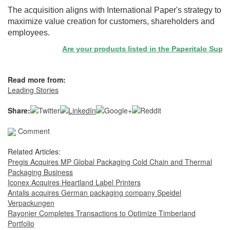
The acquisition aligns with International Paper's strategy to
maximize value creation for customers, shareholders and
employees.
Are your products listed in the Paperitalo Supplier
Read more from:
Leading Stories
Share:
Comment
Related Articles:
Pregis Acquires MP Global Packaging Cold Chain and Thermal
Packaging Business
Iconex Acquires Heartland Label Printers
Antalis acquires German packaging company Speidel
Verpackungen
Rayonier Completes Transactions to Optimize Timberland
Portfolio