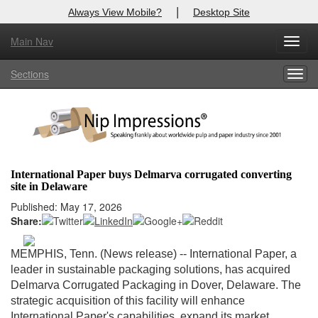
|
Always View Mobile?
Desktop Site
Main Nav
X
Toggl
Log In to
Nip Impressions
navig
Sections
Togg
Welcome to the site. Please login.
navig
Username/Email:
Password:
International Paper buys Delmarva corrugated converting
site in Delaware
Login
Published: May 17, 2026
Share:
Not a Member?
here
Click
to register!
MEMPHIS, Tenn. (News release)
-- International Paper, a
leader in sustainable packaging solutions, has acquired
Forgot your username or password?
Click Here
Delmarva Corrugated Packaging in Dover, Delaware. The
strategic acquisition of this facility will enhance
International Paper's capabilities, expand its market