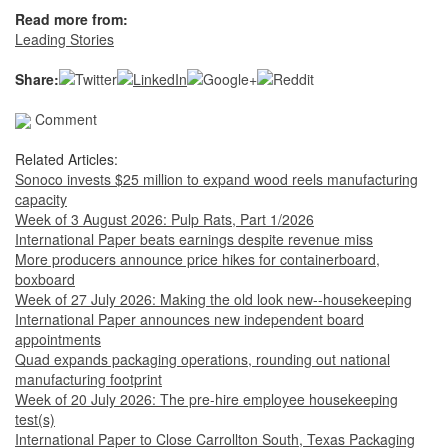
Read more from:
Leading Stories
Share:
Comment
Related Articles:
Sonoco invests $25 million to expand wood reels manufacturing
capacity
Week of 3 August 2026: Pulp Rats, Part 1/2026
International Paper beats earnings despite revenue miss
More producers announce price hikes for containerboard,
boxboard
Week of 27 July 2026: Making the old look new--housekeeping
International Paper announces new independent board
appointments
Quad expands packaging operations, rounding out national
manufacturing footprint
Week of 20 July 2026: The pre-hire employee housekeeping
test(s)
International Paper to Close Carrollton South, Texas Packaging