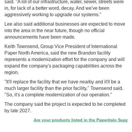
said. "A lot of our infrastructure, water, sewer, streets were
in, for lack of a better word, decay. And we've been
aggressively working to upgrade our systems."
Lee also said additional businesses are expected to move
into the area in the near future, though no official
announcements have been made.
Keith Townsend, Group Vice President of International
Paper North America, said the new Brandon facility
represents a modernization effort for the company and will
expand the company's packaging capabilities across the
region.
"It'll replace the facility that we have nearby and it'll be a
much larger facility than the prior facility," Townsend said.
"So, it's a complete modernization of our operation."
The company said the project is expected to be completed
by late 2027.
Are your products listed in the Paperitalo Supplier 