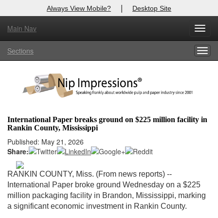
|
Always View Mobile?
Desktop Site
Main Nav
X
Toggl
Log In to
Nip Impressions
navig
Sections
Togg
Welcome to the site. Please login.
navig
Username/Email:
Password:
International Paper breaks ground on $225 million facility in
Rankin County, Mississippi
Login
Published: May 21, 2026
Share:
Not a Member?
here
Click
to register!
RANKIN COUNTY, Miss. (From news reports) --
International Paper broke ground Wednesday on a $225
Forgot your username or password?
Click Here
million packaging facility in Brandon, Mississippi, marking
a significant economic investment in Rankin County.