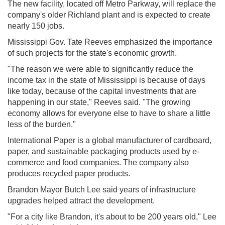
The new facility, located off Metro Parkway, will replace the
company's older Richland plant and is expected to create
nearly 150 jobs.
Mississippi Gov. Tate Reeves emphasized the importance
of such projects for the state's economic growth.
"The reason we were able to significantly reduce the
income tax in the state of Mississippi is because of days
like today, because of the capital investments that are
happening in our state," Reeves said. "The growing
economy allows for everyone else to have to share a little
less of the burden."
International Paper is a global manufacturer of cardboard,
paper, and sustainable packaging products used by e-
commerce and food companies. The company also
produces recycled paper products.
Brandon Mayor Butch Lee said years of infrastructure
upgrades helped attract the development.
"For a city like Brandon, it's about to be 200 years old," Lee