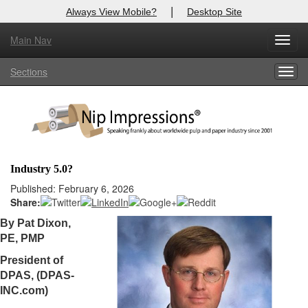
|
Always View Mobile?
Desktop Site
Main Nav
X
Toggl
Log In to
Nip Impressions
navig
Sections
Togg
Welcome to the site. Please login.
navig
Username/Email:
Password:
Industry 5.0?
Login
Published: February 6, 2026
Share:
Not a Member?
By Pat Dixon,
PE, PMP
here
Click
to register!
President of
Forgot your username or password?
Click Here
DPAS, (DPAS-
INC.com)