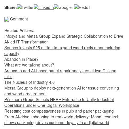
Share:
Comment
Related Articles:
Infosys and Metsä Group Expand Strategic Collaboration to Drive
AI-led IT Transformation
Sonoco invests $25 million to expand wood reels manufacturing
capacity
Abandon in Place?
What are we talking about?
Arauco to add AI-based panel repair analyzers at two Chilean
mills
The Nucleus of Industry 4.0
Metsä Group to deploy next-generation AI for tissue converting
and wood procurement
Prinzhorn Group Selects HERE Enterprise to Unify Industrial
Operations under One Digital Workspace
Resetting cost competitiveness in pulp and paper packaging
From AI-driven shopping to real-world delivery: Mondi research
shows packaging drives customer loyalty in a digital world