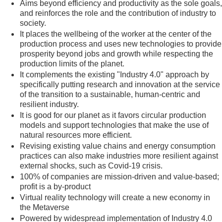
Aims beyond efficiency and productivity as the sole goals,
and reinforces the role and the contribution of industry to
society.
It places the wellbeing of the worker at the center of the
production process and uses new technologies to provide
prosperity beyond jobs and growth while respecting the
production limits of the planet.
It complements the existing "Industry 4.0" approach by
specifically putting research and innovation at the service
of the transition to a sustainable, human-centric and
resilient industry.
It is good for our planet as it favors circular production
models and support technologies that make the use of
natural resources more efficient.
Revising existing value chains and energy consumption
practices can also make industries more resilient against
external shocks, such as Covid-19 crisis.
100% of companies are mission-driven and value-based;
profit is a by-product
Virtual reality technology will create a new economy in
the Metaverse
Powered by widespread implementation of Industry 4.0