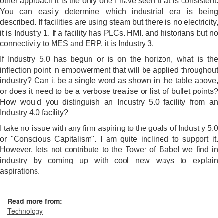
other approach it is the only one I have seen that is consistent.
You can easily determine which industrial era is being
described. If facilities are using steam but there is no electricity,
it is Industry 1. If a facility has PLCs, HMI, and historians but no
connectivity to MES and ERP, it is Industry 3.
If Industry 5.0 has begun or is on the horizon, what is the
inflection point in empowerment that will be applied throughout
industry? Can it be a single word as shown in the table above,
or does it need to be a verbose treatise or list of bullet points?
How would you distinguish an Industry 5.0 facility from an
Industry 4.0 facility?
I take no issue with any firm aspiring to the goals of Industry 5.0
or "Conscious Capitalism". I am quite inclined to support it.
However, lets not contribute to the Tower of Babel we find in
industry by coming up with cool new ways to explain
aspirations.
Read more from:
Technology