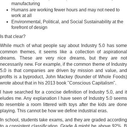
manufacturing
Humans are working fewer hours and may not need to
work at all
Environmental, Political, and Social Sustainability at the
forefront of design
Is that clear?
While much of what people say about Industry 5.0 has some
common themes, it seems like a collection of aspirational
dreams. These are very nice dreams, but they are not
necessarily new. For example, if the common theme of Industry
5.0 is that companies are driven by mission and value, and
profits is a byproduct, John Mackey (founder of Whole Foods)
wrote about that in his 2013 book "Conscious Capitalism".
I have searched for a concise definition of Industry 5.0, and it
eludes me. Any explanation I have seen of Industry 5.0 seems
to resemble a room littered with toys after the kids are done
playing. This cannot be how we define industrial eras.
In school, students take exams, and they are graded according
to a consistent classification. Grade A might be above 92%, B