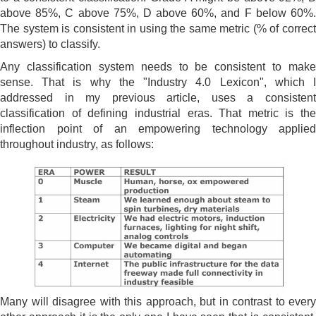
above 85%, C above 75%, D above 60%, and F below 60%.
The system is consistent in using the same metric (% of correct
answers) to classify.
Any classification system needs to be consistent to make
sense. That is why the "Industry 4.0 Lexicon", which I
addressed in my previous article, uses a consistent
classification of defining industrial eras. That metric is the
inflection point of an empowering technology applied
throughout industry, as follows:
Many will disagree with this approach, but in contrast to every