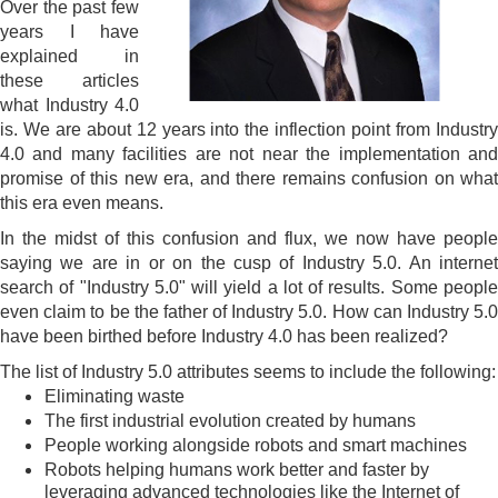
Over the past few
years I have
explained in
these articles
what Industry 4.0
is. We are about 12 years into the inflection point from Industry
4.0 and many facilities are not near the implementation and
promise of this new era, and there remains confusion on what
this era even means.
In the midst of this confusion and flux, we now have people
saying we are in or on the cusp of Industry 5.0. An internet
search of "Industry 5.0" will yield a lot of results. Some people
even claim to be the father of Industry 5.0. How can Industry 5.0
have been birthed before Industry 4.0 has been realized?
The list of Industry 5.0 attributes seems to include the following:
Eliminating waste
The first industrial evolution created by humans
People working alongside robots and smart machines
Robots helping humans work better and faster by
leveraging advanced technologies like the Internet of