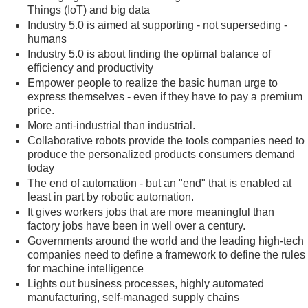
Things (IoT) and big data
Industry 5.0 is aimed at supporting - not superseding -
humans
Industry 5.0 is about finding the optimal balance of
efficiency and productivity
Empower people to realize the basic human urge to
express themselves - even if they have to pay a premium
price.
More anti-industrial than industrial.
Collaborative robots provide the tools companies need to
produce the personalized products consumers demand
today
The end of automation - but an "end" that is enabled at
least in part by robotic automation.
It gives workers jobs that are more meaningful than
factory jobs have been in well over a century.
Governments around the world and the leading high-tech
companies need to define a framework to define the rules
for machine intelligence
Lights out business processes, highly automated
manufacturing, self-managed supply chains