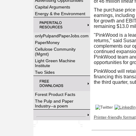
Advertising Opportunities
of 46 million linear 
Capital Arguments
The purchase price 
Energy & the Environment
earnings, including 
for growth and EBIT
remaining $13.0 mil
"PinkWood is a lead
onlyPulpandPaperJobs.com
returns," said Susa
PaperMoney
complements our op
Cellulose Community
continued expansio
(Mgmt)
PinkWood team and b
Light Green Machine
opportunities for gr
Institute
PinkWood will retai
Two Sides
financing this trans
the third quarter, s
Forest Product Facts
The Pulp and Paper
Industry--a poem
Printer-friendly format