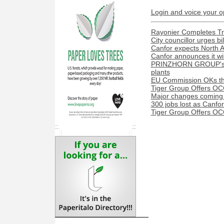
Login and voice your o
Rayonier Completes Tra
City councillor urges bi
Canfor expects North A
Canfor announces it wil
PRINZHORN GROUP's Dun
plants
EU Commission OKs the
Tiger Group Offers OC
Major changes coming t
300 jobs lost as Canfo
Tiger Group Offers OC