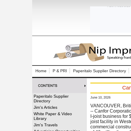
Log In to
Welcome to th
Home
P & PRI
Paperitalo Supplier Directory
Username/Em
Can
Password:
Paperitalo Supplier
June 10, 2026
Directory
Login
VANCOUVER, Britis
Jim's Articles
-- Canfor Corporati
White Paper & Video
I-joist business for
Library
joist facility in We
Forgot your
Jim's Travels
commercial constru