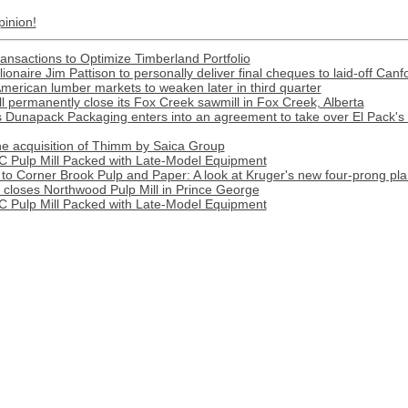
pinion!
nsactions to Optimize Timberland Portfolio
llionaire Jim Pattison to personally deliver final cheques to laid-off Canf
merican lumber markets to weaken later in third quarter
l permanently close its Fox Creek sawmill in Fox Creek, Alberta
apack Packaging enters into an agreement to take over El Pack's 
 acquisition of Thimm by Saica Group
C Pulp Mill Packed with Late-Model Equipment
o Corner Brook Pulp and Paper: A look at Kruger's new four-prong pla
r closes Northwood Pulp Mill in Prince George
C Pulp Mill Packed with Late-Model Equipment