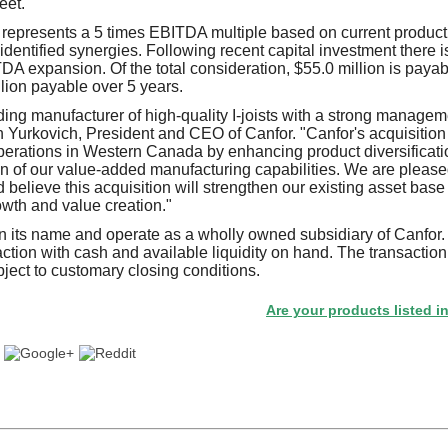
feet.
represents a 5 times EBITDA multiple based on current product
identified synergies. Following recent capital investment there is
DA expansion. Of the total consideration, $55.0 million is payabl
lion payable over 5 years.
ing manufacturer of high-quality I-joists with a strong manage
n Yurkovich, President and CEO of Canfor. "Canfor's acquisitio
erations in Western Canada by enhancing product diversificati
n of our value-added manufacturing capabilities. We are pleas
elieve this acquisition will strengthen our existing asset base
owth and value creation."
n its name and operate as a wholly owned subsidiary of Canfor.
action with cash and available liquidity on hand. The transaction
ubject to customary closing conditions.
Are your products listed in the Pape