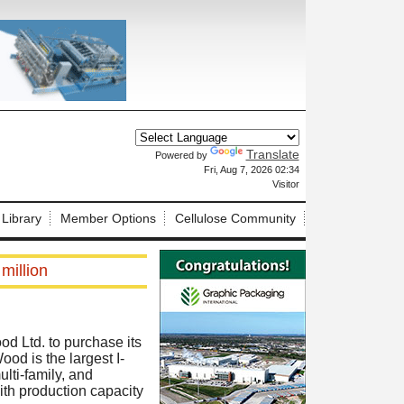
Translate
Powered by
X
Fri, Aug 7, 2026 02:34
Visitor
 Library
Member Options
Cellulose Community
million
d Ltd. to purchase its
ood is the largest I-
ulti-family, and
th production capacity