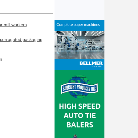
or mill workers
corrugated packaging
n