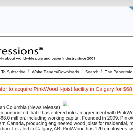
Nip Impressions
e site. Please login.
To Subscribe
White Papers/Downloads
Search
The Paperitalo
Not a Member?
ail:
here
Click
to register!
for to acquire PinkWood I-joist facility in Calgary for $68 
h Columbia (News release)
on announced that it has entered into an agreement with PinkWoo
 $68.0 million, including working capital. Founded in 2009, PinkW
stern Canada, producing engineered wood joists for residential, m
Click Here
 username or password?
ction. Located in Calgary, AB, PinkWood has 120 employees, wi