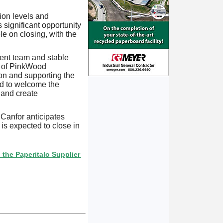
ion levels and
 significant opportunity
e on closing, with the
ment team and stable
n of PinkWood
on and supporting the
ed to welcome the
 and create
 Canfor anticipates
 is expected to close in
ritalo Supplier Directory? If not, click here.