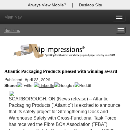
|
Always View Mobile?
Desktop Site
Main Nav
X
Toggl
Log In to
Nip Impressions
navig
Sections
Togg
Welcome to the site. Please login.
navig
Username/Email:
Password:
Atlantic Packaging Products pleased with winning award
Login
Published: April 23, 2026
Share:
Not a Member?
SCARBOROUGH, ON (News release) -
- Atlantic
here
Click
to register!
Packaging Products ("Atlantic") is excited to announce
that its safety project for Strengthening Dock and
Forgot your username or password?
Click Here
Warehouse Safety with Cross-Functional Task Force
has received the Fibre BOX Association ("FBA")