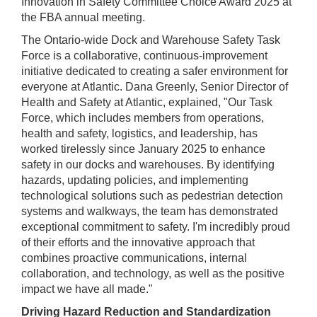
Innovation in Safety Committee Choice Award 2025 at
the FBA annual meeting.
The Ontario-wide Dock and Warehouse Safety Task
Force is a collaborative, continuous-improvement
initiative dedicated to creating a safer environment for
everyone at Atlantic. Dana Greenly, Senior Director of
Health and Safety at Atlantic, explained, "Our Task
Force, which includes members from operations,
health and safety, logistics, and leadership, has
worked tirelessly since January 2025 to enhance
safety in our docks and warehouses. By identifying
hazards, updating policies, and implementing
technological solutions such as pedestrian detection
systems and walkways, the team has demonstrated
exceptional commitment to safety. I'm incredibly proud
of their efforts and the innovative approach that
combines proactive communications, internal
collaboration, and technology, as well as the positive
impact we have all made."
Driving Hazard Reduction and Standardization