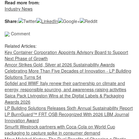
Read more from:
Industry News
Share:
Comment
Related Articles:
Key Container Corporation Appoints Advisory Board to Support
Next Phase of Growth
Amcor Strikes Gold, Silver at 2026 Sustainability Awards
Celebrating More Than Five Decades of Innovation - LP Building
Solutions Turns 54
Sofidel and WWF Italy renew their partnership on climate and
energy, responsible sourcing, and awareness-raising activities
Saica Pack Livingston Wins at the Digital Labels & Packaging
Awards 2026
LP Building Solutions Releases Sixth Annual Sustainability Report
LP BurnGuard™ FRT OSB Recognized With 2026 LBM Journal
Innovation Award
Smurfit Westrock partners with Coca-Cola on World Cup
packaging to capture spike in consumer demand