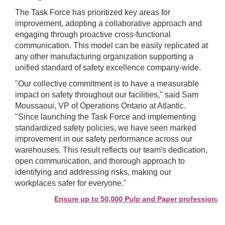
The Task Force has prioritized key areas for
improvement, adopting a collaborative approach and
engaging through proactive cross-functional
communication. This model can be easily replicated at
any other manufacturing organization supporting a
unified standard of safety excellence company-wide.
"Our collective commitment is to have a measurable
impact on safety throughout our facilities," said Sam
Moussaoui, VP of Operations Ontario at Atlantic.
"Since launching the Task Force and implementing
standardized safety policies, we have seen marked
improvement in our safety performance across our
warehouses. This result reflects our team's dedication,
open communication, and thorough approach to
identifying and addressing risks, making our
workplaces safer for everyone."
Ensure up to 50,000 Pulp and Paper professionals s