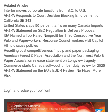
Related Articles:
Interfor moves corporate functions from B.C. to U.S.
AF&PA Responds to Court Decision Blocking Enforcement of
California SB 343
United States slaps 50-percent tariffs on many Canada imports
AF&PA Statement on SEC Regulation E-Delivery Proposal
ISA Named a Top-Rated Nonprofit for Third Consecutive Year
Pulp and Paperworkers' Resource Council workers visit Capitol
Hill to discuss policies
Resetting cost competitiveness in pulp and paper packaging
American Forest & Paper Association and the Northwest Pulp &
Paper Association release statement on Longview tragedy
Commerce starts Canada softwood lumber duty review for 2025
AF&PA Statement on the EU's EUDR Review: No Fixes, More
Risk
Login and voice your opinion!