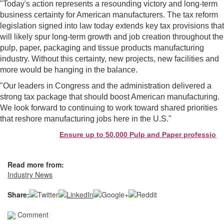
"Today's action represents a resounding victory and long-term
business certainty for American manufacturers. The tax reform
legislation signed into law today extends key tax provisions that
will likely spur long-term growth and job creation throughout the
pulp, paper, packaging and tissue products manufacturing
industry. Without this certainty, new projects, new facilities and
more would be hanging in the balance.
"Our leaders in Congress and the administration delivered a
strong tax package that should boost American manufacturing.
We look forward to continuing to work toward shared priorities
that reshore manufacturing jobs here in the U.S."
Ensure up to 50,000 Pulp and Paper professionals
Read more from:
Industry News
Share:
Comment