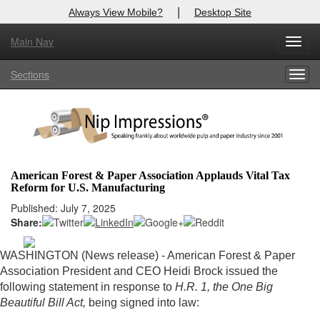
|
Always View Mobile?
Desktop Site
Main Nav
X
Toggl
Log In to
Nip Impressions
navig
Sections
Togg
Welcome to the site. Please login.
navig
Username/Email:
Password:
American Forest & Paper Association Applauds Vital Tax
Reform for U.S. Manufacturing
Login
Published: July 7, 2025
Share:
Not a Member?
here
Click
to register!
WASHINGTON (News release) - American Forest & Paper
Association President and CEO Heidi Brock issued the
Forgot your username or password?
Click Here
following statement in response to
H.R. 1, the One Big
Beautiful Bill Act,
being signed into law: