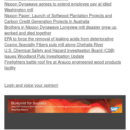
Nippon Dynawave agrees to extend employee pay at idled
Washington mill
Nippon Paper: Launch of Softwood Plantation Projects and
Carbon Credit Generation Projects in Australia
Brothers in Nippon Dynawave Longview mill disaster grew up,
worked and died together
EPA to force the removal of leaking acids from deteriorating
Cosmo Specialty Fibers pulp mill along Chehalis River
U.S. Chemical Safety and Hazard Investigation Board (CSB)
Issues Woodland Pulp Investigation Update
Firefighters battle roof fire at Arauco engineered wood products
facility
Login and voice your opinion!
Show Full Site