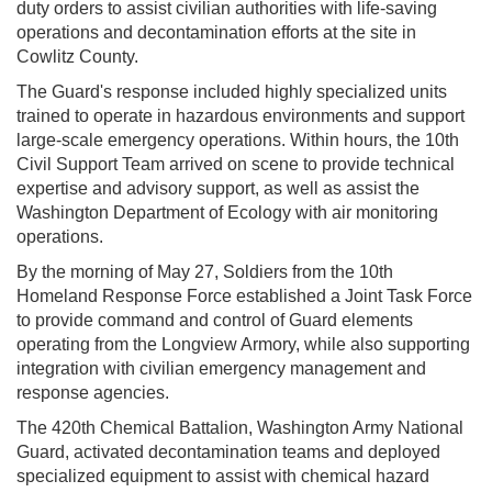
duty orders to assist civilian authorities with life-saving
operations and decontamination efforts at the site in
Cowlitz County.
The Guard's response included highly specialized units
trained to operate in hazardous environments and support
large-scale emergency operations. Within hours, the 10th
Civil Support Team arrived on scene to provide technical
expertise and advisory support, as well as assist the
Washington Department of Ecology with air monitoring
operations.
By the morning of May 27, Soldiers from the 10th
Homeland Response Force established a Joint Task Force
to provide command and control of Guard elements
operating from the Longview Armory, while also supporting
integration with civilian emergency management and
response agencies.
The 420th Chemical Battalion, Washington Army National
Guard, activated decontamination teams and deployed
specialized equipment to assist with chemical hazard