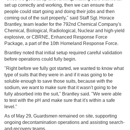
set up correctly and working, then we can ensure that
people could start going and doing their jobs and then
coming out of the suit properly," said Staff Sgt. Horace
Brantley, team leader for the 792nd Chemical Company's
Chemical, Biological, Radiological, Nuclear and high-yield
explosive, or CBRNE, Enhanced Response Force
Package, a part of the 10th Homeland Response Force.
Brantley noted that initial setup required careful validation
before operations could fully begin.
"Right before we fully got started, we wanted to know what
type of suits that they were in and if it was going to be
soluble enough to save those suits, because with the
sodium, we want to make sure that it wasn't going to be
fully absorbed into the suit," Brantley said. "We were able
to test with the pH and make sure that it's within a safe
level."
As of May 29, Guardsmen remained on site, supporting
ongoing decontamination operations and assisting search-
and-recovery teams.