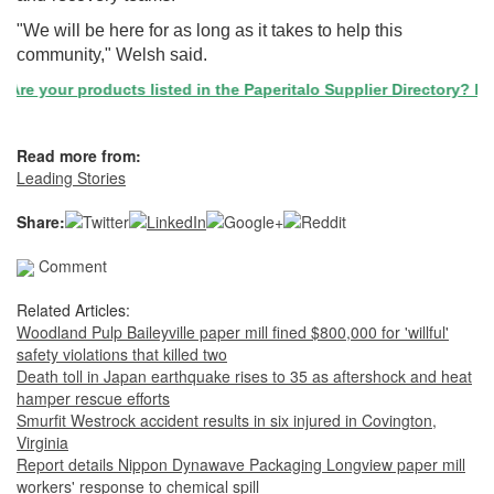
"We will be here for as long as it takes to help this
community," Welsh said.
re your products listed in the Paperitalo Supplier Directory? If not,
Read more from:
Leading Stories
Share:
Comment
Related Articles:
Woodland Pulp Baileyville paper mill fined $800,000 for 'willful'
safety violations that killed two
Death toll in Japan earthquake rises to 35 as aftershock and heat
hamper rescue efforts
Smurfit Westrock accident results in six injured in Covington,
Virginia
Report details Nippon Dynawave Packaging Longview paper mill
workers' response to chemical spill