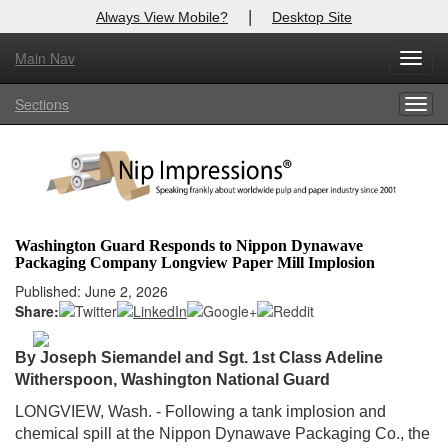
|
Always View Mobile?
Desktop Site
Main Nav
X
Toggl
Log In to
Nip Impressions
navig
Sections
Togg
Welcome to the site. Please login.
navig
Username/Email:
Password:
Washington Guard Responds to Nippon Dynawave
Packaging Company Longview Paper Mill Implosion
Login
Published: June 2, 2026
Share:
Not a Member?
here
Click
to register!
By Joseph Siemandel and Sgt. 1st Class Adeline
Witherspoon,
Washington National Guard
Forgot your username or password?
Click Here
LONGVIEW, Wash. - Following a tank implosion and
chemical spill at the Nippon Dynawave Packaging Co., the