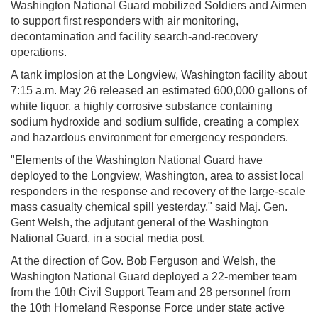
Washington National Guard mobilized Soldiers and Airmen
to support first responders with air monitoring,
decontamination and facility search-and-recovery
operations.
A tank implosion at the Longview, Washington facility about
7:15 a.m. May 26 released an estimated 600,000 gallons of
white liquor, a highly corrosive substance containing
sodium hydroxide and sodium sulfide, creating a complex
and hazardous environment for emergency responders.
"Elements of the Washington National Guard have
deployed to the Longview, Washington, area to assist local
responders in the response and recovery of the large-scale
mass casualty chemical spill yesterday," said Maj. Gen.
Gent Welsh, the adjutant general of the Washington
National Guard, in a social media post.
At the direction of Gov. Bob Ferguson and Welsh, the
Washington National Guard deployed a 22-member team
from the 10th Civil Support Team and 28 personnel from
the 10th Homeland Response Force under state active