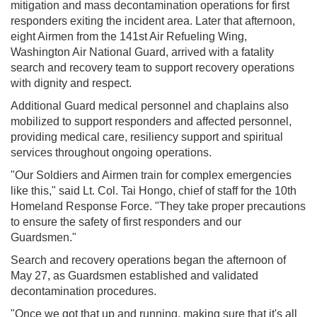
mitigation and mass decontamination operations for first
responders exiting the incident area. Later that afternoon,
eight Airmen from the 141st Air Refueling Wing,
Washington Air National Guard, arrived with a fatality
search and recovery team to support recovery operations
with dignity and respect.
Additional Guard medical personnel and chaplains also
mobilized to support responders and affected personnel,
providing medical care, resiliency support and spiritual
services throughout ongoing operations.
"Our Soldiers and Airmen train for complex emergencies
like this," said Lt. Col. Tai Hongo, chief of staff for the 10th
Homeland Response Force. "They take proper precautions
to ensure the safety of first responders and our
Guardsmen."
Search and recovery operations began the afternoon of
May 27, as Guardsmen established and validated
decontamination procedures.
"Once we got that up and running, making sure that it's all