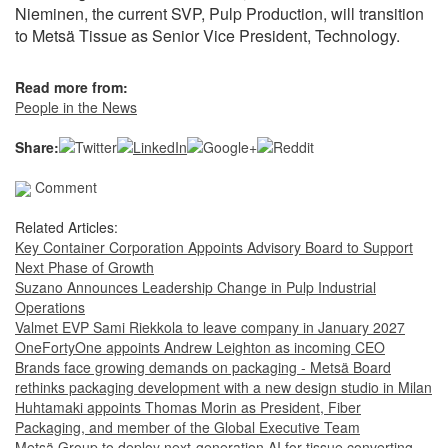
Nieminen, the current SVP, Pulp Production, will transition
to Metsä Tissue as Senior Vice President, Technology.
Read more from:
People in the News
Share:
Comment
Related Articles:
Key Container Corporation Appoints Advisory Board to Support
Next Phase of Growth
Suzano Announces Leadership Change in Pulp Industrial
Operations
Valmet EVP Sami Riekkola to leave company in January 2027
OneFortyOne appoints Andrew Leighton as incoming CEO
Brands face growing demands on packaging - Metsä Board
rethinks packaging development with a new design studio in Milan
Huhtamaki appoints Thomas Morin as President, Fiber
Packaging, and member of the Global Executive Team
Metsä Group to deploy next-generation AI for tissue converting