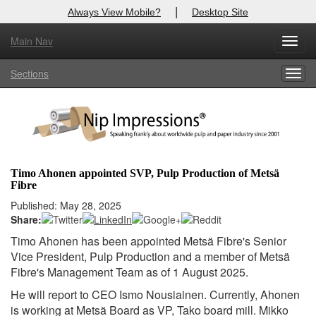
|
Always View Mobile?
Desktop Site
Main Nav
X
Toggl
Log In to
Nip Impressions
navig
Sections
Togg
Welcome to the site. Please login.
navig
Username/Email:
Password:
Timo Ahonen appointed SVP, Pulp Production of Metsä
Fibre
Login
Published: May 28, 2025
Share:
Not a Member?
Timo Ahonen has been appointed Metsä Fibre's Senior
here
Click
to register!
Vice President, Pulp Production and a member of Metsä
Fibre's Management Team as of 1 August 2025.
Forgot your username or password?
Click Here
He will report to CEO Ismo Nousiainen. Currently, Ahonen
is working at Metsä Board as VP, Tako board mill. Mikko