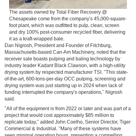
The assets owned by Total Fiber Recovery @
Chesapeake come from the company's 45,000-square-
foot plant, which was outfitted to pulp, clean, screen
and dry 100% post-consumer recycled fiber, delivering
it as a kraft-wrapped bale.
Dan Nigrosh, President and Founder of Fitchburg,
Massachusetts-based Can-Am Machinery, noted that the
receiver sale boasts pulping and baling technology by
industry leader Kadant Black Clawson, with a high-utility
drying system by respected manufacturer TSI. "This state-
of-the-art, 600-tons-per-day OCC pulping, screening and
drying system was just starting up in 2024 when lack of
funding interrupted the company's operations," Nigrosh
said.
"All of the equipment is from 2022 or later and was part of a
project that would cost approximately $85 million to
replicate today," added John Coelho, Senior Director, Tiger
Commercial & Industrial. "Many of these systems have
seen minimal operating hours, presenting a compelling