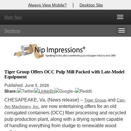
|
Always View Mobile?
Desktop Site
Main Nav
X
Toggl
Log In to
Nip Impressions
navig
Sections
Togg
Welcome to the site. Please login.
navig
Username/Email:
Password:
Tiger Group Offers OCC Pulp Mill Packed with Late-Model
Equipment
Login
Published: June 5, 2026
Share:
Not a Member?
CHESAPEAKE, Va. (News release)
--
and
Tiger Group
Can-
here
Click
to register!
are now entertaining offers for an old
Am Machinery, Inc.
corrugated containers (OCC) fiber processing and recycled
Forgot your username or password?
Click Here
pulp production plant, along with a drying system capable
of handling everything from sludge to renewable wood