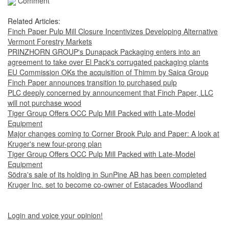
Comment
Related Articles:
Finch Paper Pulp Mill Closure Incentivizes Developing Alternative
Vermont Forestry Markets
PRINZHORN GROUP's Dunapack Packaging enters into an
agreement to take over El Pack's corrugated packaging plants
EU Commission OKs the acquisition of Thimm by Saica Group
Finch Paper announces transition to purchased pulp
PLC deeply concerned by announcement that Finch Paper, LLC
will not purchase wood
Tiger Group Offers OCC Pulp Mill Packed with Late-Model
Equipment
Major changes coming to Corner Brook Pulp and Paper: A look at
Kruger's new four-prong plan
Tiger Group Offers OCC Pulp Mill Packed with Late-Model
Equipment
Södra's sale of its holding in SunPine AB has been completed
Kruger Inc. set to become co-owner of Estacades Woodland
Login and voice your opinion!