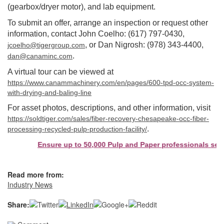
(gearbox/dryer motor), and lab equipment.
To submit an offer, arrange an inspection or request other
information, contact John Coelho: (617) 797-0430,
, or Dan Nigrosh: (978) 343-4400,
jcoelho@tigergroup.com
.
dan@canaminc.com
A virtual tour can be viewed at
https://www.canammachinery.com/en/pages/600-tpd-occ-system-
with-drying-and-baling-line
For asset photos, descriptions, and other information, visit
https://soldtiger.com/sales/fiber-recovery-chesapeake-occ-fiber-
.
processing-recycled-pulp-production-facility/
Ensure up to 50,000 Pulp and Paper professionals see your 
Read more from:
Industry News
Share: