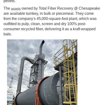
pellets.
The
owned by Total Fiber Recovery @ Chesapeake
assets
are available turnkey, in bulk or piecemeal. They come
from the company's 45,000-square-foot plant, which was
outfitted to pulp, clean, screen and dry 100% post-
consumer recycled fiber, delivering it as a kraft-wrapped
bale.