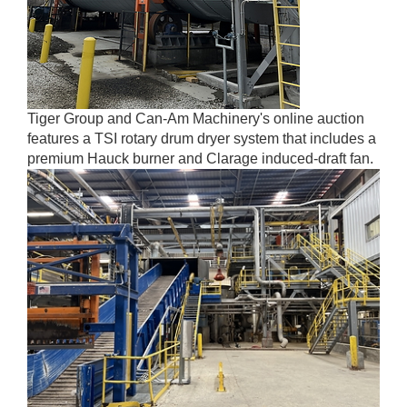
Tiger Group and Can-Am Machinery's online auction
features a TSI rotary drum dryer system that includes a
premium Hauck burner and Clarage induced-draft fan.