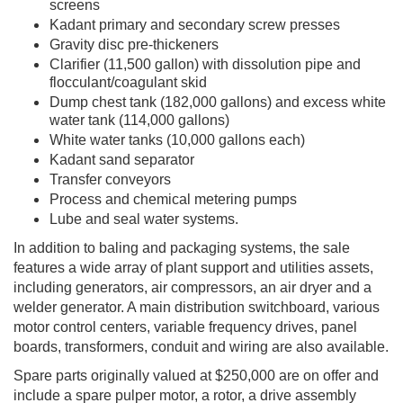
screens
Kadant primary and secondary screw presses
Gravity disc pre-thickeners
Clarifier (11,500 gallon) with dissolution pipe and
flocculant/coagulant skid
Dump chest tank (182,000 gallons) and excess white
water tank (114,000 gallons)
White water tanks (10,000 gallons each)
Kadant sand separator
Transfer conveyors
Process and chemical metering pumps
Lube and seal water systems.
In addition to baling and packaging systems, the sale
features a wide array of plant support and utilities assets,
including generators, air compressors, an air dryer and a
welder generator. A main distribution switchboard, various
motor control centers, variable frequency drives, panel
boards, transformers, conduit and wiring are also available.
Spare parts originally valued at $250,000 are on offer and
include a spare pulper motor, a rotor, a drive assembly