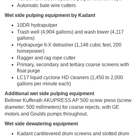
Automatic bale wire cutters
Wet side pulping equipment by Kadant
10DR hydrapulper
Trash well (4,904 gallons) and wash tower (4,117
gallons)
Hydrapurge II-X detrasher (1,148 cubic feet, 200
horsepower)
Ragger and rag rope cutter
Primary, secondary and tertiary coarse screens with
float purge
LC17 liquid cyclone HD cleaners (1,450 to 2,000
gallons per minute each)
Additional wet side pulping equipment
Bellmer Kufferath AKUPRESS AP 500 screw press (screw
diameter: 500 millimeters) for coarse rejects, with GE
motors and Goulds pumps throughout.
Wet side dewatering equipment
Kadant cantilevered drum screens and slotted drum