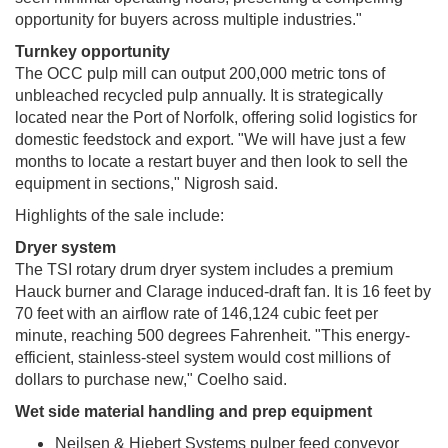
opportunity for buyers across multiple industries."
Turnkey opportunity
The OCC pulp mill can output 200,000 metric tons of
unbleached recycled pulp annually. It is strategically
located near the Port of Norfolk, offering solid logistics for
domestic feedstock and export. "We will have just a few
months to locate a restart buyer and then look to sell the
equipment in sections," Nigrosh said.
Highlights of the sale include:
Dryer system
The TSI rotary drum dryer system includes a premium
Hauck burner and Clarage induced-draft fan. It is 16 feet by
70 feet with an airflow rate of 146,124 cubic feet per
minute, reaching 500 degrees Fahrenheit. "This energy-
efficient, stainless-steel system would cost millions of
dollars to purchase new," Coelho said.
Wet side material handling and prep equipment
Neilsen & Hiebert Systems pulper feed conveyor