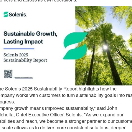
e Solenis 2025 Sustainability Report highlights how the
mpany works with customers to turn sustainability goals into rea
ogress.
mpany growth means improved sustainability," said John
chella, Chief Executive Officer, Solenis. "As we expand our
bilities and reach, we become a stronger partner to our custom
 scale allows us to deliver more consistent solutions, deeper