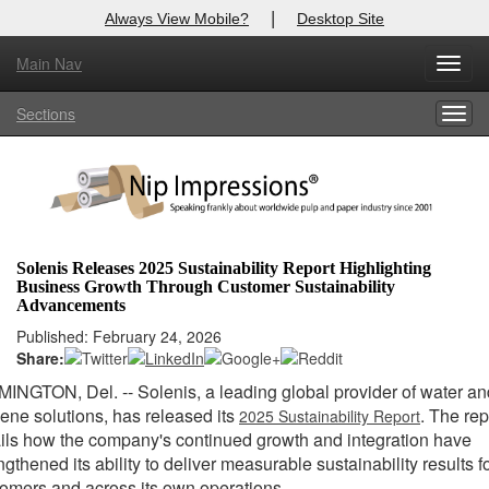
|
Always View Mobile?
Desktop Site
Main Nav
Toggl
Log In to
Nip Impressions
navig
Sections
Togg
Welcome to the site. Please login.
navig
Username/Email:
Password:
Solenis Releases 2025 Sustainability Report Highlighting
Business Growth Through Customer Sustainability
Login
Advancements
Published: February 24, 2026
Not a Member?
Share:
here
Click
to register!
MINGTON, Del.
-- Solenis, a leading global provider of water a
ene solutions, has released its
. The rep
2025 Sustainability Report
Forgot your username or password?
Click Here
ils how the company's continued growth and integration have
ngthened its ability to deliver measurable sustainability results f
omers and across its own operations.