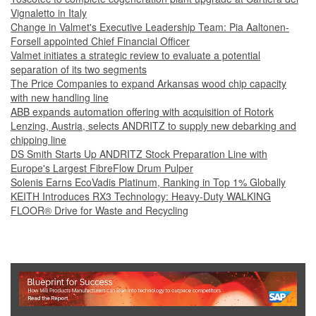
Vignaletto in Italy
Change in Valmet's Executive Leadership Team: Pia Aaltonen-
Forsell appointed Chief Financial Officer
Valmet initiates a strategic review to evaluate a potential
separation of its two segments
The Price Companies to expand Arkansas wood chip capacity
with new handling line
ABB expands automation offering with acquisition of Rotork
Lenzing, Austria, selects ANDRITZ to supply new debarking and
chipping line
DS Smith Starts Up ANDRITZ Stock Preparation Line with
Europe's Largest FibreFlow Drum Pulper
Solenis Earns EcoVadis Platinum, Ranking in Top 1% Globally
KEITH Introduces RX3 Technology: Heavy‑Duty WALKING
FLOOR® Drive for Waste and Recycling