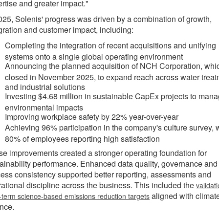
rtise and greater impact."
025, Solenis' progress was driven by a combination of growth,
gration and customer impact, including:
Completing the integration of recent acquisitions and unifying
systems onto a single global operating environment
Announcing the planned acquisition of NCH Corporation, whi
closed in November 2025, to expand reach across water trea
and industrial solutions
Investing $4.68 million in sustainable CapEx projects to man
environmental impacts
Improving workplace safety by 22% year-over-year
Achieving 96% participation in the company's culture survey, 
80% of employees reporting high satisfaction
e improvements created a stronger operating foundation for
ainability performance. Enhanced data quality, governance and
ess consistency supported better reporting, assessments and
ational discipline across the business. This included the
validati
aligned with climat
-term science-based emissions reduction targets
nce.