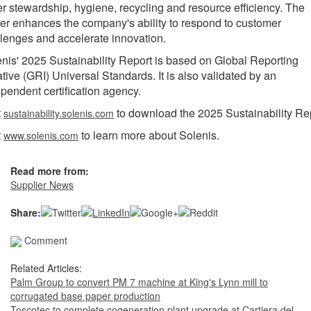
r stewardship, hygiene, recycling and resource efficiency. The
er enhances the company's ability to respond to customer
lenges and accelerate innovation.
nis' 2025 Sustainability Report is based on Global Reporting
iative (GRI) Universal Standards. It is also validated by an
pendent certification agency.
t
to download the 2025 Sustainability Rep
sustainability.solenis.com
t
to learn more about Solenis.
www.solenis.com
Read more from:
Supplier News
Share:
Comment
Related Articles:
Palm Group to convert PM 7 machine at King's Lynn mill to
corrugated base paper production
Toscotec to complete cogeneration plant upgrade at Cartiera del