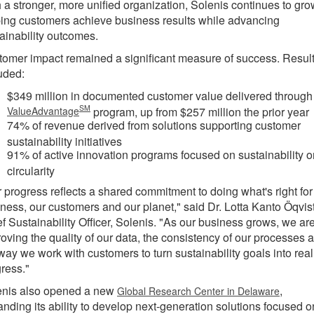
 a stronger, more unified organization, Solenis continues to gro
ing customers achieve business results while advancing
ainability outcomes.
omer impact remained a significant measure of success. Resul
uded:
$349 million in documented customer value delivered through
SM
ValueAdvantage
program, up from $257 million the prior year
74% of revenue derived from solutions supporting customer
sustainability initiatives
91% of active innovation programs focused on sustainability o
circularity
 progress reflects a shared commitment to doing what's right for
ness, our customers and our planet," said Dr. Lotta Kanto Öqvist
f Sustainability Officer, Solenis. "As our business grows, we ar
oving the quality of our data, the consistency of our processes 
way we work with customers to turn sustainability goals into real
ress."
enis also opened a new
,
Global Research Center in Delaware
nding its ability to develop next-generation solutions focused o