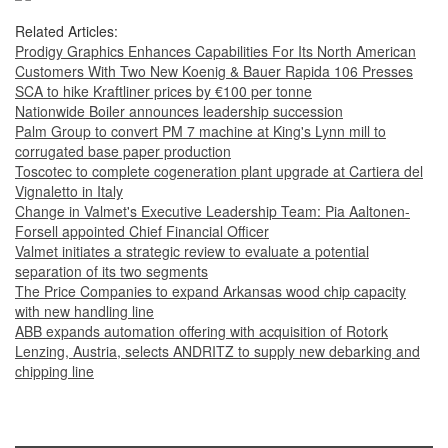
Related Articles:
Prodigy Graphics Enhances Capabilities For Its North American
Customers With Two New Koenig & Bauer Rapida 106 Presses
SCA to hike Kraftliner prices by €100 per tonne
Nationwide Boiler announces leadership succession
Palm Group to convert PM 7 machine at King's Lynn mill to
corrugated base paper production
Toscotec to complete cogeneration plant upgrade at Cartiera del
Vignaletto in Italy
Change in Valmet's Executive Leadership Team: Pia Aaltonen-
Forsell appointed Chief Financial Officer
Valmet initiates a strategic review to evaluate a potential
separation of its two segments
The Price Companies to expand Arkansas wood chip capacity
with new handling line
ABB expands automation offering with acquisition of Rotork
Lenzing, Austria, selects ANDRITZ to supply new debarking and
chipping line