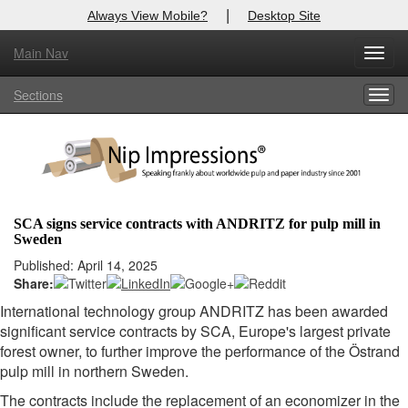
|
Always View Mobile?
Desktop Site
Main Nav
X
Toggl
Log In to
Nip Impressions
navig
Sections
Togg
Welcome to the site. Please login.
navig
Username/Email:
Password:
SCA signs service contracts with ANDRITZ for pulp mill in
Sweden
Login
Published: April 14, 2025
Share:
Not a Member?
International technology group ANDRITZ has been awarded
here
Click
to register!
significant service contracts by SCA, Europe's largest private
forest owner, to further improve the performance of the Östrand
Forgot your username or password?
Click Here
pulp mill in northern Sweden.
The contracts include the replacement of an economizer in the