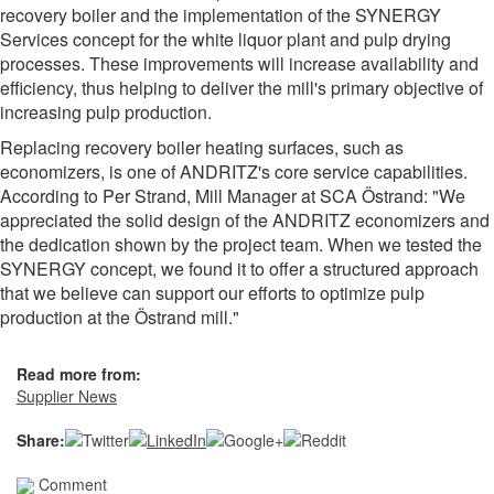
recovery boiler and the implementation of the SYNERGY
Services concept for the white liquor plant and pulp drying
processes. These improvements will increase availability and
efficiency, thus helping to deliver the mill's primary objective of
increasing pulp production.
Replacing recovery boiler heating surfaces, such as
economizers, is one of ANDRITZ's core service capabilities.
According to Per Strand, Mill Manager at SCA Östrand: "We
appreciated the solid design of the ANDRITZ economizers and
the dedication shown by the project team. When we tested the
SYNERGY concept, we found it to offer a structured approach
that we believe can support our efforts to optimize pulp
production at the Östrand mill."
Read more from:
Supplier News
Share:
Comment