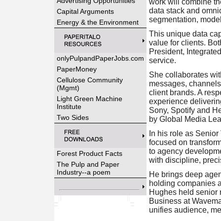
Advertising Opportunities
work will combine th
data stack and omnic
Capital Arguments
segmentation, model
Energy & the Environment
This unique data cap
value for clients. B
President, Integrate
onlyPulpandPaperJobs.com
service.
PaperMoney
She collaborates wit
Cellulose Community
messages, channels a
(Mgmt)
client brands. A res
Light Green Machine
experience deliveri
Institute
Sony, Spotify and He
Two Sides
by Global Media Lea
In his role as Senio
focused on transform
to agency developmen
Forest Product Facts
with discipline, prec
The Pulp and Paper
Industry--a poem
He brings deep agenc
holding companies an
Hughes held senior 
Business at Wavemake
unifies audience, m