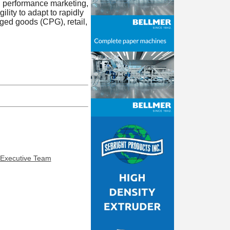
n performance marketing,
lity to adapt to rapidly
ed goods (CPG), retail,
 Executive Team