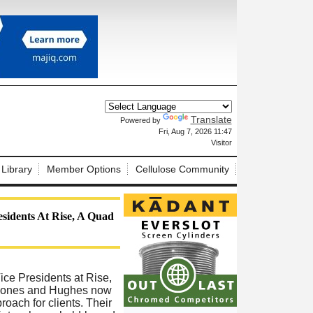
Translate
Powered by
X
Fri, Aug 7, 2026 11:47
Visitor
 Library
Member Options
Cellulose Community
sidents At Rise, A Quad
ce Presidents at Rise,
, Jones and Hughes now
oach for clients. Their