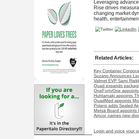
Leveraging advanced 
Rise drives measurab
changing market dyn
health, entertainmen
Related Articles:
Key Container Corporat
Suzano Announces Lead
Valmet EVP Sami Riekk
Quad expands packaging
OneFortyOne appoints
Huhtamaki appoints Th
QuadMed appoints Miche
Polaris adds Sealed Ai
Metsä Board appoints 
Amcor names new divisi
Login and voice your o