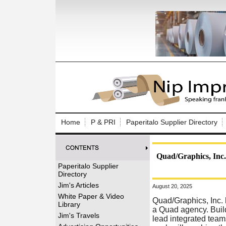
Log In to
Welcome to th
Home
P & PRI
Paperitalo Supplier Directory
Username/Em
Password:
Quad/Graphics, Inc.
Paperitalo Supplier
Directory
Login
Jim's Articles
August 20, 2025
White Paper & Video
Quad/Graphics, Inc. 
Library
a Quad agency. Buil
Forgot your
Jim's Travels
lead integrated team