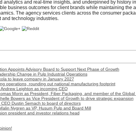
analytics and real-time insights, and underpinned by history i
le business outcomes for client brands while maintaining the agi
amics. The agency services clients across the consumer packag
t and technology industries.
ion Appoints Advisory Board to Support Next Phase of Growth
ership Change in Pulp Industrial Operations
ola to leave company in January 2027
 operations, rounding out national manufacturing footprint
 Andrew Leighton as incoming CEO
omas Morin as President, Fiber Packaging, and member of the Global
lle Bowers as Vice President of Growth to drive strategic expansion
r CEO Dustin Semach to board of directors
Malin Nygren as VP, Husum Pulp and Board Mill
on president and investor relations head
pinion!