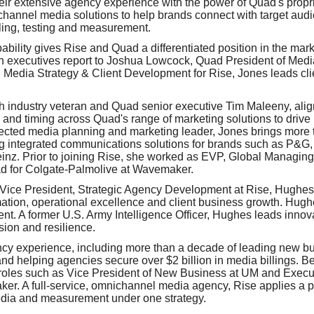
eir extensive agency experience with the power of Quad's prop
hannel media solutions to help brands connect with target audie
ing, testing and measurement.
ability gives Rise and Quad a differentiated position in the mar
oth executives report to Joshua Lowcock, Quad President of Medi
d Media Strategy & Client Development for Rise, Jones leads cli
h industry veteran and Quad senior executive Tim Maleeny, ali
nd timing across Quad's range of marketing solutions to drive 
pected media planning and marketing leader, Jones brings more 
ng integrated communications solutions for brands such as P&G
inz. Prior to joining Rise, she worked as EVP, Global Managing
d for Colgate-Palmolive at Wavemaker.
r Vice President, Strategic Agency Development at Rise, Hughes 
ation, operational excellence and client business growth. Hughe
t. A former U.S. Army Intelligence Officer, Hughes leads innov
ision and resilience.
y experience, including more than a decade of leading new bus
d helping agencies secure over $2 billion in media billings. Be
roles such as Vice President of New Business at UM and Execut
r. A full-service, omnichannel media agency, Rise applies a p
edia and measurement under one strategy.