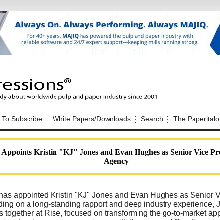
Nip Impressions
e site. Please login.
To Subscribe
White Papers/Downloads
Search
The Paperitalo
Not a Member?
ail:
here
Click
to register!
 Appoints Kristin "KJ" Jones and Evan Hughes as Senior Vice Pre
Agency
has appointed Kristin "KJ" Jones and Evan Hughes as Senior Vi
ding on a long-standing rapport and deep industry experience
Click Here
 username or password?
s together at Rise, focused on transforming the go-to-market appr