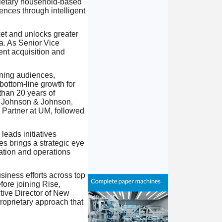
rietary household-based
nces through intelligent
ket and unlocks greater
a. As Senior Vice
ent acquisition and
gning audiences,
bottom-line growth for
than 20 years of
, Johnson & Johnson,
 Partner at UM, followed
leads initiatives
s brings a strategic eye
ation and operations
iness efforts across top
fore joining Rise,
ive Director of New
roprietary approach that