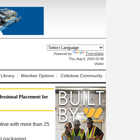
Translate
Powered by
X
Thu, Aug 6, 2026 02:48
Visitor
 Library
Member Options
Cellulose Community
essional Placement for
tive with more than 25
al packaging