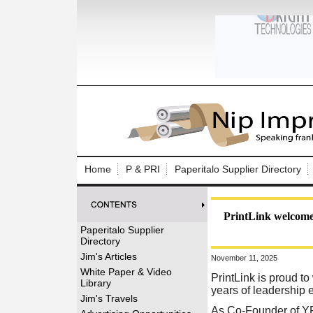
Log In to
Welcome to th
Home
P & PRI
Paperitalo Supplier Directory
Username/Em
Password:
PrintLink welcome
Paperitalo Supplier
Directory
Login
Jim's Articles
November 11, 2025
White Paper & Video
PrintLink is proud 
Library
years of leadership 
Forgot your
Jim's Travels
As Co-Founder of YFY