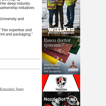
 Her deep industry
rtnership initiatives
University and
. "Her expertise and
print and packaging."
 Executive Team