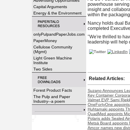
Advertising Opportunities
powerhouse serving 
Capital Arguments
insight and collabora
Energy & the Environment
within the packaging
Nancy holds dual Ba
completed Executive 
onlyPulpandPaperJobs.com
"We're thrilled to ha
PaperMoney
leadership will help 
Cellulose Community
(Mgmt)
Light Green Machine
Institute
Two Sides
Related Articles:
Forest Product Facts
Suzano Announces Lead
Key Container Corporat
The Pulp and Paper
Valmet EVP Sami Riekk
Industry--a poem
OneFortyOne appoints
Huhtamaki appoints Th
QuadMed appoints Miche
Polaris adds Sealed Ai
Metsä Board appoints 
Amcor names new divisi