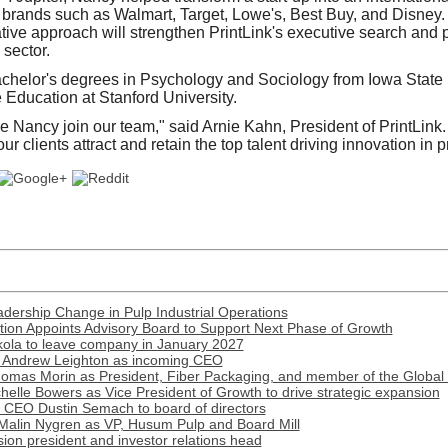
brands such as Walmart, Target, Lowe's, Best Buy, and Disney.
tive approach will strengthen PrintLink's executive search and pa
 sector.
chelor's degrees in Psychology and Sociology from Iowa State 
Education at Stanford University.
ve Nancy join our team," said Arnie Kahn, President of PrintLink
our clients attract and retain the top talent driving innovation in 
ership Change in Pulp Industrial Operations
ion Appoints Advisory Board to Support Next Phase of Growth
ola to leave company in January 2027
 Andrew Leighton as incoming CEO
omas Morin as President, Fiber Packaging, and member of the Global
lle Bowers as Vice President of Growth to drive strategic expansion
r CEO Dustin Semach to board of directors
Malin Nygren as VP, Husum Pulp and Board Mill
on president and investor relations head