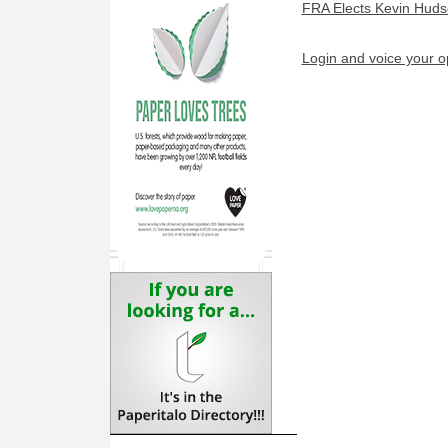
FRA Elects Kevin Huds
Login and voice your o