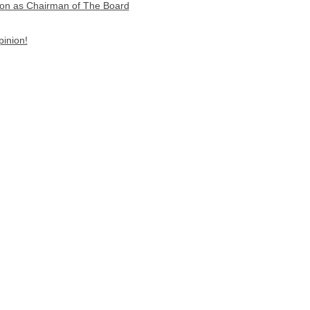
on as Chairman of The Board
pinion!