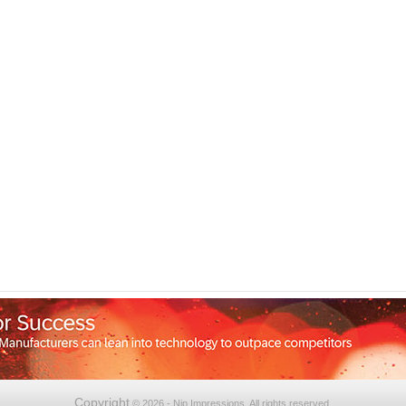
Copyright
© 2026 - Nip Impressions. All rights reserved.