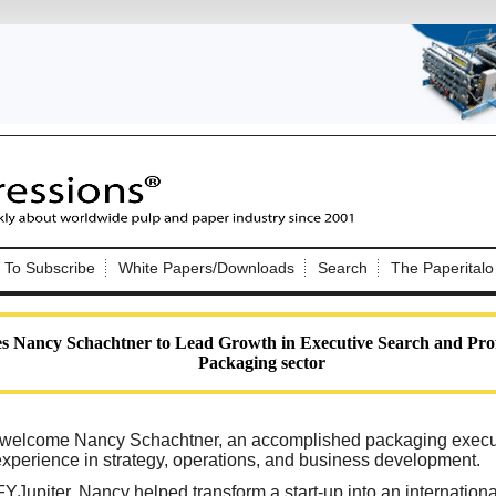
Nip Impressions
e site. Please login.
To Subscribe
White Papers/Downloads
Search
The Paperitalo
Not a Member?
ail:
here
Click
to register!
s Nancy Schachtner to Lead Growth in Executive Search and Prof
Packaging sector
to welcome Nancy Schachtner, an accomplished packaging execu
experience in strategy, operations, and business development.
Click Here
 username or password?
Jupiter, Nancy helped transform a start-up into an internation