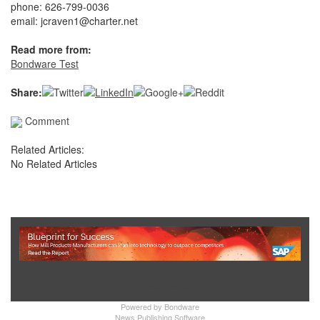
phone: 626-799-0036
email: jcraven1@charter.net
Read more from:
Bondware Test
Share:
Comment
Related Articles:
No Related Articles
Show Full Site
Powered by
Bondware
News Publishing Software