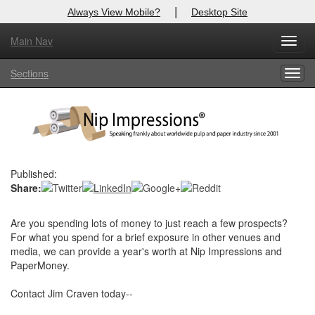
|
Always View Mobile?
Desktop Site
Main Nav
X
Toggl
Log In to
Nip Impressions
navig
Sections
Togg
Welcome to the site. Please login.
navig
Username/Email:
Password:
Published:
Share:
Login
Not a Member?
Are you spending lots of money to just reach a few prospects?
For what you spend for a brief exposure in other venues and
here
Click
to register!
media, we can provide a year's worth at Nip Impressions and
PaperMoney.
Forgot your username or password?
Click Here
Contact Jim Craven today--