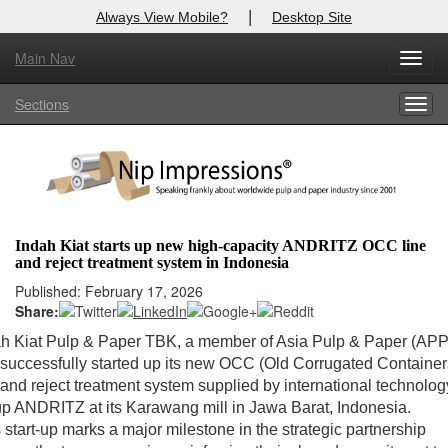
|
Always View Mobile?
Desktop Site
Main Nav
Toggl
Log In to
Nip Impressions
navig
Sections
Togg
Welcome to the site. Please login.
navig
Username/Email:
Password:
Indah Kiat starts up new high-capacity ANDRITZ OCC line
and reject treatment system in Indonesia
Login
Published: February 17, 2026
Share:
Not a Member?
ah Kiat Pulp & Paper TBK, a member of Asia Pulp & Paper (APP
here
Click
to register!
successfully started up its new OCC (Old Corrugated Container
 and reject treatment system supplied by international technolog
Forgot your username or password?
Click Here
p ANDRITZ at its Karawang mill in Jawa Barat, Indonesia.
 start-up marks a major milestone in the strategic partnership