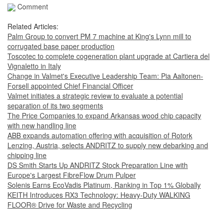
Comment
Related Articles:
Palm Group to convert PM 7 machine at King's Lynn mill to
corrugated base paper production
Toscotec to complete cogeneration plant upgrade at Cartiera del
Vignaletto in Italy
Change in Valmet's Executive Leadership Team: Pia Aaltonen-
Forsell appointed Chief Financial Officer
Valmet initiates a strategic review to evaluate a potential
separation of its two segments
The Price Companies to expand Arkansas wood chip capacity
with new handling line
ABB expands automation offering with acquisition of Rotork
Lenzing, Austria, selects ANDRITZ to supply new debarking and
chipping line
DS Smith Starts Up ANDRITZ Stock Preparation Line with
Europe's Largest FibreFlow Drum Pulper
Solenis Earns EcoVadis Platinum, Ranking in Top 1% Globally
KEITH Introduces RX3 Technology: Heavy‑Duty WALKING
FLOOR® Drive for Waste and Recycling