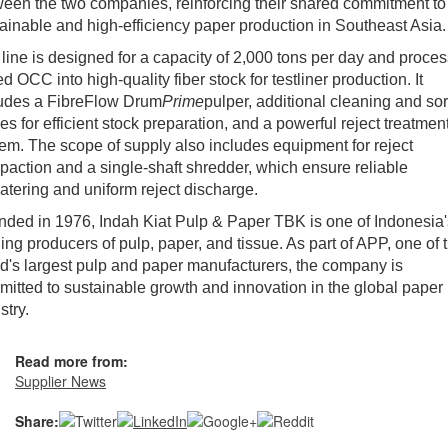
een the two companies, reinforcing their shared commitment to
ainable and high-efficiency paper production in Southeast Asia.
line is designed for a capacity of 2,000 tons per day and proce
d OCC into high-quality fiber stock for testliner production. It
ludes a FibreFlow Drum
Prime
pulper, additional cleaning and sor
es for efficient stock preparation, and a powerful reject treatmen
em. The scope of supply also includes equipment for reject
action and a single-shaft shredder, which ensure reliable
tering and uniform reject discharge.
ded in 1976, Indah Kiat Pulp & Paper TBK is one of Indonesia'
ing producers of pulp, paper, and tissue. As part of APP, one of 
d's largest pulp and paper manufacturers, the company is
itted to sustainable growth and innovation in the global paper
stry.
Read more from:
Supplier News
Share: