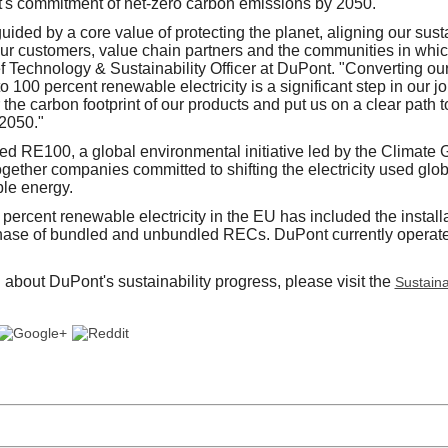
's commitment of net-zero carbon emissions by 2050.
ided by a core value of protecting the planet, aligning our susta
our customers, value chain partners and the communities in whic
ef Technology & Sustainability Officer at DuPont. "Converting 
o 100 percent renewable electricity is a significant step in our j
 the carbon footprint of our products and put us on a clear path
 2050."
ed RE100, a global environmental initiative led by the Climate G
ether companies committed to shifting the electricity used global
le energy.
 percent renewable electricity in the EU has included the installa
hase of bundled and unbundled RECs. DuPont currently operat
 about DuPont's sustainability progress, please visit the
Sustainab