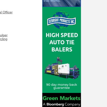
l Officer
ulper
cling