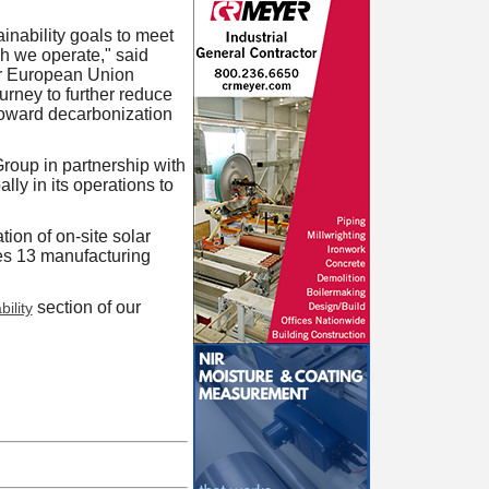
inability goals to meet
h we operate," said
our European Union
ourney to further reduce
 toward decarbonization
roup in partnership with
ly in its operations to
tion of on-site solar
es 13 manufacturing
section of our
ility