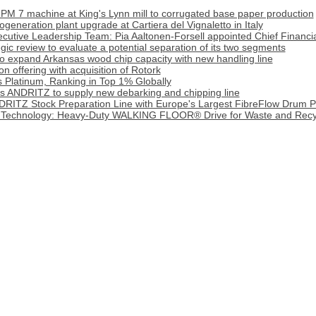
PM 7 machine at King's Lynn mill to corrugated base paper production
generation plant upgrade at Cartiera del Vignaletto in Italy
cutive Leadership Team: Pia Aaltonen-Forsell appointed Chief Financia
tegic review to evaluate a potential separation of its two segments
o expand Arkansas wood chip capacity with new handling line
 offering with acquisition of Rotork
 Platinum, Ranking in Top 1% Globally
cts ANDRITZ to supply new debarking and chipping line
DRITZ Stock Preparation Line with Europe's Largest FibreFlow Drum P
 Technology: Heavy‑Duty WALKING FLOOR® Drive for Waste and Recy