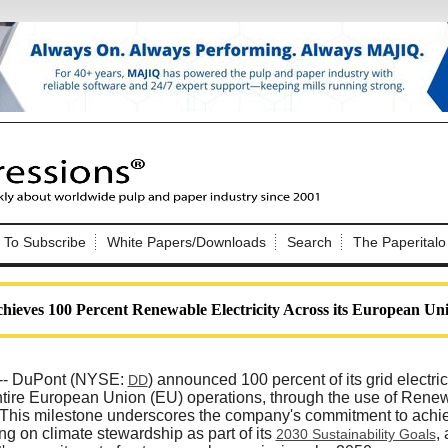
Nip Impressions
e site. Please login.
To Subscribe
White Papers/Downloads
Search
The Paperitalo
Not a Member?
ail:
here
Click
to register!
ieves 100 Percent Renewable Electricity Across its European Un
-- DuPont (NYSE:
) announced 100 percent of its grid electri
DD
entire European Union (EU) operations, through the use of Ren
. This milestone underscores the company's commitment to achie
Click Here
 username or password?
ng on climate stewardship as part of its
,
2030 Sustainability Goals