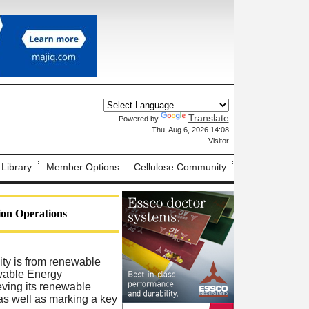
Translate
Powered by
X
Thu, Aug 6, 2026 14:08
Visitor
 Library
Member Options
Cellulose Community
ion Operations
city is from renewable
ewable Energy
ving its renewable
 as well as marking a key