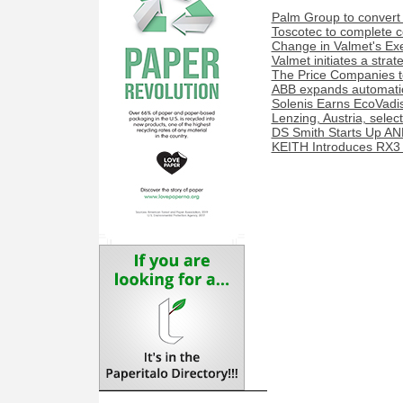
Palm Group to convert 
Toscotec to complete co
Change in Valmet's Exe
Valmet initiates a stra
The Price Companies t
ABB expands automation
Solenis Earns EcoVadis
Lenzing, Austria, sele
DS Smith Starts Up AN
KEITH Introduces RX3