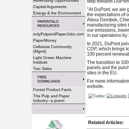
Advertising Opportunities
step towards DuPont
Capital Arguments
"At DuPont, we are gu
Energy & the Environment
the expectations of 
Alexa Dembek
, Chi
manufacturing sites t
our emissions, lower
onlyPulpandPaperJobs.com
in our operations by
PaperMoney
In 2021, DuPont join
Cellulose Community
CDP, which brings tog
(Mgmt)
100 percent renewab
Light Green Machine
Institute
The transition to 100
panels and the purc
Two Sides
sites in the EU.
For more information
website.
Forest Product Facts
The Pulp and Paper
Industry--a poem
Related Articles: