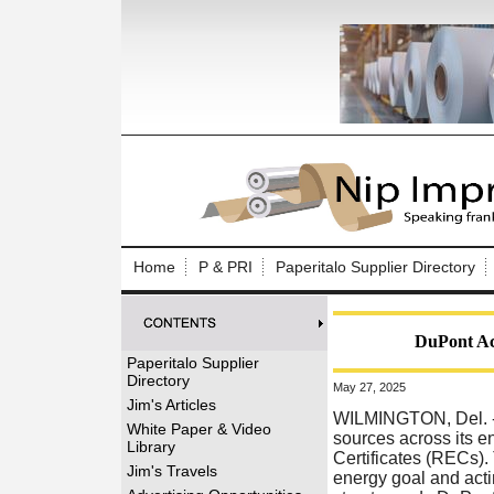
Log In to
Welcome to th
Home
P & PRI
Paperitalo Supplier Directory
Username/Em
Password:
DuPont Ach
Paperitalo Supplier
Directory
May 27, 2025
Login
Jim's Articles
WILMINGTON, Del.
White Paper & Video
sources across its 
Library
Certificates (RECs)
Forgot your
Jim's Travels
energy goal and acti