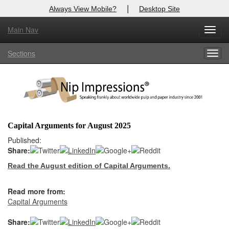
|
Always View Mobile?
Desktop Site
Main Nav
X
Toggl
Log In to
Nip Impressions
navig
Sections
Togg
Welcome to the site. Please login.
navig
Username/Email:
Password:
Capital Arguments for August 2025
Login
Published:
Share:
Not a Member?
Read the August edition of Capital Arguments.
here
Click
to register!
Read more from:
Forgot your username or password?
Click Here
Capital Arguments
Share: