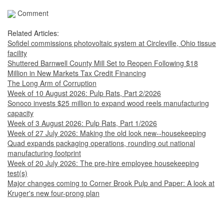
Comment
Related Articles:
Sofidel commissions photovoltaic system at Circleville, Ohio tissue
facility
Shuttered Barnwell County Mill Set to Reopen Following $18
Million in New Markets Tax Credit Financing
The Long Arm of Corruption
Week of 10 August 2026: Pulp Rats, Part 2/2026
Sonoco invests $25 million to expand wood reels manufacturing
capacity
Week of 3 August 2026: Pulp Rats, Part 1/2026
Week of 27 July 2026: Making the old look new--housekeeping
Quad expands packaging operations, rounding out national
manufacturing footprint
Week of 20 July 2026: The pre-hire employee housekeeping
test(s)
Major changes coming to Corner Brook Pulp and Paper: A look at
Kruger's new four-prong plan