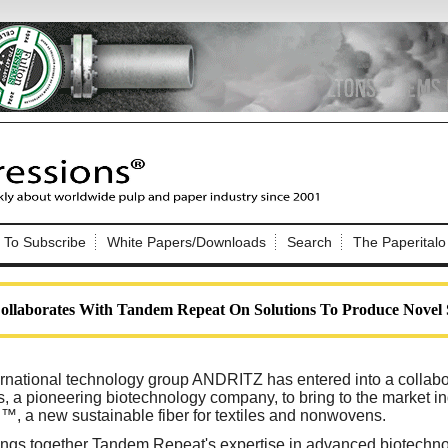
Nip Impressions
e site. Please login.
To Subscribe
White Papers/Downloads
Search
The Paperitalo
Not a Member?
ail:
here
Click
to register!
aborates With Tandem Repeat On Solutions To Produce Novel S
ernational technology group ANDRITZ has entered into a collab
 a pioneering biotechnology company, to bring to the market ind
l™, a new sustainable fiber for textiles and nonwovens.
Click Here
 username or password?
rings together Tandem Repeat's expertise in advanced biotech