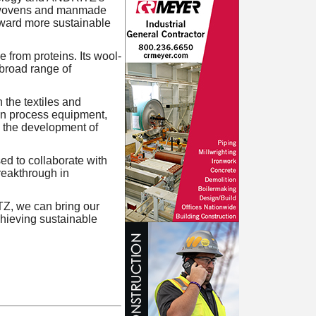
nonwovens and manmade
toward more sustainable
from proteins. Its wool-
a broad range of
n the textiles and
en process equipment,
n the development of
d to collaborate with
breakthrough in
TZ, we can bring our
chieving sustainable