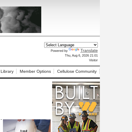
Translate
Powered by
X
Thu, Aug 6, 2026 21:01
Visitor
 Library
Member Options
Cellulose Community
 -