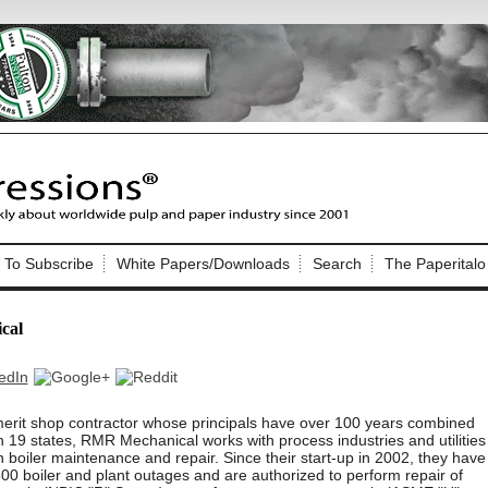
Nip Impressions
e site. Please login.
To Subscribe
White Papers/Downloads
Search
The Paperitalo
Not a Member?
ail:
here
Click
to register!
cal
erit shop contractor whose principals have over 100 years combined
 19 states, RMR Mechanical works with process industries and utilities
in boiler maintenance and repair. Since their start-up in 2002, they have
Click Here
 username or password?
0 boiler and plant outages and are authorized to perform repair of