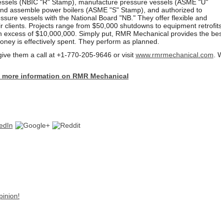
vessels (NBIC "R" Stamp), manufacture pressure vessels (ASME "U"
nd assemble power boilers (ASME "S" Stamp), and authorized to
essure vessels with the National Board "NB." They offer flexible and
ir clients. Projects range from $50,000 shutdowns to equipment retrofit
n excess of $10,000,000. Simply put, RMR Mechanical provides the bes
oney is effectively spent. They perform as planned.
give them a call at +1-770-205-9646 or
visit
www.rmrmechanical.com
. 
 to more information on RMR Mechanical
pinion!