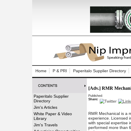
Log In to
Welcome to th
Home
P & PRI
Paperitalo Supplier Directory
Username/Em
[Adv.] RMR Mechani
Password:
Paperitalo Supplier
Published:
Share:
Directory
Login
Jim's Articles
RMR Mechanical is a m
White Paper & Video
experience. Licensed in
Library
with special expertise 
Forgot your
Jim's Travels
performed more than 60